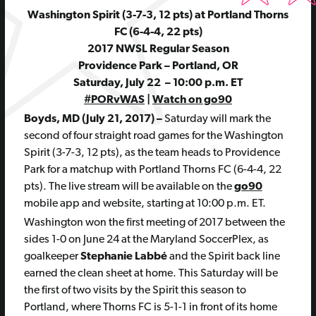
Washington Spirit (3-7-3, 12 pts) at Portland Thorns
FC (6-4-4, 22 pts)
2017 NWSL Regular Season
Providence Park – Portland, OR
Saturday, July 22 – 10:00 p.m. ET
#PORvWAS
|
Watch on go90
Boyds, MD (July 21, 2017) –
Saturday will mark the
second of four straight road games for the Washington
Spirit (3-7-3, 12 pts), as the team heads to Providence
Park for a matchup with Portland Thorns FC (6-4-4, 22
pts). The live stream will be available on the
go90
mobile app and website, starting at 10:00 p.m. ET.
Washington won the first meeting of 2017 between the
sides 1-0 on June 24 at the Maryland SoccerPlex, as
goalkeeper
Stephanie Labbé
and the Spirit back line
earned the clean sheet at home. This Saturday will be
the first of two visits by the Spirit this season to
Portland, where Thorns FC is 5-1-1 in front of its home