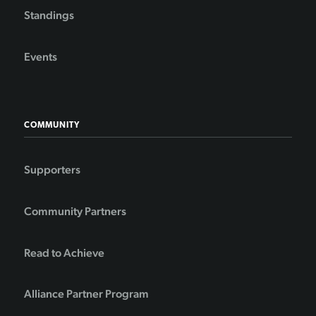
Standings
Events
COMMUNITY
Supporters
Community Partners
Read to Achieve
Alliance Partner Program