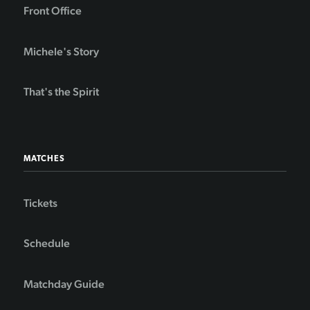
Front Office
Michele's Story
That's the Spirit
MATCHES
Tickets
Schedule
Matchday Guide