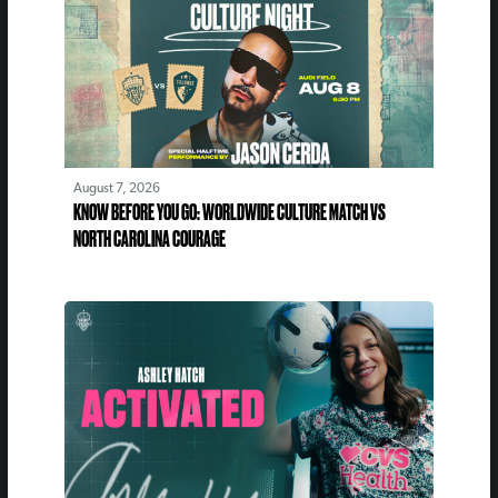
August 7, 2026
KNOW BEFORE YOU GO: WORLDWIDE CULTURE MATCH VS
NORTH CAROLINA COURAGE