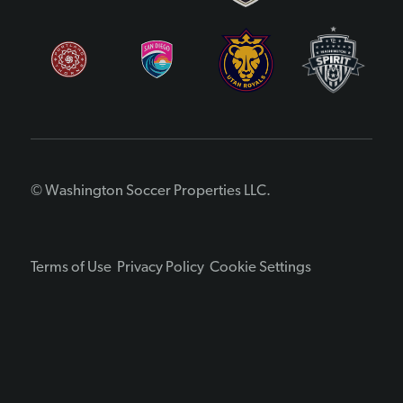
© Washington Soccer Properties LLC.
Terms of Use
Privacy Policy
Cookie Settings