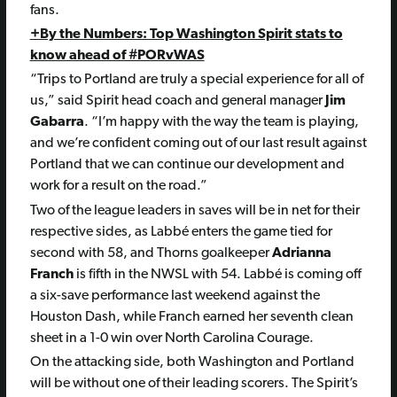
fans.
+By the Numbers: Top Washington Spirit stats to
know ahead of #PORvWAS
“Trips to Portland are truly a special experience for all of
us,” said Spirit head coach and general manager
Jim
Gabarra
. “I’m happy with the way the team is playing,
and we’re confident coming out of our last result against
Portland that we can continue our development and
work for a result on the road.”
Two of the league leaders in saves will be in net for their
respective sides, as Labbé enters the game tied for
second with 58, and Thorns goalkeeper
Adrianna
Franch
is fifth in the NWSL with 54. Labbé is coming off
a six-save performance last weekend against the
Houston Dash, while Franch earned her seventh clean
sheet in a 1-0 win over North Carolina Courage.
On the attacking side, both Washington and Portland
will be without one of their leading scorers. The Spirit’s