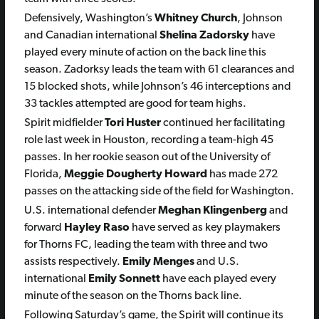
Defensively, Washington’s
Whitney Church
, Johnson
and Canadian international
Shelina Zadorsky
have
played every minute of action on the back line this
season. Zadorksy leads the team with 61 clearances and
15 blocked shots, while Johnson’s 46 interceptions and
33 tackles attempted are good for team highs.
Spirit midfielder
Tori Huster
continued her facilitating
role last week in Houston, recording a team-high 45
passes. In her rookie season out of the University of
Florida,
Meggie Dougherty Howard
has made 272
passes on the attacking side of the field for Washington.
U.S. international defender
Meghan Klingenberg
and
forward
Hayley Raso
have served as key playmakers
for Thorns FC, leading the team with three and two
assists respectively.
Emily Menges
and U.S.
international
Emily Sonnett
have each played every
minute of the season on the Thorns back line.
Following Saturday’s game, the Spirit will continue its