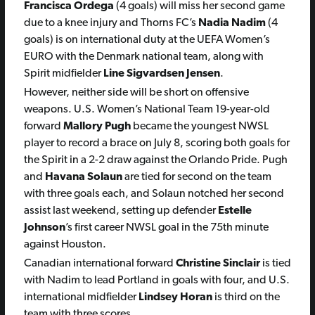
Francisca Ordega
(4 goals) will miss her second game
due to a knee injury and Thorns FC’s
Nadia Nadim
(4
goals) is on international duty at the UEFA Women’s
EURO with the Denmark national team, along with
Spirit midfielder
Line Sigvardsen Jensen
.
However, neither side will be short on offensive
weapons. U.S. Women’s National Team 19-year-old
forward
Mallory Pugh
became the youngest NWSL
player to record a brace on July 8, scoring both goals for
the Spirit in a 2-2 draw against the Orlando Pride. Pugh
and
Havana Solaun
are tied for second on the team
with three goals each, and Solaun notched her second
assist last weekend, setting up defender
Estelle
Johnson
’s first career NWSL goal in the 75th minute
against Houston.
Canadian international forward
Christine Sinclair
is tied
with Nadim to lead Portland in goals with four, and U.S.
international midfielder
Lindsey Horan
is third on the
team with three scores.