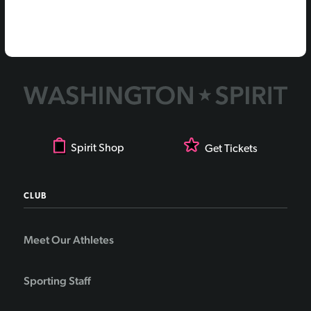
Spirit Shop
Get Tickets
CLUB
Meet Our Athletes
Sporting Staff