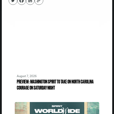
August 7, 2026
PREVIEW: WASHINGTON SPIRIT TO TAKE ON NORTH CAROLINA
COURAGE ON SATURDAY NIGHT