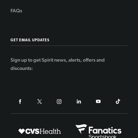
FAQs
GET EMAIL UPDATES
Sign up to get Spirit news, alerts, offers and
discounts: