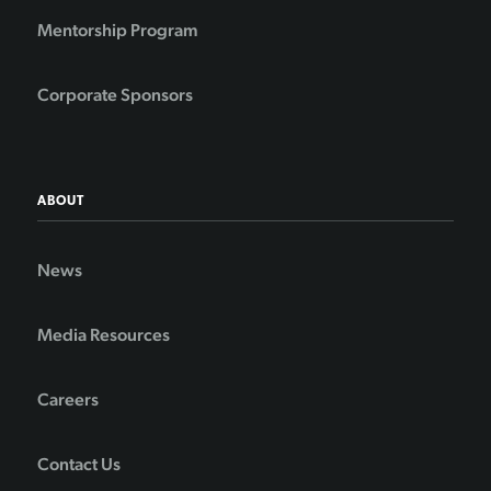
Mentorship Program
Corporate Sponsors
ABOUT
News
Media Resources
Careers
Contact Us