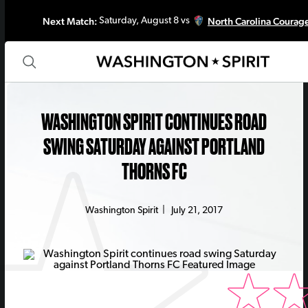
Next Match:
North Carolina Courag
Saturday, August 8 vs
WASHINGTON SPIRIT CONTINUES ROAD
SWING SATURDAY AGAINST PORTLAND
THORNS FC
Washington Spirit
|
July 21, 2017