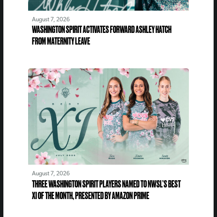
August 7, 2026
WASHINGTON SPIRIT ACTIVATES FORWARD ASHLEY HATCH
FROM MATERNITY LEAVE
August 7, 2026
THREE WASHINGTON SPIRIT PLAYERS NAMED TO NWSL’S BEST
XI OF THE MONTH, PRESENTED BY AMAZON PRIME