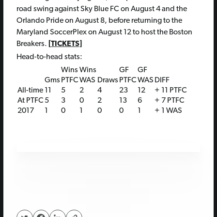
road swing against Sky Blue FC on August 4 and the
Orlando Pride on August 8, before returning to the
Maryland SoccerPlex on August 12 to host the Boston
Breakers.
[
TICKETS
]
Head-to-head stats:
Wins
Wins
GF
GF
Gms
PTFC
WAS
Draws
PTFC
WAS
DIFF
All-time
11
5
2
4
23
12
+ 11 PTFC
At PTFC
5
3
0
2
13
6
+ 7 PTFC
2017
1
0
1
0
0
1
+ 1 WAS