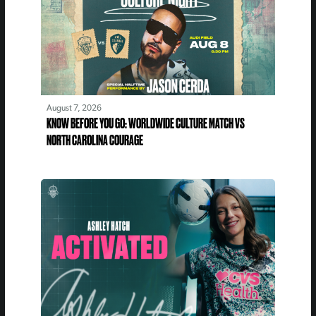
August 7, 2026
KNOW BEFORE YOU GO: WORLDWIDE CULTURE MATCH VS
NORTH CAROLINA COURAGE