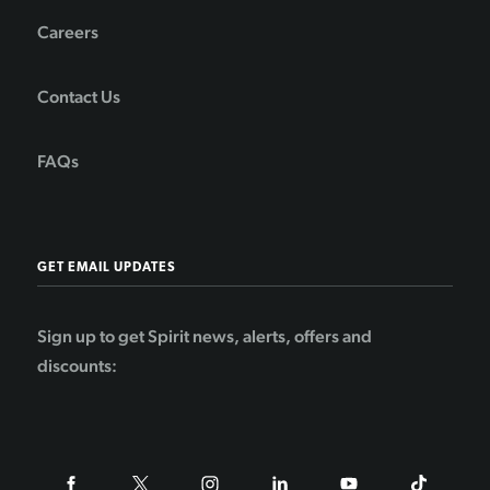
Careers
Contact Us
FAQs
GET EMAIL UPDATES
Sign up to get Spirit news, alerts, offers and
discounts: