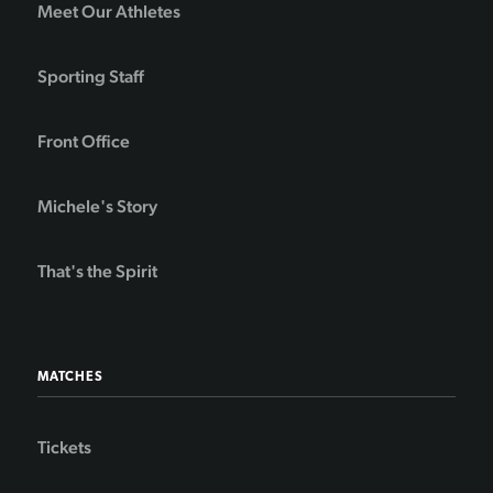
Meet Our Athletes
Sporting Staff
Front Office
Michele's Story
That's the Spirit
MATCHES
Tickets