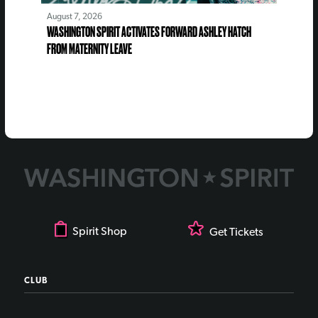
August 7, 2026
WASHINGTON SPIRIT ACTIVATES FORWARD ASHLEY HATCH
FROM MATERNITY LEAVE
Spirit Shop
Get Tickets
CLUB