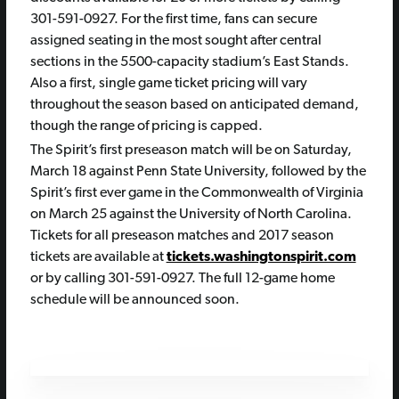
301-591-0927. For the first time, fans can secure
assigned seating in the most sought after central
sections in the 5500-capacity stadium’s East Stands.
Also a first, single game ticket pricing will vary
throughout the season based on anticipated demand,
though the range of pricing is capped.
The Spirit’s first preseason match will be on Saturday,
March 18 against Penn State University, followed by the
Spirit’s first ever game in the Commonwealth of Virginia
on March 25 against the University of North Carolina.
Tickets for all preseason matches and 2017 season
tickets are available at
tickets.washingtonspirit.com
or by calling 301-591-0927. The full 12-game home
schedule will be announced soon.