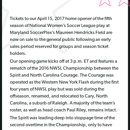
T
ickets to our April 15, 2017 home opener of the fifth
season of National Women’s Soccer League play at
Maryland SoccerPlex’s Maureen Hendricks Field are
now on sale to the general public following an early
sales period reserved for groups and season ticket
holders.
Our opening game kicks off at 3 p.m. ET and features a
rematch of the 2016 NWSL Championship between the
Spirit and North Carolina Courage. The Courage was
operated as the Western New York Flash during the first
four years of NWSL play but was sold during the
offseason, renamed, and relocated to Cary, North
Carolina, a suburb of Raleigh. A majority of the team’s
roster, as well as head coach Paul Riley, remains intact.
The Spirit was leading deep into stoppage time of the
second overtime in the Championship, only to have