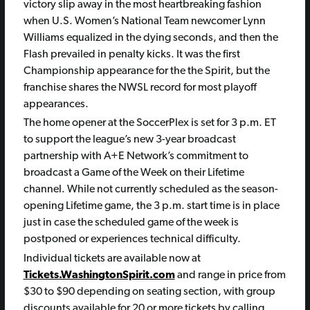
victory slip away in the most heartbreaking fashion
when U.S. Women’s National Team newcomer Lynn
Williams equalized in the dying seconds, and then the
Flash prevailed in penalty kicks. It was the first
Championship appearance for the the Spirit, but the
franchise shares the NWSL record for most playoff
appearances.
The home opener at the SoccerPlex is set for 3 p.m. ET
to support the league’s new 3-year broadcast
partnership with A+E Network’s commitment to
broadcast a Game of the Week on their Lifetime
channel. While not currently scheduled as the season-
opening Lifetime game, the 3 p.m. start time is in place
just in case the scheduled game of the week is
postponed or experiences technical difficulty.
Individual tickets are available now at
Tickets.WashingtonSpirit.com
and range in price from
$30 to $90 depending on seating section, with group
discounts available for 20 or more tickets by calling