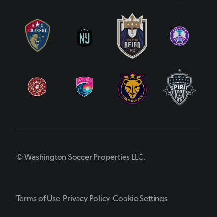
© Washington Soccer Properties LLC.
Terms of Use
Privacy Policy
Cookie Settings