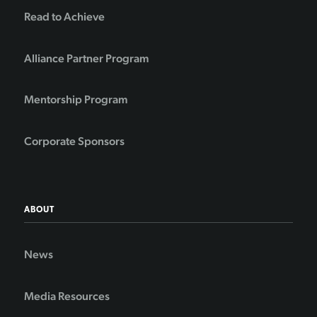
Read to Achieve
Alliance Partner Program
Mentorship Program
Corporate Sponsors
ABOUT
News
Media Resources