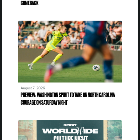
COMEBACK
August 7, 2026
PREVIEW: WASHINGTON SPIRIT TO TAKE ON NORTH CAROLINA
COURAGE ON SATURDAY NIGHT