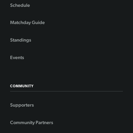
Schedule
Matchday Guide
Standings
Events
COMMUNITY
Supporters
Community Partners