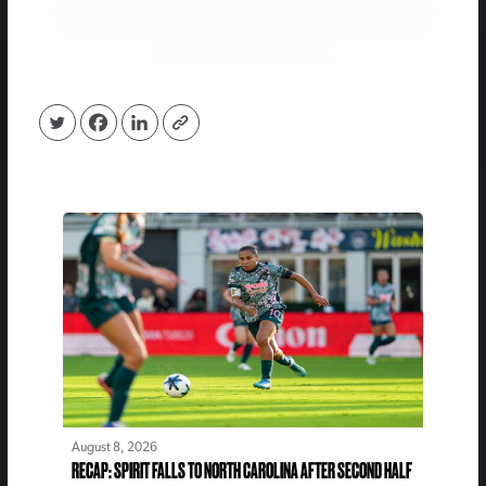
August 8, 2026
RECAP: SPIRIT FALLS TO NORTH CAROLINA AFTER SECOND HALF