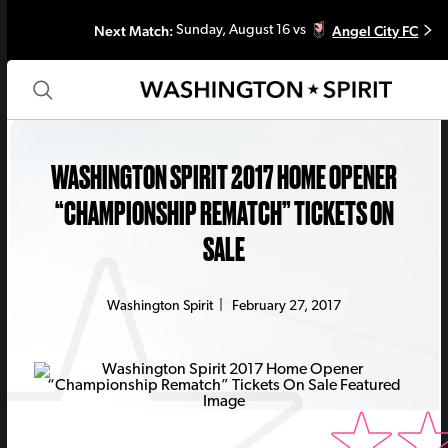
Next Match:
Angel City FC
Sunday, August 16 vs
WASHINGTON SPIRIT 2017 HOME OPENER
“CHAMPIONSHIP REMATCH” TICKETS ON
SALE
Washington Spirit
|
February 27, 2017