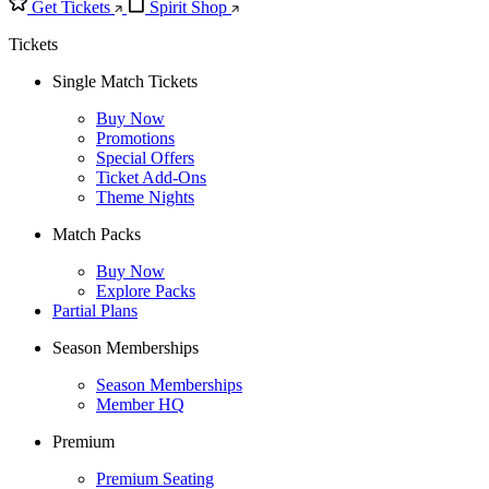
Get Tickets
Spirit Shop
Tickets
Single Match Tickets
Buy Now
Promotions
Special Offers
Ticket Add-Ons
Theme Nights
Match Packs
Buy Now
Explore Packs
Partial Plans
Season Memberships
Season Memberships
Member HQ
Premium
Premium Seating