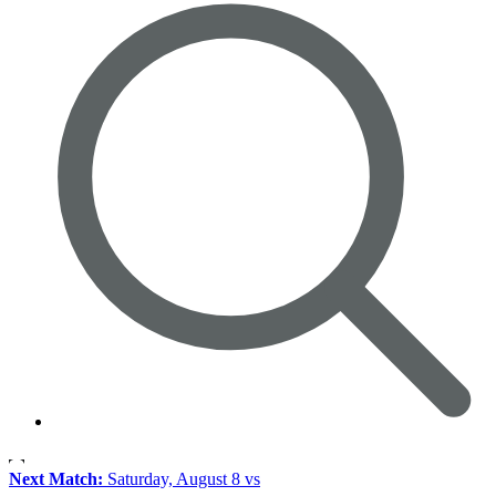
Next Match:
Saturday, August 8 vs