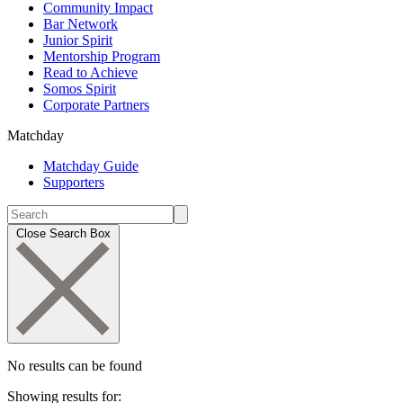
Community Impact
Bar Network
Junior Spirit
Mentorship Program
Read to Achieve
Somos Spirit
Corporate Partners
Matchday
Matchday Guide
Supporters
Close Search Box
No results can be found
Showing results for: