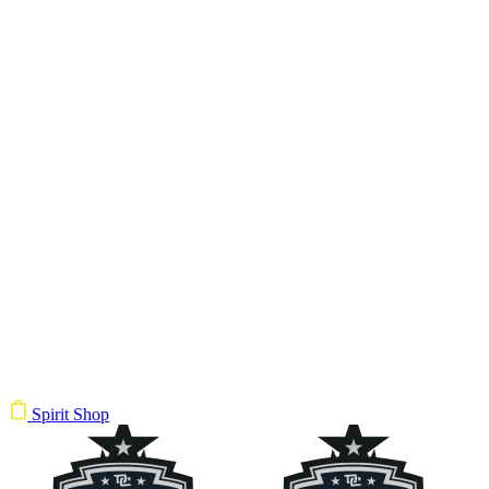
Spirit Shop