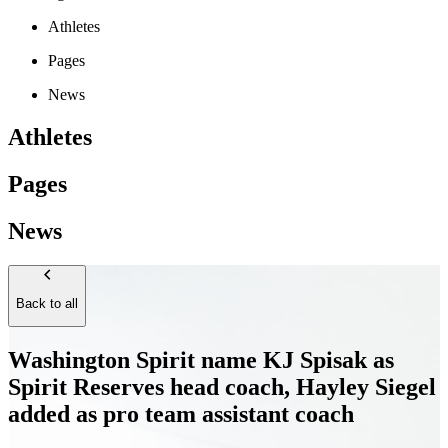
Athletes
Pages
News
Athletes
Pages
News
Back to all
Washington Spirit name KJ Spisak as
Spirit Reserves head coach, Hayley Siegel
added as pro team assistant coach