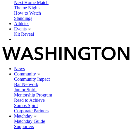
Next Home Match
Theme Nights
How to Watch
Standings
Athletes
Events
Kit Reveal
News
Community
Community Impact
Bar Network
Junior Spirit
Mentorship Program
Read to Achieve
Somos Spirit
Corporate Partners
Matchday
Matchday Guide
Supporters