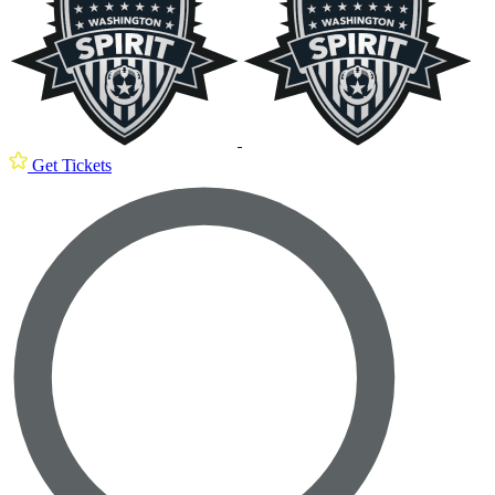
Get Tickets