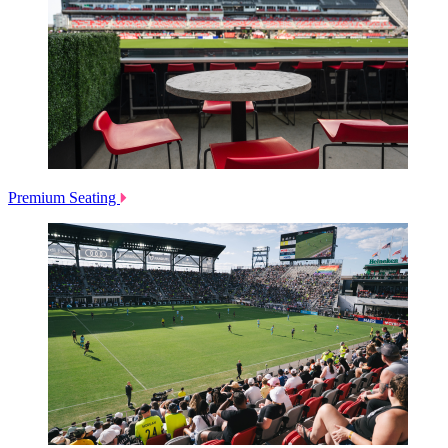
Premium Seating