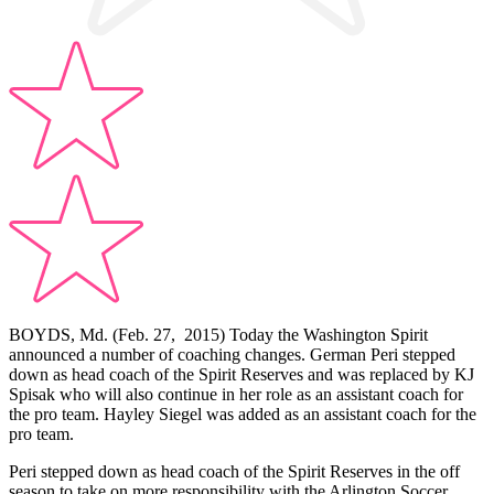
BOYDS, Md. (Feb. 27, 2015) Today the Washington Spirit
announced a number of coaching changes. German Peri stepped
down as head coach of the Spirit Reserves and was replaced by KJ
Spisak who will also continue in her role as an assistant coach for
the pro team. Hayley Siegel was added as an assistant coach for the
pro team.
Peri stepped down as head coach of the Spirit Reserves in the off
season to take on more responsibility with the Arlington Soccer