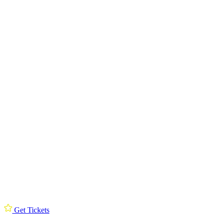
Get Tickets