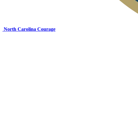
North Carolina Courage