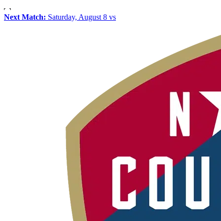
Next Match:
Saturday, August 8 vs