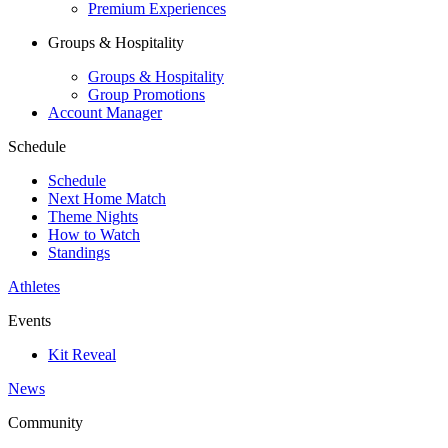
Premium Experiences
Groups & Hospitality
Groups & Hospitality
Group Promotions
Account Manager
Schedule
Schedule
Next Home Match
Theme Nights
How to Watch
Standings
Athletes
Events
Kit Reveal
News
Community