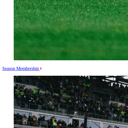
Season Membership