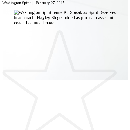
Washington Spirit
|
February 27, 2015