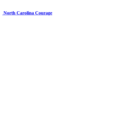
North Carolina Courage