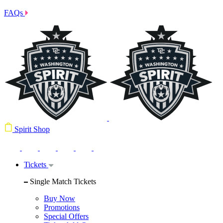
FAQs
Spirit Shop
Tickets
Single Match Tickets
Buy Now
Promotions
Special Offers