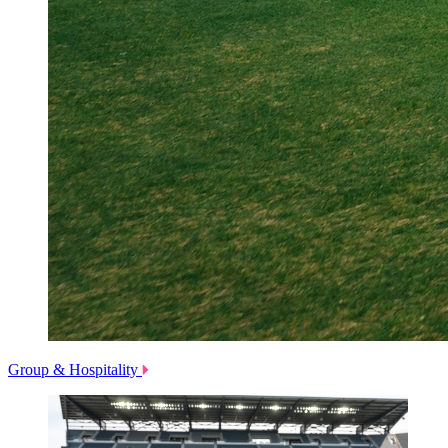
Group & Hospitality