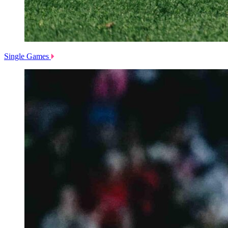
Single Games