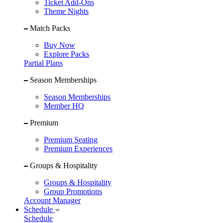
Ticket Add-Ons
Theme Nights
Match Packs
Buy Now
Explore Packs
Partial Plans
Season Memberships
Season Memberships
Member HQ
Premium
Premium Seating
Premium Experiences
Groups & Hospitality
Groups & Hospitality
Group Promotions
Account Manager
Schedule
Schedule