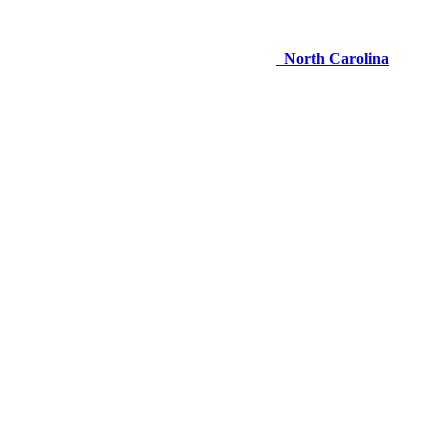
North Carolina