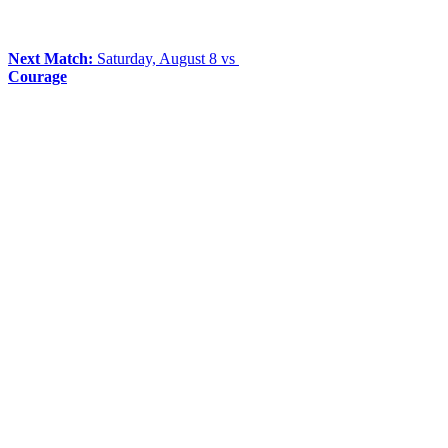
Next Match:
Saturday, August 8 vs
Courage