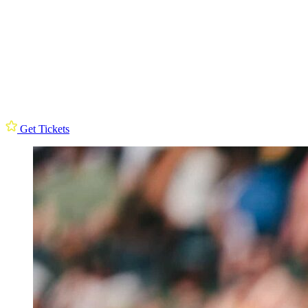
Get Tickets