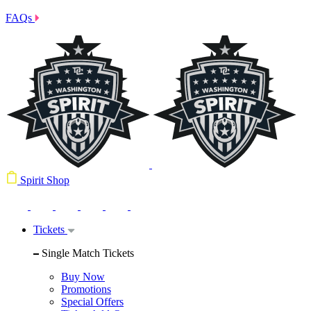
FAQs
Spirit Shop
Tickets
Single Match Tickets
Buy Now
Promotions
Special Offers