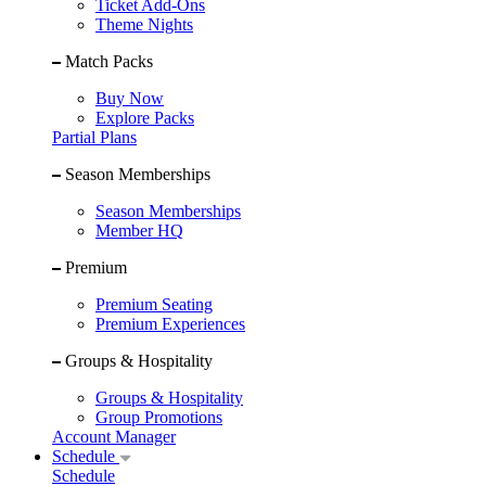
Ticket Add-Ons
Theme Nights
Match Packs
Buy Now
Explore Packs
Partial Plans
Season Memberships
Season Memberships
Member HQ
Premium
Premium Seating
Premium Experiences
Groups & Hospitality
Groups & Hospitality
Group Promotions
Account Manager
Schedule
Schedule