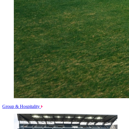
Group & Hospitality