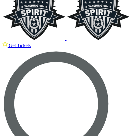
Get Tickets