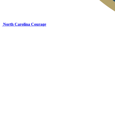
North Carolina Courage