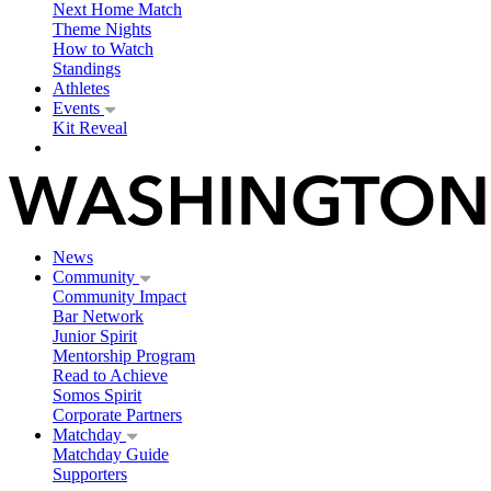
Next Home Match
Theme Nights
How to Watch
Standings
Athletes
Events
Kit Reveal
News
Community
Community Impact
Bar Network
Junior Spirit
Mentorship Program
Read to Achieve
Somos Spirit
Corporate Partners
Matchday
Matchday Guide
Supporters