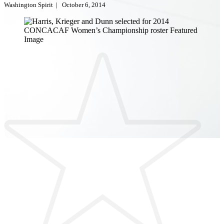
Washington Spirit
|
October 6, 2014