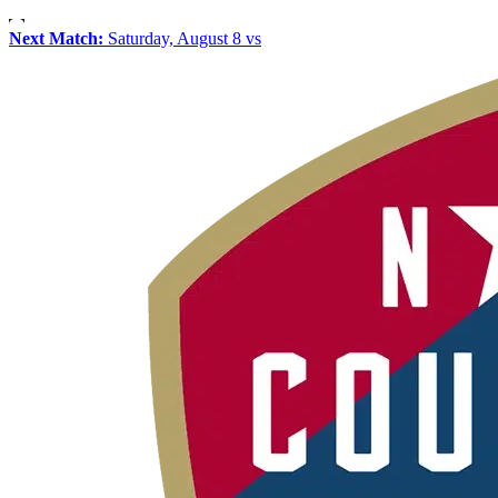
Next Match:
Saturday, August 8 vs