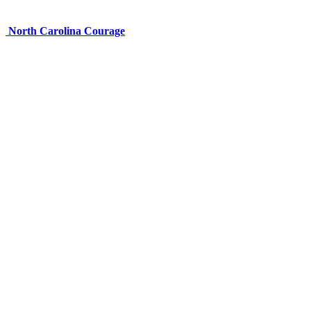
North Carolina Courage