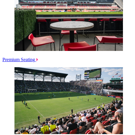
Premium Seating