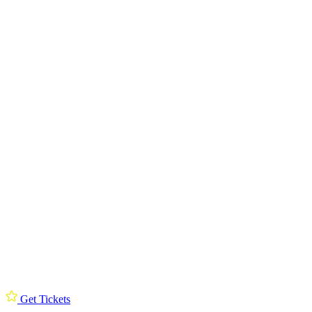
Get Tickets