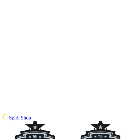
Spirit Shop