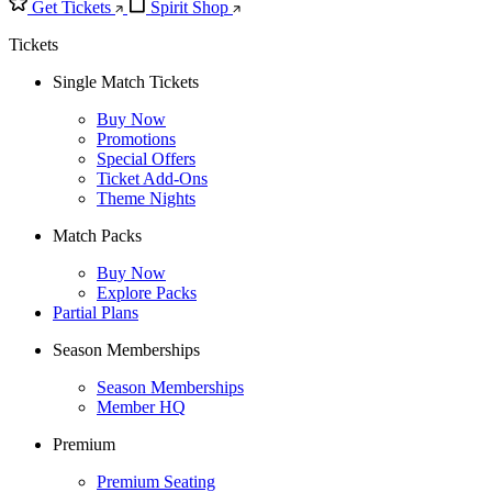
Get Tickets
Spirit Shop
Tickets
Single Match Tickets
Buy Now
Promotions
Special Offers
Ticket Add-Ons
Theme Nights
Match Packs
Buy Now
Explore Packs
Partial Plans
Season Memberships
Season Memberships
Member HQ
Premium
Premium Seating