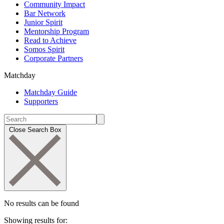
Community Impact
Bar Network
Junior Spirit
Mentorship Program
Read to Achieve
Somos Spirit
Corporate Partners
Matchday
Matchday Guide
Supporters
Close Search Box
No results can be found
Showing results for: