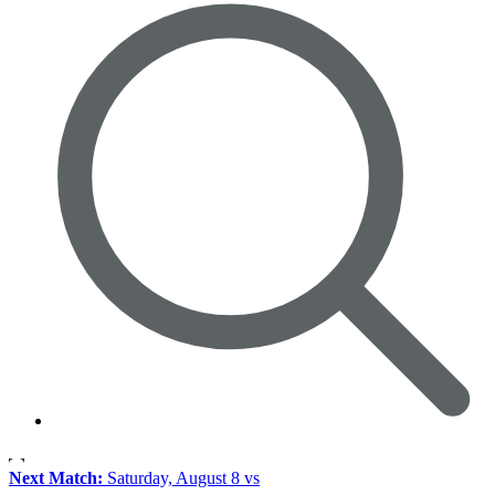
Next Match:
Saturday, August 8 vs