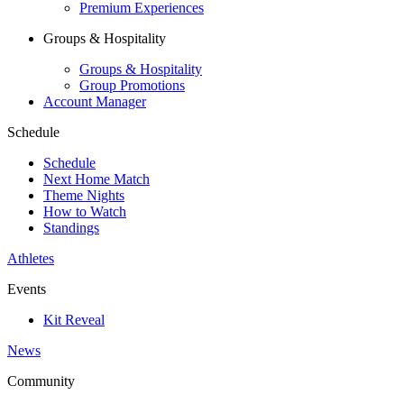
Premium Experiences
Groups & Hospitality
Groups & Hospitality
Group Promotions
Account Manager
Schedule
Schedule
Next Home Match
Theme Nights
How to Watch
Standings
Athletes
Events
Kit Reveal
News
Community