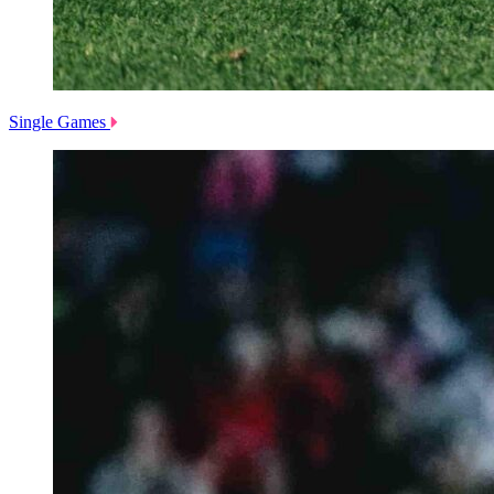
Single Games