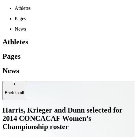
Athletes
Pages
News
Athletes
Pages
News
Back to all
Harris, Krieger and Dunn selected for
2014 CONCACAF Women’s
Championship roster