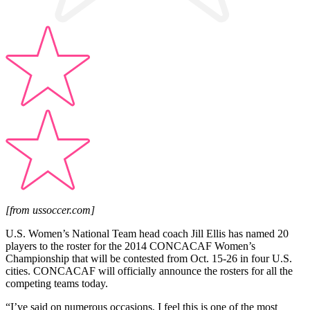
[from ussoccer.com]
U.S. Women’s National Team head coach Jill Ellis has named 20
players to the roster for the 2014 CONCACAF Women’s
Championship that will be contested from Oct. 15-26 in four U.S.
cities. CONCACAF will officially announce the rosters for all the
competing teams today.
“I’ve said on numerous occasions, I feel this is one of the most