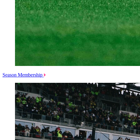
Season Membership