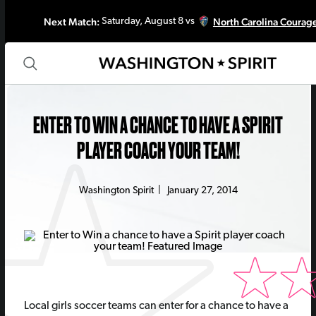
Next Match:
North Carolina Courag
Saturday, August 8 vs
ENTER TO WIN A CHANCE TO HAVE A SPIRIT
PLAYER COACH YOUR TEAM!
Washington Spirit
|
January 27, 2014
Local girls soccer teams can enter for a chance to have a