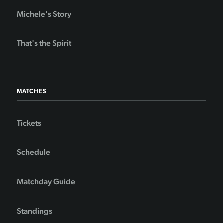
Michele's Story
That's the Spirit
MATCHES
Tickets
Schedule
Matchday Guide
Standings