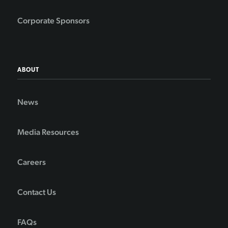
Corporate Sponsors
ABOUT
News
Media Resources
Careers
Contact Us
FAQs