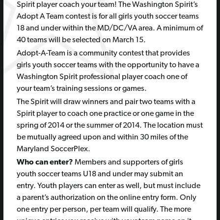
Spirit player coach your team! The Washington Spirit’s
Adopt A Team contest is for all girls youth soccer teams
18 and under within the MD/DC/VA area. A minimum of
40 teams will be selected on March 15.
Adopt-A-Team is a community contest that provides
girls youth soccer teams with the opportunity to have a
Washington Spirit professional player coach one of
your team’s training sessions or games.
The Spirit will draw winners and pair two teams with a
Spirit player to coach one practice or one game in the
spring of 2014 or the summer of 2014. The location must
be mutually agreed upon and within 30 miles of the
Maryland SoccerPlex.
Who can enter?
Members and supporters of girls
youth soccer teams U18 and under may submit an
entry. Youth players can enter as well, but must include
a parent’s authorization on the online entry form. Only
one entry per person, per team will qualify. The more