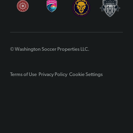
© Washington Soccer Properties LLC.
Terms of Use
Privacy Policy
Cookie Settings