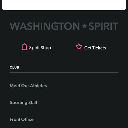
Spirit Shop
Get Tickets
CLUB
Meet Our Athletes
Sporting Staff
Front Office