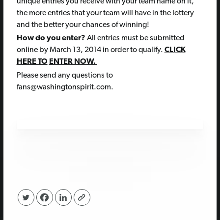
unique entries you receive with your team name on it,
the more entries that your team will have in the lottery
and the better your chances of winning!
How do you enter?
All entries must be submitted
online by March 13, 2014 in order to qualify.
CLICK
HERE TO
ENTER NOW.
Please send any questions to
fans@washingtonspirit.com.