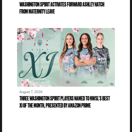
WASHINGTON SPIRIT ACTIVATES FORWARD ASHLEY HATCH
FROM MATERNITY LEAVE
August 7, 2026
THREE WASHINGTON SPIRIT PLAYERS NAMED TO NWSL’S BEST
XI OF THE MONTH, PRESENTED BY AMAZON PRIME