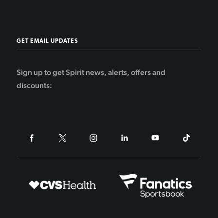
GET EMAIL UPDATES
Sign up to get Spirit news, alerts, offers and
discounts: