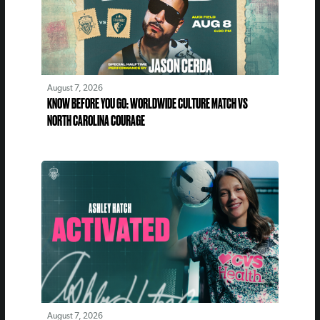
August 7, 2026
KNOW BEFORE YOU GO: WORLDWIDE CULTURE MATCH VS
NORTH CAROLINA COURAGE
August 7, 2026