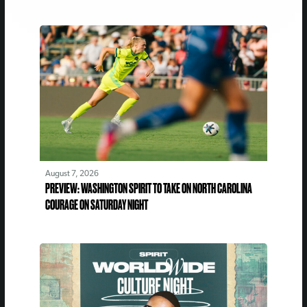
August 7, 2026
PREVIEW: WASHINGTON SPIRIT TO TAKE ON NORTH CAROLINA
COURAGE ON SATURDAY NIGHT