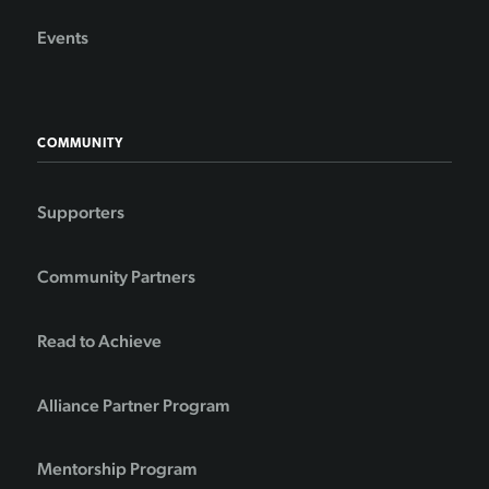
Events
COMMUNITY
Supporters
Community Partners
Read to Achieve
Alliance Partner Program
Mentorship Program