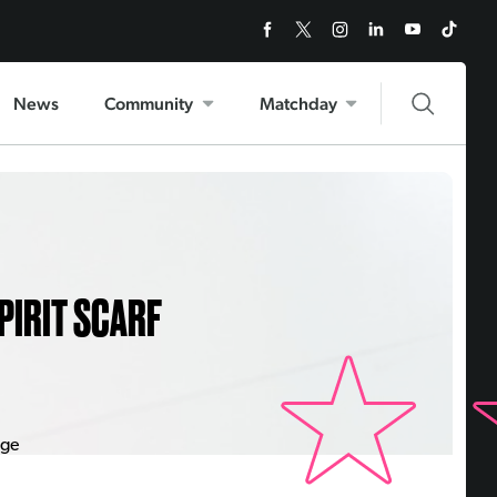
News
Community
Matchday
PIRIT SCARF