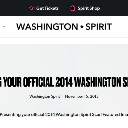
Get Tickets
Spirit Shop
s
 YOUR OFFICIAL 2014 WASHINGTON S
Washington Spirit
|
November 15, 2013