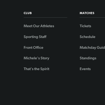
CLUB
MATCHES
Meet Our Athletes
Tickets
Sporting Staff
Schedule
Front Office
Matchday Gui
Michele's Story
Standings
That's the Spirit
Events