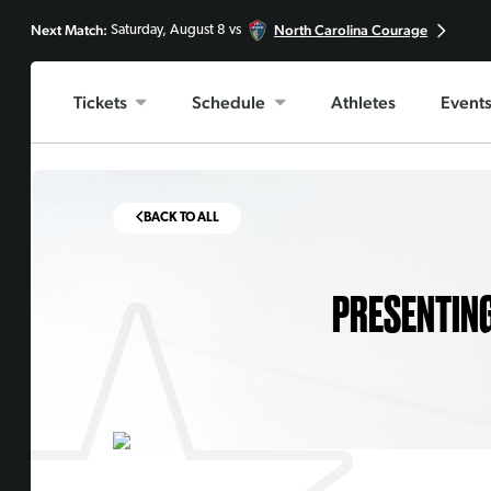
Next Match:
North Carolina Courage
Saturday, August 8 vs
Tickets
Schedule
Athletes
Event
BACK TO ALL
PRESENTING