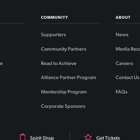
COMMUNITY
ABOUT
Supporters
News
Community Partners
Media Res
de
Read to Achieve
Careers
Alliance Partner Program
Contact Us
Mentorship Program
FAQs
Corporate Sponsors
Spirit Shop
Get Tickets