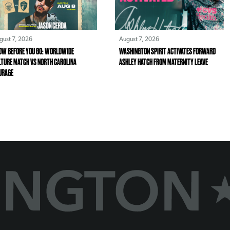
gust 7, 2026
August 7, 2026
OW BEFORE YOU GO: WORLDWIDE
WASHINGTON SPIRIT ACTIVATES FORWARD
LTURE MATCH VS NORTH CAROLINA
ASHLEY HATCH FROM MATERNITY LEAVE
URAGE