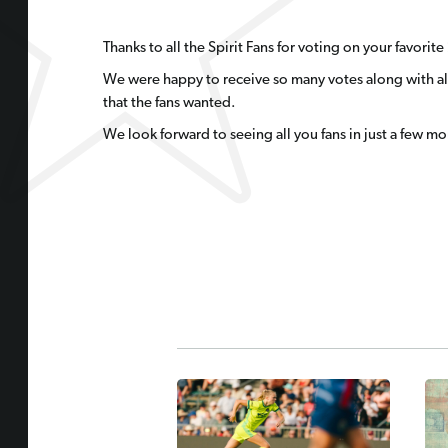
Thanks to all the Spirit Fans for voting on your favori
We were happy to receive so many votes along with all
that the fans wanted.
We look forward to seeing all you fans in just a few mo