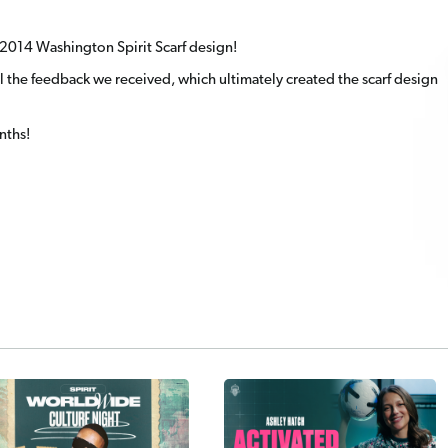
te 2014 Washington Spirit Scarf design!
 the feedback we received, which ultimately created the scarf design
nths!