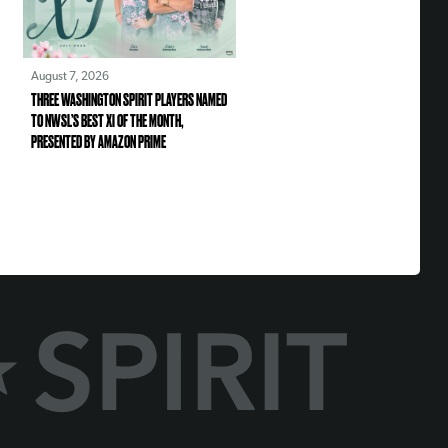
August 7, 2026
THREE WASHINGTON SPIRIT PLAYERS NAMED
TO NWSL’S BEST XI OF THE MONTH,
PRESENTED BY AMAZON PRIME