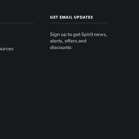
GET EMAIL UPDATES
Sign up to get Spirit news,
alerts, offers and
discounts:
ources