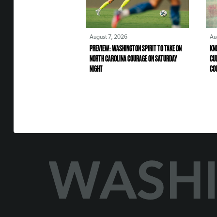
August 7, 2026
Au
PREVIEW: WASHINGTON SPIRIT TO TAKE ON
KN
NORTH CAROLINA COURAGE ON SATURDAY
CU
NIGHT
CO