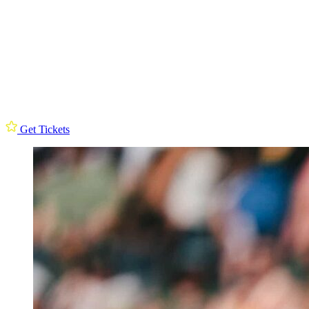
Get Tickets