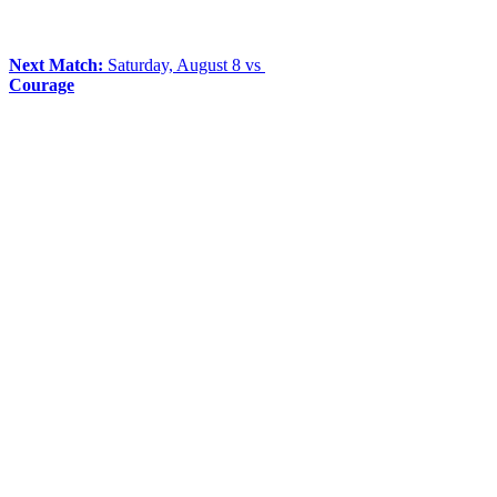
Next Match:
Saturday, August 8 vs
Courage