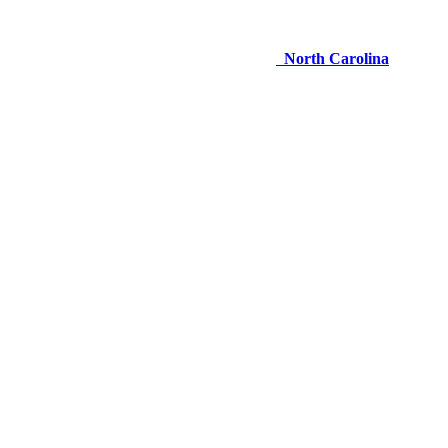
North Carolina