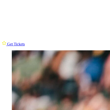
Get Tickets