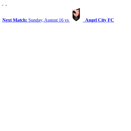
Next Match:
Sunday, August 16 vs
Angel City FC