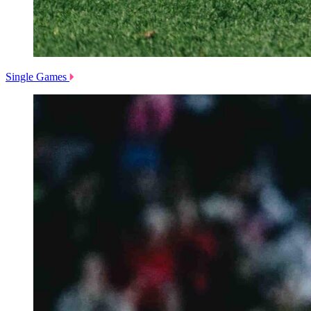
Single Games