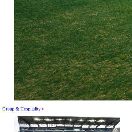
Group & Hospitality