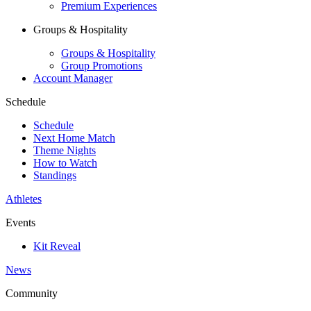
Premium Experiences
Groups & Hospitality
Groups & Hospitality
Group Promotions
Account Manager
Schedule
Schedule
Next Home Match
Theme Nights
How to Watch
Standings
Athletes
Events
Kit Reveal
News
Community