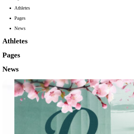
Athletes
Pages
News
Athletes
Pages
News