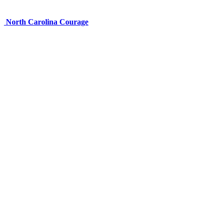
North Carolina Courage