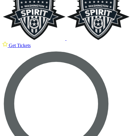
Get Tickets