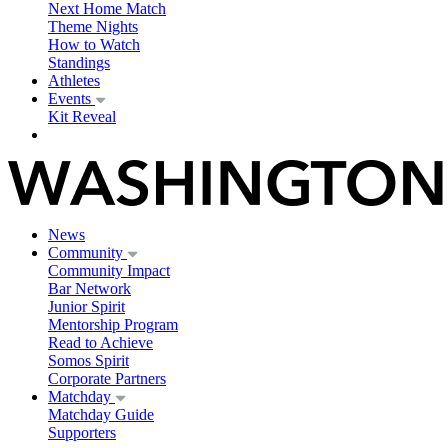
Next Home Match
Theme Nights
How to Watch
Standings
Athletes
Events
Kit Reveal
News
Community
Community Impact
Bar Network
Junior Spirit
Mentorship Program
Read to Achieve
Somos Spirit
Corporate Partners
Matchday
Matchday Guide
Supporters