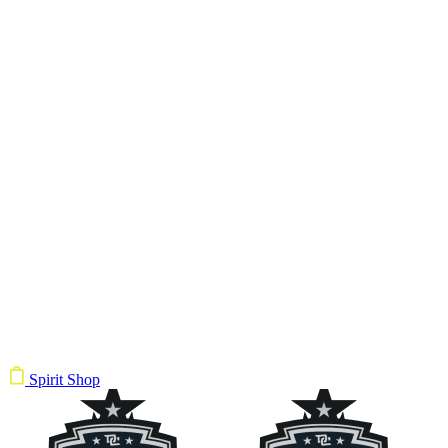
Spirit Shop