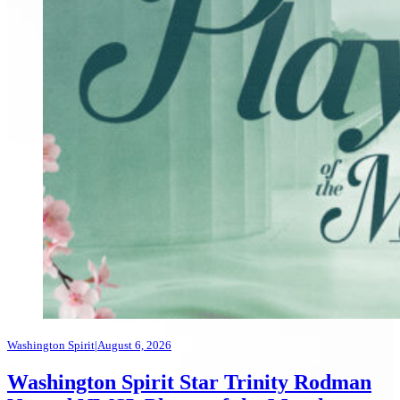
Washington Spirit
|
August 6, 2026
Washington Spirit Star Trinity Rodman