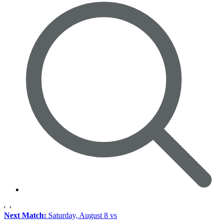
Next Match:
Saturday, August 8 vs