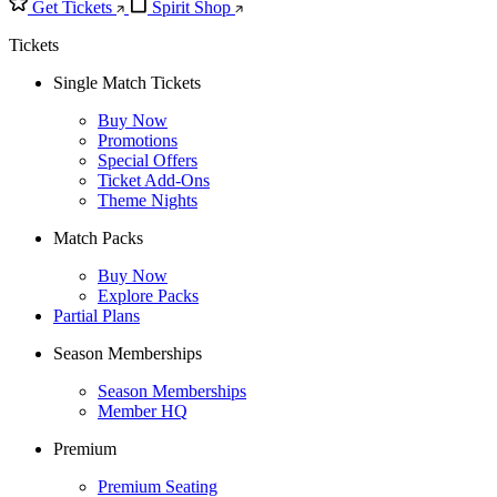
Get Tickets
Spirit Shop
Tickets
Single Match Tickets
Buy Now
Promotions
Special Offers
Ticket Add-Ons
Theme Nights
Match Packs
Buy Now
Explore Packs
Partial Plans
Season Memberships
Season Memberships
Member HQ
Premium
Premium Seating