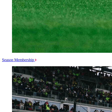
Season Membership