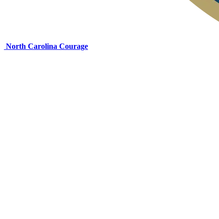
North Carolina Courage