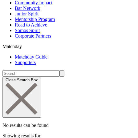
Community Impact
Bar Network
Junior Spirit
Mentorship Program
Read to Achieve
Somos Spirit
Corporate Partners
Matchday
Matchday Guide
Supporters
Close Search Box
No results can be found
Showing results for: