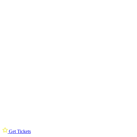
Get Tickets