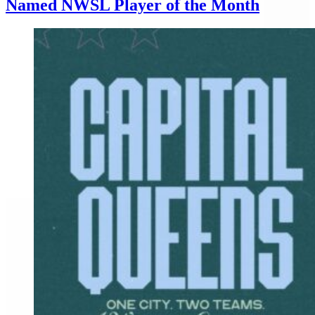
Named NWSL Player of the Month