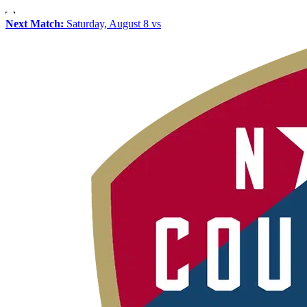
Next Match:
Saturday, August 8 vs