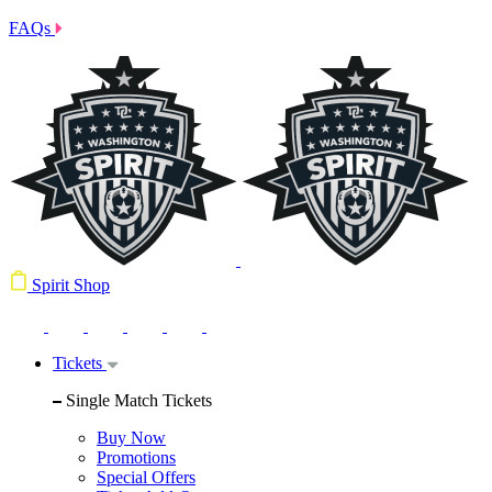
FAQs
Spirit Shop
Tickets
Single Match Tickets
Buy Now
Promotions
Special Offers