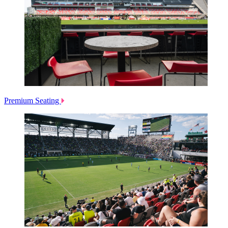
Premium Seating