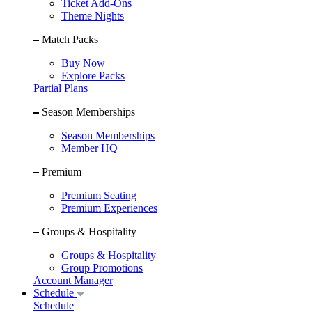
Ticket Add-Ons
Theme Nights
Match Packs
Buy Now
Explore Packs
Partial Plans
Season Memberships
Season Memberships
Member HQ
Premium
Premium Seating
Premium Experiences
Groups & Hospitality
Groups & Hospitality
Group Promotions
Account Manager
Schedule
Schedule