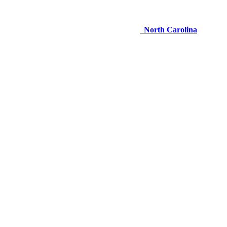
North Carolina