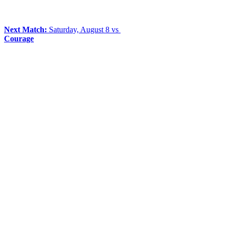
Next Match:
Saturday, August 8 vs
Courage