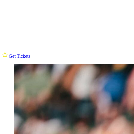
Get Tickets