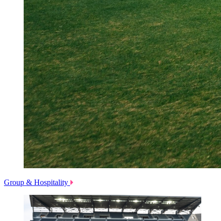
Group & Hospitality