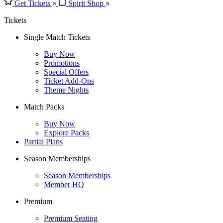
Get Tickets
Spirit Shop
Tickets
Single Match Tickets
Buy Now
Promotions
Special Offers
Ticket Add-Ons
Theme Nights
Match Packs
Buy Now
Explore Packs
Partial Plans
Season Memberships
Season Memberships
Member HQ
Premium
Premium Seating