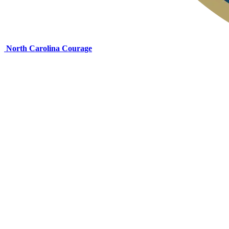
North Carolina Courage