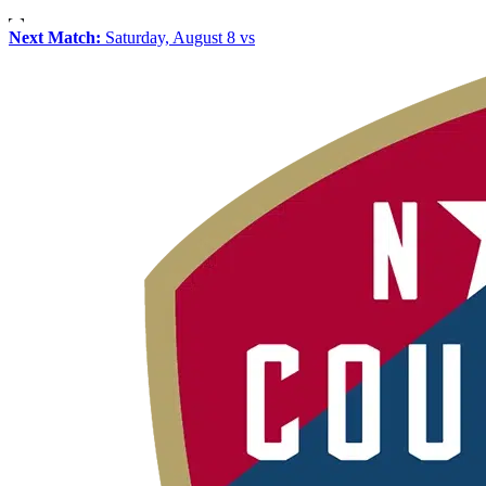
Next Match:
Saturday, August 8 vs