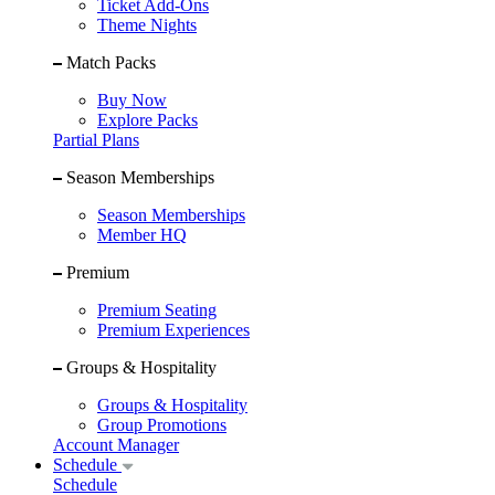
Ticket Add-Ons
Theme Nights
Match Packs
Buy Now
Explore Packs
Partial Plans
Season Memberships
Season Memberships
Member HQ
Premium
Premium Seating
Premium Experiences
Groups & Hospitality
Groups & Hospitality
Group Promotions
Account Manager
Schedule
Schedule