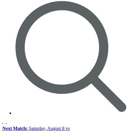
Next Match:
Saturday, August 8 vs