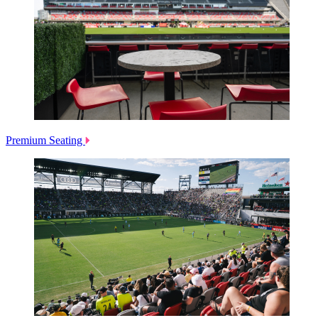
Premium Seating