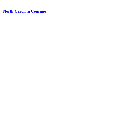
North Carolina Courage