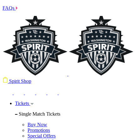
FAQs
Spirit Shop
Tickets
Single Match Tickets
Buy Now
Promotions
Special Offers