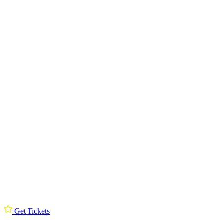
Get Tickets