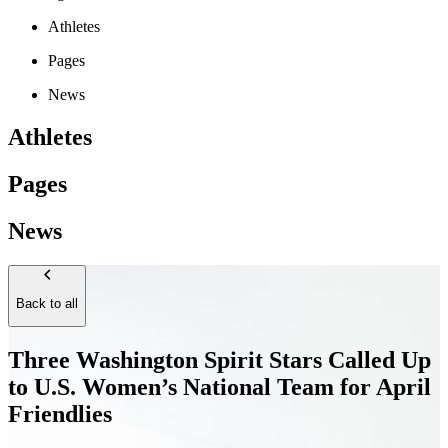
Athletes
Pages
News
Athletes
Pages
News
Back to all
Three Washington Spirit Stars Called Up
to U.S. Women’s National Team for April
Friendlies