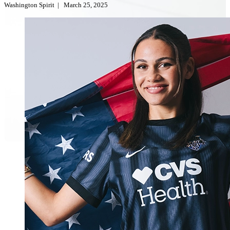
Washington Spirit
|
March 25, 2025