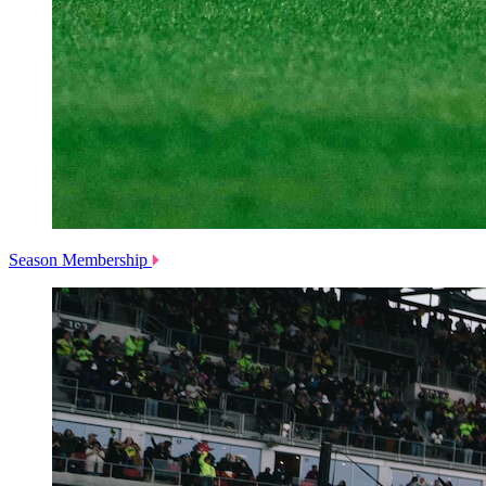
Season Membership