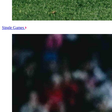
Single Games