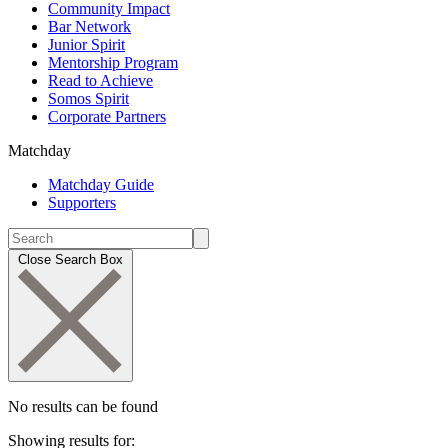
Community Impact
Bar Network
Junior Spirit
Mentorship Program
Read to Achieve
Somos Spirit
Corporate Partners
Matchday
Matchday Guide
Supporters
Close Search Box
No results can be found
Showing results for: