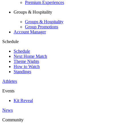
Premium Experiences
Groups & Hospitality
Groups & Hospitality
Group Promotions
Account Manager
Schedule
Schedule
Next Home Match
Theme Nights
How to Watch
Standings
Athletes
Events
Kit Reveal
News
Community