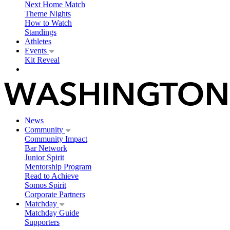
Next Home Match
Theme Nights
How to Watch
Standings
Athletes
Events
Kit Reveal
News
Community
Community Impact
Bar Network
Junior Spirit
Mentorship Program
Read to Achieve
Somos Spirit
Corporate Partners
Matchday
Matchday Guide
Supporters