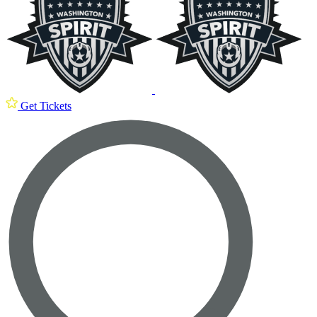
Get Tickets