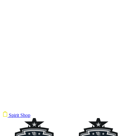
Spirit Shop