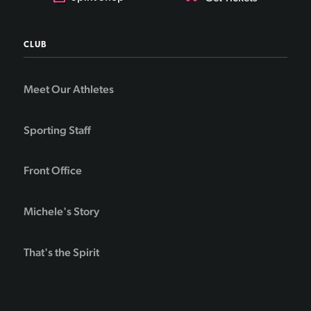
CLUB
Meet Our Athletes
Sporting Staff
Front Office
Michele's Story
That's the Spirit