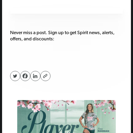
Never miss a post. Sign up to get Spirit news, alerts,
offers, and discounts: