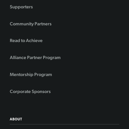
Supporters
Community Partners
Read to Achieve
Alliance Partner Program
Mentorship Program
Corporate Sponsors
ABOUT