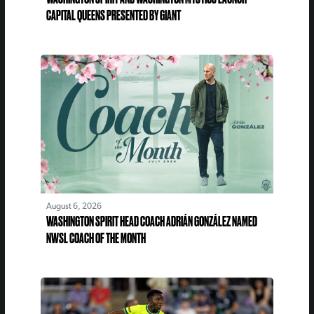
CAPITAL QUEENS PRESENTED BY GIANT
August 6, 2026
WASHINGTON SPIRIT HEAD COACH ADRIÁN GONZÁLEZ NAMED
NWSL COACH OF THE MONTH