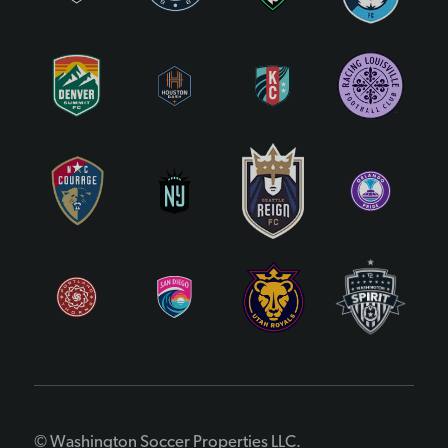
© Washington Soccer Properties LLC.