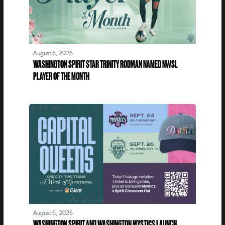
August 6, 2026
WASHINGTON SPIRIT STAR TRINITY RODMAN NAMED NWSL
PLAYER OF THE MONTH
August 6, 2026
WASHINGTON SPIRIT AND WASHINGTON MYSTICS LAUNCH