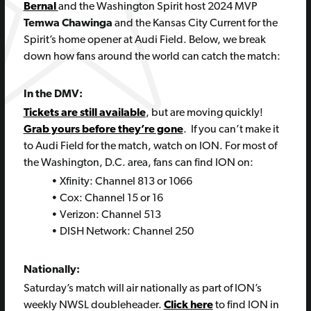
Bernal
and the Washington Spirit host 2024 MVP
Temwa Chawinga
and the Kansas City Current for the
Spirit’s home opener at Audi Field. Below, we break
down how fans around the world can catch the match:
In the DMV:
Tickets are still available
, but are moving quickly!
Grab yours before they’re gone
. If you can’t make it
to Audi Field for the match, watch on ION. For most of
the Washington, D.C. area, fans can find ION on:
• Xfinity: Channel 813 or 1066
• Cox: Channel 15 or 16
• Verizon: Channel 513
• DISH Network: Channel 250
Nationally:
Saturday’s match will air nationally as part of ION’s
weekly NWSL doubleheader.
Click here
to find ION in