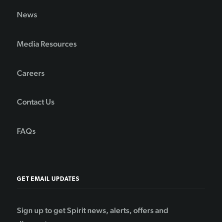
News
Media Resources
Careers
Contact Us
FAQs
GET EMAIL UPDATES
Sign up to get Spirit news, alerts, offers and