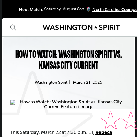
Next Match:
North Carolina Courag
Saturday, August 8 vs
HOW TO WATCH: WASHINGTON SPIRIT VS.
KANSAS CITY CURRENT
Washington Spirit
|
March 21, 2025
This Saturday, March 22 at 7:30 p.m. ET,
Rebeca