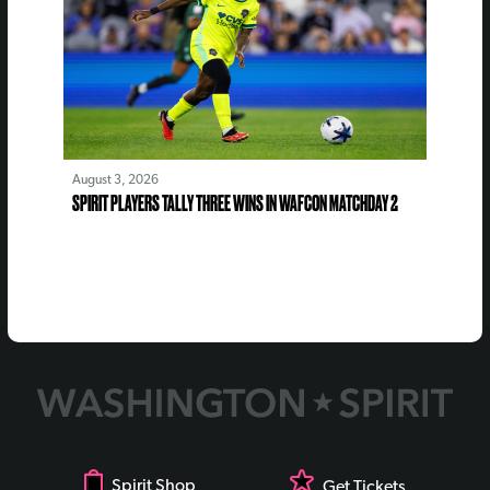
August 3, 2026
SPIRIT PLAYERS TALLY THREE WINS IN WAFCON MATCHDAY 2
Spirit Shop
Get Tickets