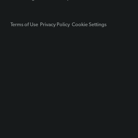
Terms of Use
Privacy Policy
Cookie Settings