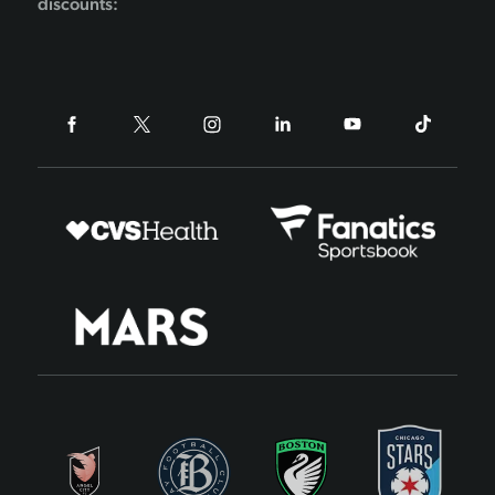
discounts: