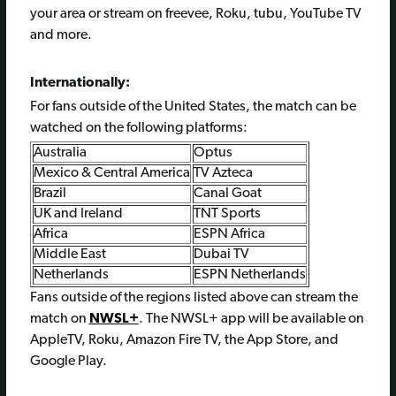
your area or stream on freevee, Roku, tubu, YouTube TV
and more.
Internationally:
For fans outside of the United States, the match can be
watched on the following platforms:
Australia
Optus
Mexico & Central America
TV Azteca
Brazil
Canal Goat
UK and Ireland
TNT Sports
Africa
ESPN Africa
Middle East
Dubai TV
Netherlands
ESPN Netherlands
Fans outside of the regions listed above can stream the
match on
NWSL+
. The NWSL+ app will be available on
AppleTV, Roku, Amazon Fire TV, the App Store, and
Google Play.