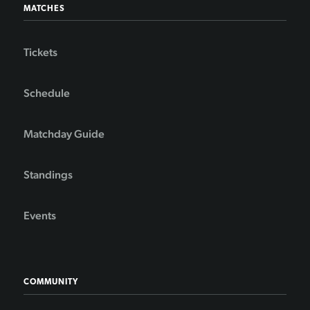
MATCHES
Tickets
Schedule
Matchday Guide
Standings
Events
COMMUNITY