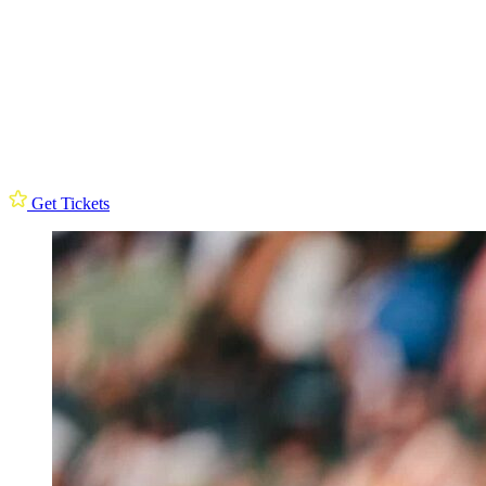
Get Tickets