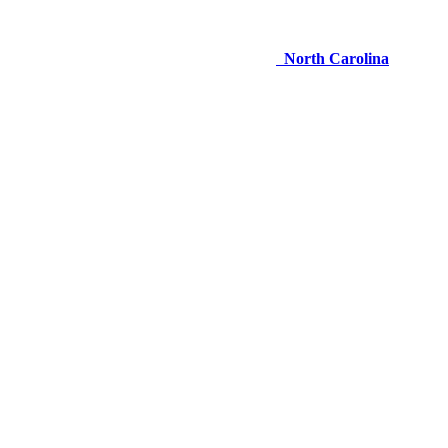
North Carolina