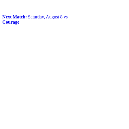
Next Match:
Saturday, August 8 vs
Courage