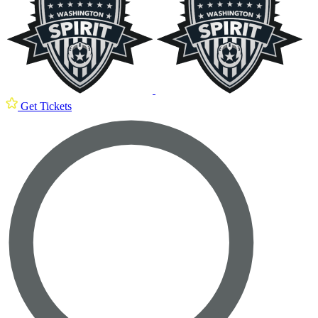
Get Tickets