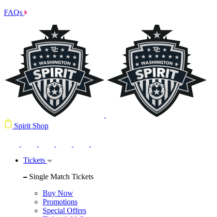
FAQs
Spirit Shop
Tickets
Single Match Tickets
Buy Now
Promotions
Special Offers