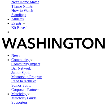
Next Home Match
Theme Nights
How to Watch
Standings
Athletes
Events
Kit Reveal
News
Community
Community Impact
Bar Network
Junior Spirit
Mentorship Program
Read to Achieve
Somos Spirit
Corporate Partners
Matchday
Matchday Guide
Supporters