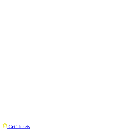
Get Tickets