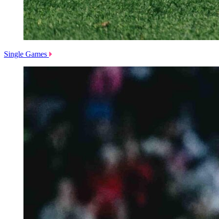
Single Games