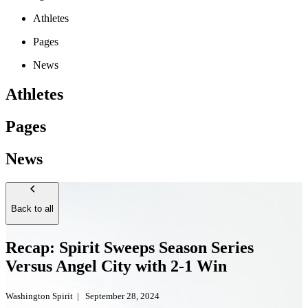
Athletes
Pages
News
Athletes
Pages
News
Back to all
Recap: Spirit Sweeps Season Series
Versus Angel City with 2-1 Win
Washington Spirit
|
September 28, 2024