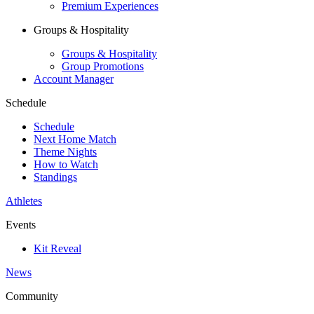
Premium Experiences
Groups & Hospitality
Groups & Hospitality
Group Promotions
Account Manager
Schedule
Schedule
Next Home Match
Theme Nights
How to Watch
Standings
Athletes
Events
Kit Reveal
News
Community