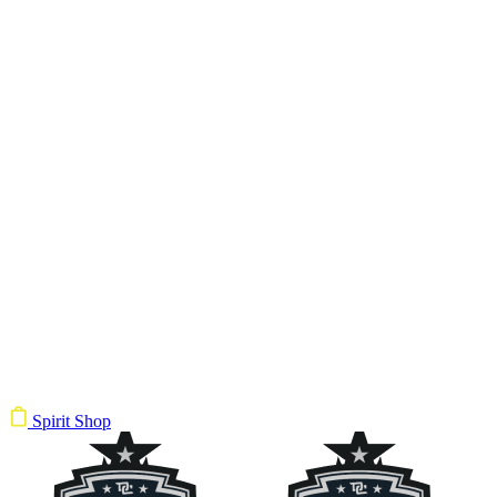
Spirit Shop