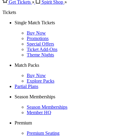
Get Tickets
Spirit Shop
Tickets
Single Match Tickets
Buy Now
Promotions
Special Offers
Ticket Add-Ons
Theme Nights
Match Packs
Buy Now
Explore Packs
Partial Plans
Season Memberships
Season Memberships
Member HQ
Premium
Premium Seating