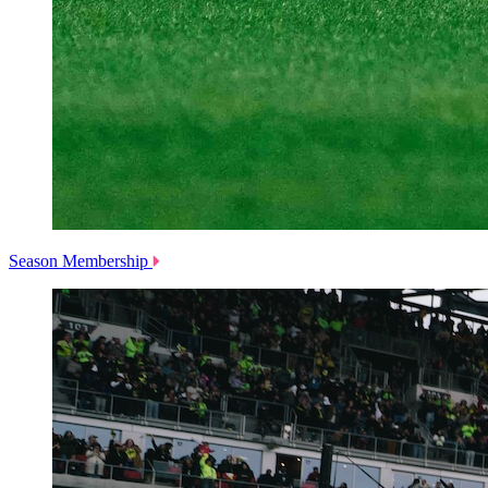
Season Membership