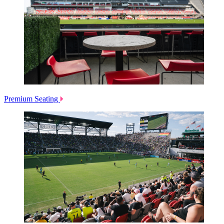
Premium Seating