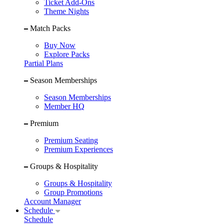
Ticket Add-Ons
Theme Nights
Match Packs
Buy Now
Explore Packs
Partial Plans
Season Memberships
Season Memberships
Member HQ
Premium
Premium Seating
Premium Experiences
Groups & Hospitality
Groups & Hospitality
Group Promotions
Account Manager
Schedule
Schedule