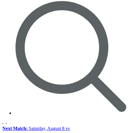
Next Match:
Saturday, August 8 vs