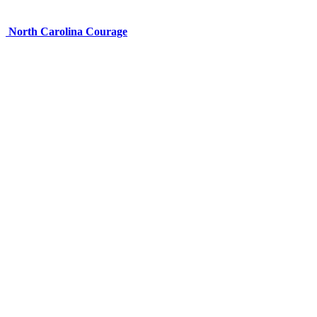
North Carolina Courage