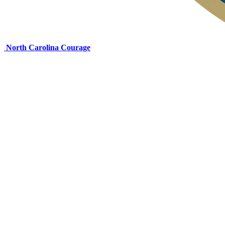
North Carolina Courage