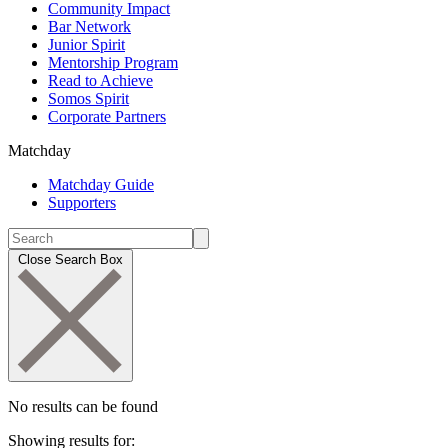
Community Impact
Bar Network
Junior Spirit
Mentorship Program
Read to Achieve
Somos Spirit
Corporate Partners
Matchday
Matchday Guide
Supporters
Close Search Box
No results can be found
Showing results for: