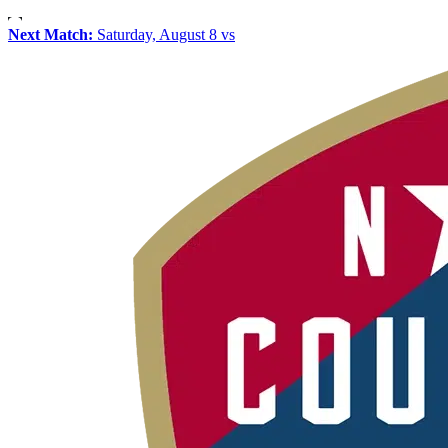
Next Match:
Saturday, August 8 vs