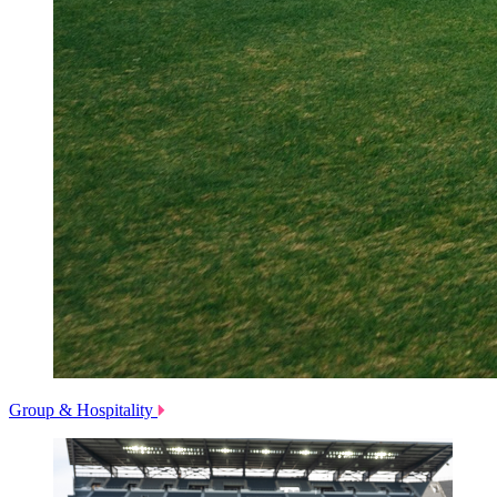
Group & Hospitality