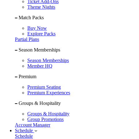
Ticket Add-Ons
Theme Nights
Match Packs
Buy Now
Explore Packs
Partial Plans
Season Memberships
Season Memberships
Member HQ
Premium
Premium Seating
Premium Experiences
Groups & Hospitality
Groups & Hospitality
Group Promotions
Account Manager
Schedule
Schedule