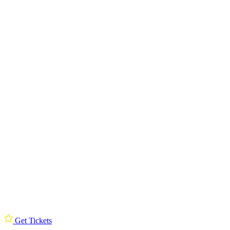
Get Tickets