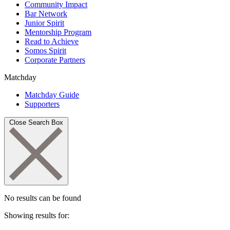
Community Impact
Bar Network
Junior Spirit
Mentorship Program
Read to Achieve
Somos Spirit
Corporate Partners
Matchday
Matchday Guide
Supporters
Close Search Box
No results can be found
Showing results for: