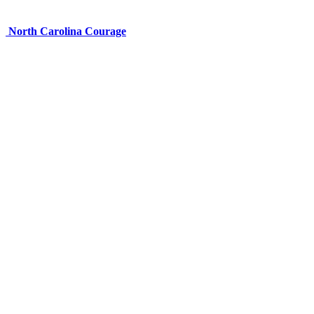
North Carolina Courage