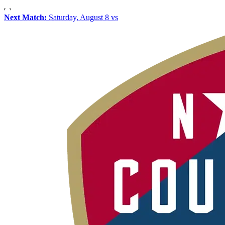
Next Match:
Saturday, August 8 vs