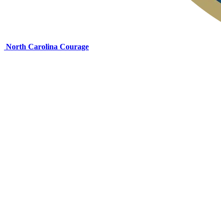
North Carolina Courage