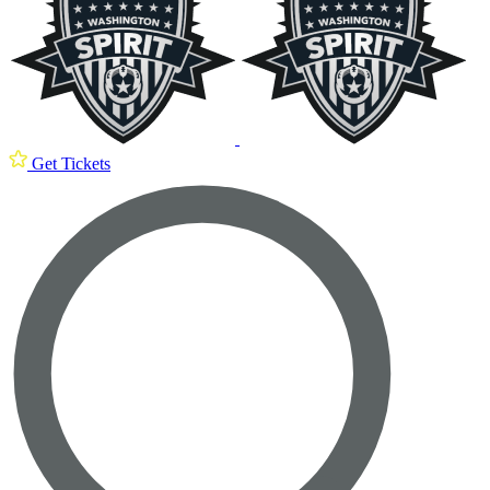
Get Tickets