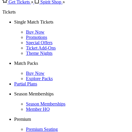
Get Tickets
Spirit Shop
Tickets
Single Match Tickets
Buy Now
Promotions
Special Offers
Ticket Add-Ons
Theme Nights
Match Packs
Buy Now
Explore Packs
Partial Plans
Season Memberships
Season Memberships
Member HQ
Premium
Premium Seating