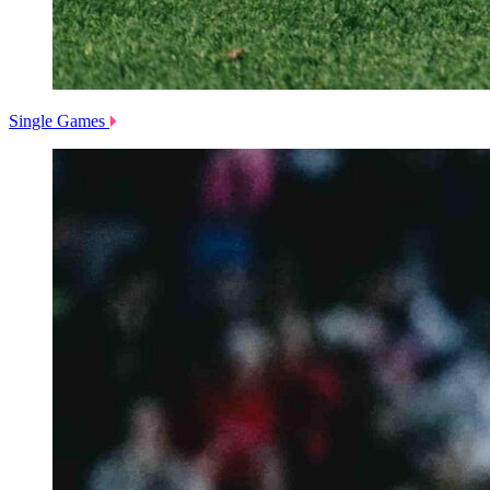
Single Games