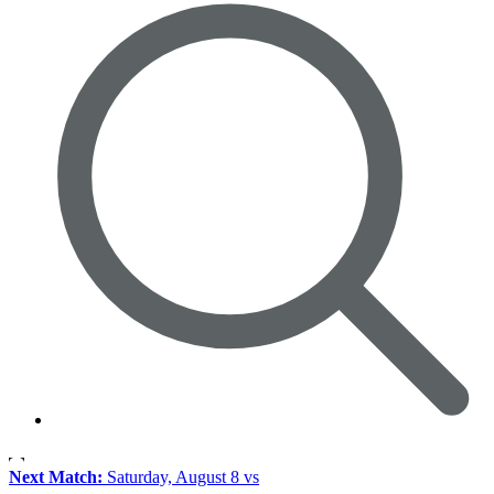
Next Match:
Saturday, August 8 vs