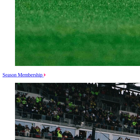
Season Membership