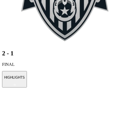
2 - 1
FINAL
HIGHLIGHTS