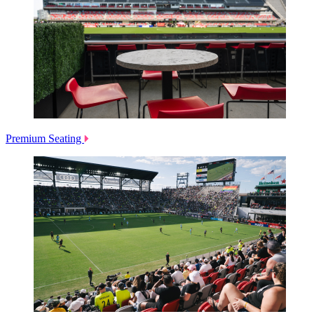
Premium Seating