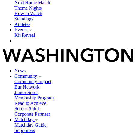
Next Home Match
Theme Nights
How to Watch
Standings
Athletes
Events
Kit Reveal
News
Community
Community Impact
Bar Network
Junior Spirit
Mentorship Program
Read to Achieve
Somos Spirit
Corporate Partners
Matchday
Matchday Guide
Supporters