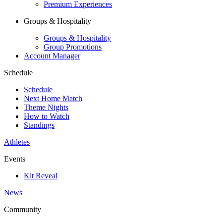
Premium Experiences
Groups & Hospitality
Groups & Hospitality
Group Promotions
Account Manager
Schedule
Schedule
Next Home Match
Theme Nights
How to Watch
Standings
Athletes
Events
Kit Reveal
News
Community