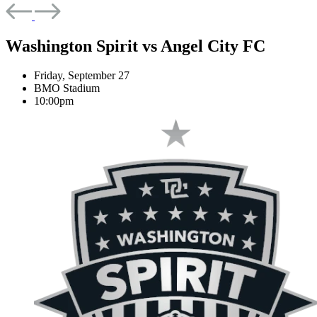
Washington Spirit
vs
Angel City FC
Friday, September 27
BMO Stadium
10:00pm