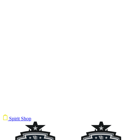
Spirit Shop