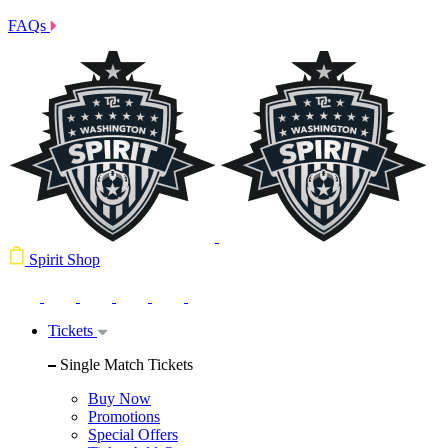
FAQs
Spirit Shop
Tickets
Single Match Tickets
Buy Now
Promotions
Special Offers