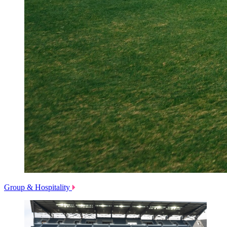
Group & Hospitality