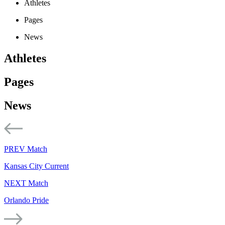
Athletes
Pages
News
Athletes
Pages
News
PREV Match
Kansas City Current
NEXT Match
Orlando Pride