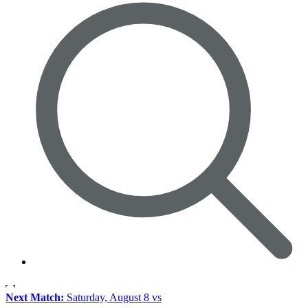
Next Match:
Saturday, August 8 vs