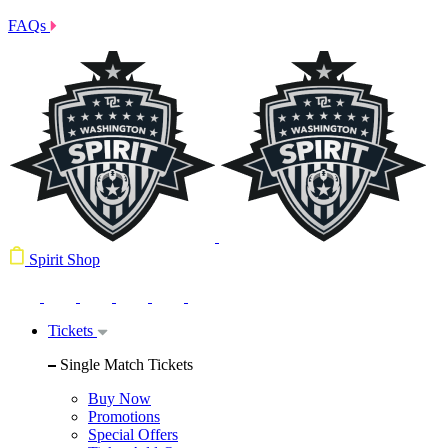
FAQs
Spirit Shop
Tickets
Single Match Tickets
Buy Now
Promotions
Special Offers