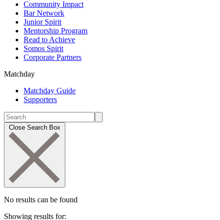
Community Impact
Bar Network
Junior Spirit
Mentorship Program
Read to Achieve
Somos Spirit
Corporate Partners
Matchday
Matchday Guide
Supporters
Close Search Box
No results can be found
Showing results for: