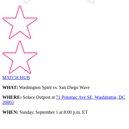
MATCH HUB
WHAT:
Washington Spirit vs. San Diego Wave
WHERE:
Solace Outpost at
71 Potomac Ave SE, Washington, DC
20003
WHEN:
Sunday, September 1 at 8:00 p.m. ET