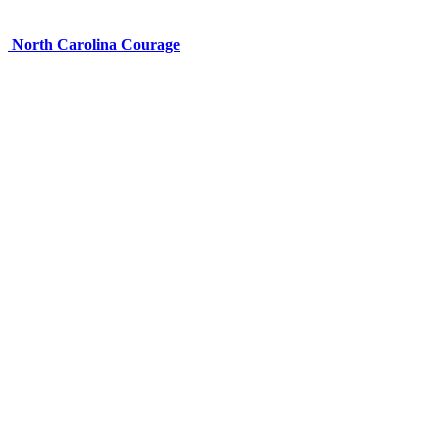
North Carolina Courage