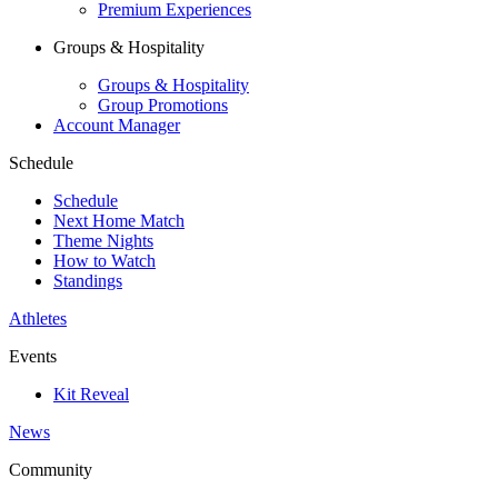
Premium Experiences
Groups & Hospitality
Groups & Hospitality
Group Promotions
Account Manager
Schedule
Schedule
Next Home Match
Theme Nights
How to Watch
Standings
Athletes
Events
Kit Reveal
News
Community