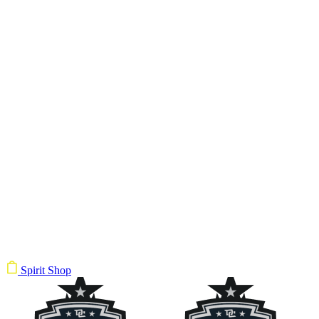
Spirit Shop