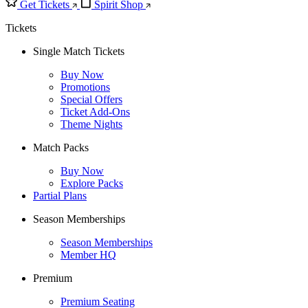
Get Tickets
Spirit Shop
Tickets
Single Match Tickets
Buy Now
Promotions
Special Offers
Ticket Add-Ons
Theme Nights
Match Packs
Buy Now
Explore Packs
Partial Plans
Season Memberships
Season Memberships
Member HQ
Premium
Premium Seating