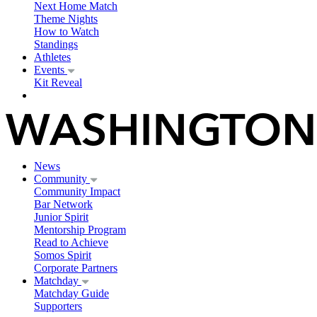
Next Home Match
Theme Nights
How to Watch
Standings
Athletes
Events
Kit Reveal
News
Community
Community Impact
Bar Network
Junior Spirit
Mentorship Program
Read to Achieve
Somos Spirit
Corporate Partners
Matchday
Matchday Guide
Supporters