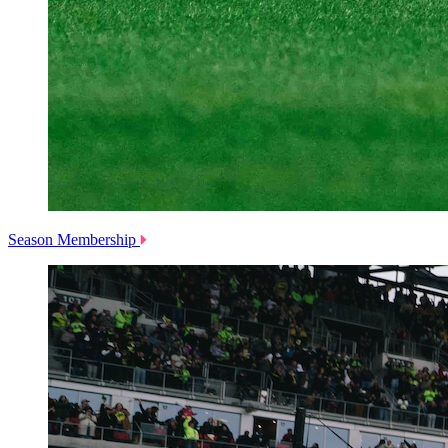
Season Membership