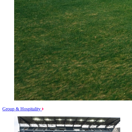
Group & Hospitality