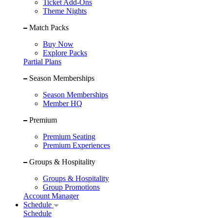
Ticket Add-Ons
Theme Nights
Match Packs
Buy Now
Explore Packs
Partial Plans
Season Memberships
Season Memberships
Member HQ
Premium
Premium Seating
Premium Experiences
Groups & Hospitality
Groups & Hospitality
Group Promotions
Account Manager
Schedule
Schedule