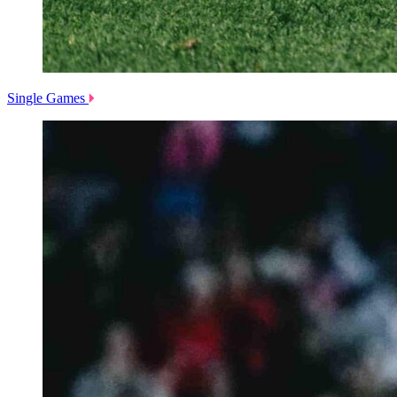
Single Games