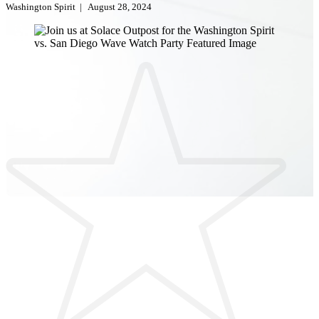
Washington Spirit
|
August 28, 2024