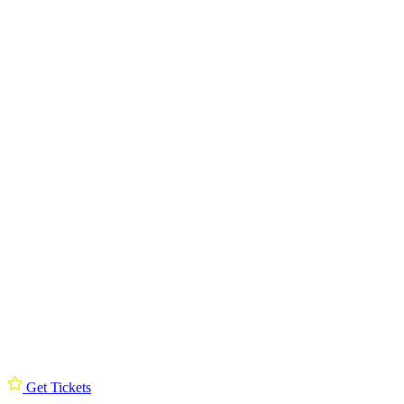
Get Tickets