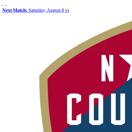
Next Match:
Saturday, August 8 vs