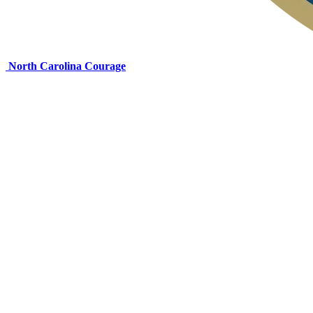
North Carolina Courage