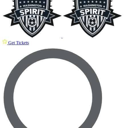
Get Tickets