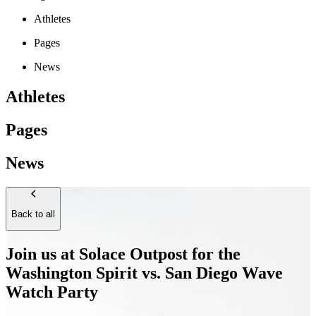
Athletes
Pages
News
Athletes
Pages
News
Back to all
Join us at Solace Outpost for the
Washington Spirit vs. San Diego Wave
Watch Party