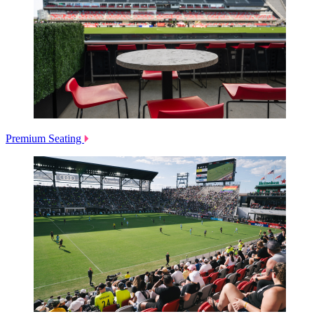
Premium Seating