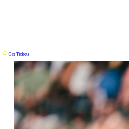
Get Tickets