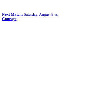
Next Match:
Saturday, August 8 vs
Courage