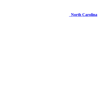
North Carolina