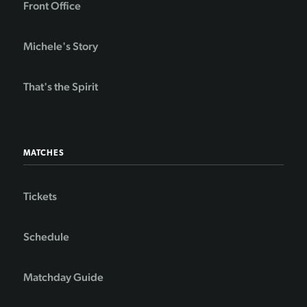
Front Office
Michele's Story
That's the Spirit
MATCHES
Tickets
Schedule
Matchday Guide