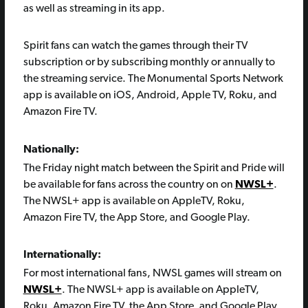
as well as streaming in its app.
Spirit fans can watch the games through their TV
subscription or by subscribing monthly or annually to
the streaming service. The Monumental Sports Network
app is available on iOS, Android, Apple TV, Roku, and
Amazon Fire TV.
Nationally:
The Friday night match between the Spirit and Pride will
be available for fans across the country on on
NWSL+
.
The NWSL+ app is available on AppleTV, Roku,
Amazon Fire TV, the App Store, and Google Play.
Internationally:
For most international fans, NWSL games will stream on
NWSL+
. The NWSL+ app is available on AppleTV,
Roku, Amazon Fire TV, the App Store, and Google Play.