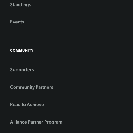
Standings
Events
COMMUNITY
Supporters
Community Partners
Read to Achieve
Alliance Partner Program