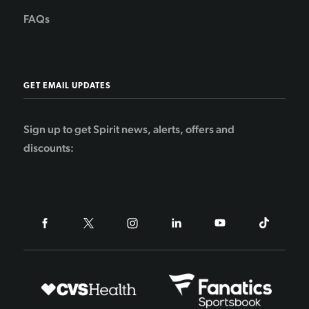
FAQs
GET EMAIL UPDATES
Sign up to get Spirit news, alerts, offers and
discounts: