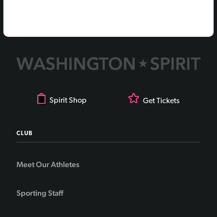
Spirit Shop
Get Tickets
CLUB
Meet Our Athletes
Sporting Staff