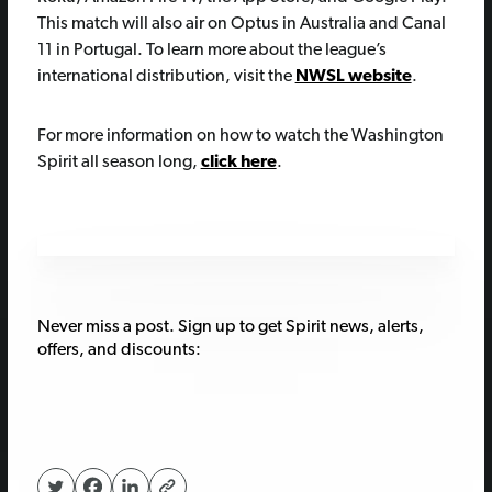
This match will also air on Optus in Australia and Canal
11 in Portugal. To learn more about the league’s
international distribution, visit the
NWSL website
.
For more information on how to watch the Washington
Spirit all season long,
click here
.
Never miss a post. Sign up to get Spirit news, alerts,
offers, and discounts: