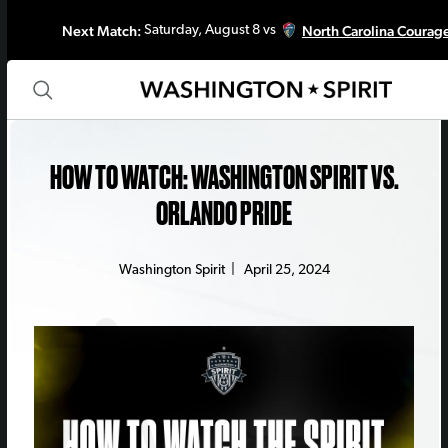
Next Match:
North Carolina Courag
Saturday, August 8 vs
HOW TO WATCH: WASHINGTON SPIRIT VS.
ORLANDO PRIDE
Washington Spirit
|
April 25, 2024