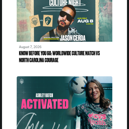
August 7, 2026
KNOW BEFORE YOU GO: WORLDWIDE CULTURE MATCH VS
NORTH CAROLINA COURAGE