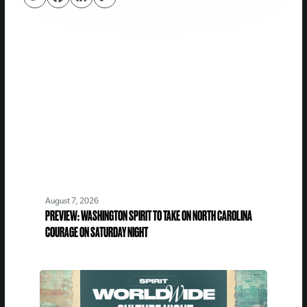
August 7, 2026
PREVIEW: WASHINGTON SPIRIT TO TAKE ON NORTH CAROLINA
COURAGE ON SATURDAY NIGHT