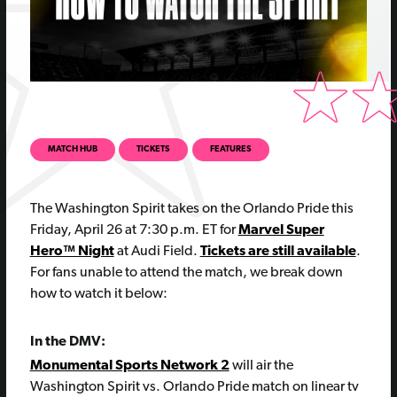
MATCH HUB
TICKETS
FEATURES
The Washington Spirit takes on the Orlando Pride this
Friday, April 26 at 7:30 p.m. ET for
Marvel Super
Hero™ Night
at Audi Field.
Tickets are still available
.
For fans unable to attend the match, we break down
how to watch it below:
In the DMV:
Monumental Sports Network 2
will air the
Washington Spirit vs. Orlando Pride match on linear tv