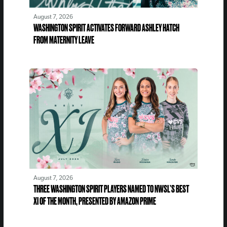
August 7, 2026
WASHINGTON SPIRIT ACTIVATES FORWARD ASHLEY HATCH
FROM MATERNITY LEAVE
August 7, 2026
THREE WASHINGTON SPIRIT PLAYERS NAMED TO NWSL’S BEST
XI OF THE MONTH, PRESENTED BY AMAZON PRIME