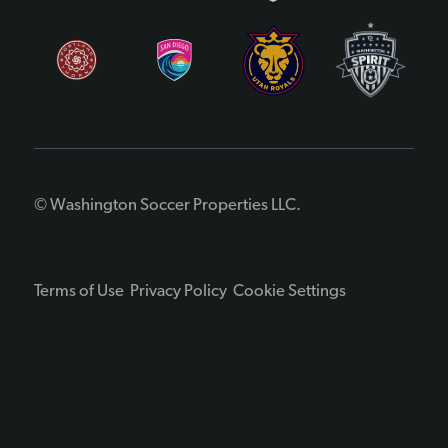
© Washington Soccer Properties LLC.
Terms of Use
Privacy Policy
Cookie Settings