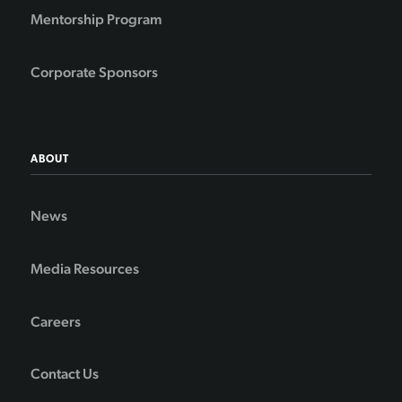
Mentorship Program
Corporate Sponsors
ABOUT
News
Media Resources
Careers
Contact Us