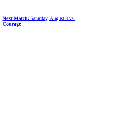
Next Match:
Saturday, August 8 vs
Courage