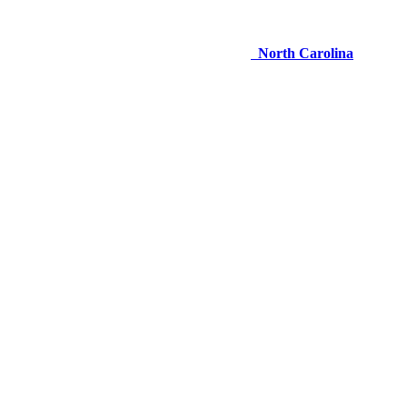
North Carolina