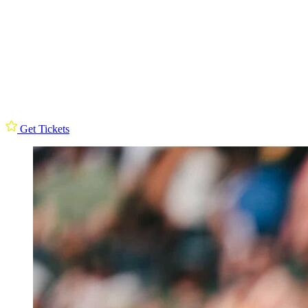
Get Tickets