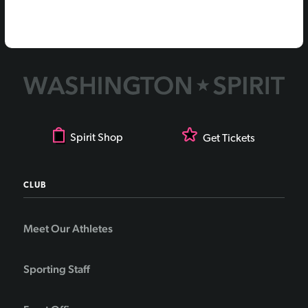
Spirit Shop
Get Tickets
CLUB
Meet Our Athletes
Sporting Staff