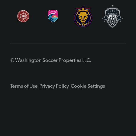
© Washington Soccer Properties LLC.
Terms of Use
Privacy Policy
Cookie Settings