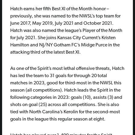
Hatch earns her fifth Best XI of the Month honor –
previously, she was named to the NWSL’s top team for
June 2017, May 2019, July 2021 and October 2021.
Hatch was also named the league’s Player of the Month
for July 2021. She joins Kansas City Current’s Kristen
Hamilton and NJ/NY Gotham FC’s Midge Purce in the
attacking third of the latest Best XI.
As one of the Spirit’s most lethal offensive threats, Hatch
has led the team to 31 goals for through 20 total
matches in 2023, good for third-most in the NWSL this
season (all competitions). Hatch leads the Spirit in the
following categories in 2023: goals (10), assists (3) and
shots on goal (25) across all competitions. She is also
tied with North Carolina’s Kerolin for the second-most
goals in the league this regular season at eight.