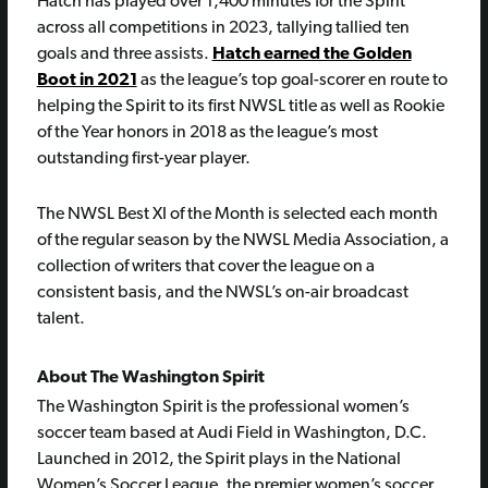
Hatch has played over 1,400 minutes for the Spirit
across all competitions in 2023, tallying tallied ten
goals and three assists.
Hatch earned the Golden
Boot in 2021
as the league’s top goal-scorer en route to
helping the Spirit to its first NWSL title as well as Rookie
of the Year honors in 2018 as the league’s most
outstanding first-year player.
The NWSL Best XI of the Month is selected each month
of the regular season by the NWSL Media Association, a
collection of writers that cover the league on a
consistent basis, and the NWSL’s on-air broadcast
talent.
About The Washington Spirit
The Washington Spirit is the professional women’s
soccer team based at Audi Field in Washington, D.C.
Launched in 2012, the Spirit plays in the National
Women’s Soccer League, the premier women’s soccer