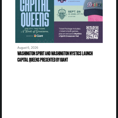
August 6, 2026
WASHINGTON SPIRIT AND WASHINGTON MYSTICS LAUNCH
CAPITAL QUEENS PRESENTED BY GIANT