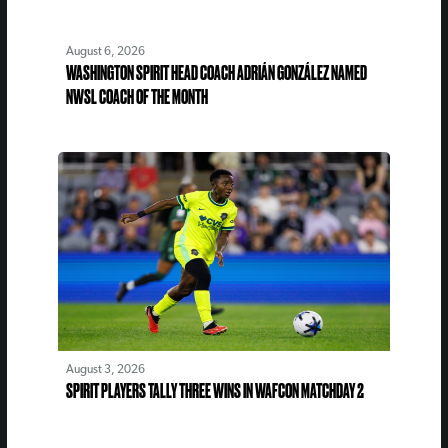
August 6, 2026
WASHINGTON SPIRIT HEAD COACH ADRIÁN GONZÁLEZ NAMED
NWSL COACH OF THE MONTH
August 3, 2026
SPIRIT PLAYERS TALLY THREE WINS IN WAFCON MATCHDAY 2