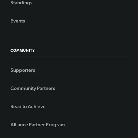
Standings
Events
COMMUNITY
Supporters
Community Partners
Read to Achieve
Alliance Partner Program