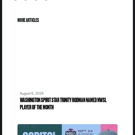
MORE ARTICLES
August 6, 2026
WASHINGTON SPIRIT STAR TRINITY RODMAN NAMED NWSL
PLAYER OF THE MONTH