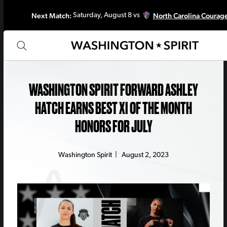
Next Match:
North Carolina Courag
Saturday, August 8 vs
WASHINGTON SPIRIT FORWARD ASHLEY
HATCH EARNS BEST XI OF THE MONTH
HONORS FOR JULY
Washington Spirit
|
August 2, 2023