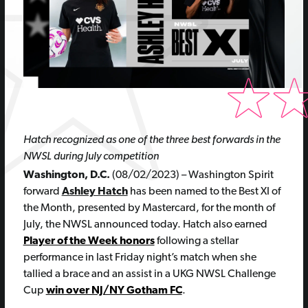
Hatch recognized as one of the three best forwards in the
NWSL during July competition
Washington, D.C.
(08/02/2023) – Washington Spirit
forward
Ashley Hatch
has been named to the Best XI of
the Month, presented by Mastercard, for the month of
July, the NWSL announced today. Hatch also earned
Player of the Week honors
following a stellar
performance in last Friday night’s match when she
tallied a brace and an assist in a UKG NWSL Challenge
Cup
win over NJ/NY Gotham FC
.