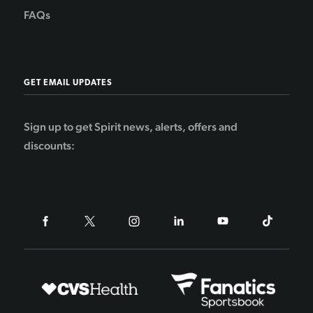
FAQs
GET EMAIL UPDATES
Sign up to get Spirit news, alerts, offers and
discounts: