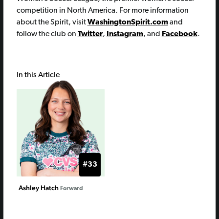
competition in North America. For more information
about the Spirit, visit
WashingtonSpirit.com
and
follow the club on
Twitter
,
Instagram
, and
Facebook
.
In this Article
#33
Ashley Hatch
Forward