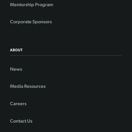
Mentorship Program
Corporate Sponsors
ABOUT
News
Media Resources
Careers
Contact Us