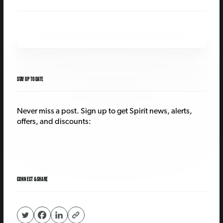
STAY UP TO DATE
Never miss a post. Sign up to get Spirit news, alerts,
offers, and discounts:
CONNECT & SHARE