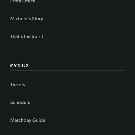
Front Office
Michele's Story
That's the Spirit
MATCHES
Tickets
Schedule
Matchday Guide