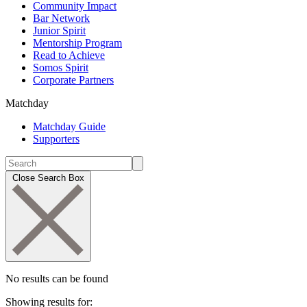
Community Impact
Bar Network
Junior Spirit
Mentorship Program
Read to Achieve
Somos Spirit
Corporate Partners
Matchday
Matchday Guide
Supporters
Close Search Box
No results can be found
Showing results for: