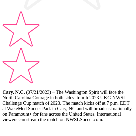
Cary, N.C.
(07/21/2023) – The Washington Spirit will face the
North Carolina Courage in both sides’ fourth 2023 UKG NWSL
Challenge Cup match of 2023. The match kicks off at 7 p.m. EDT
at WakeMed Soccer Park in Cary, NC and will broadcast nationally
on Paramount+ for fans across the United States
.
International
viewers can stream the match on NWSLSoccer.com.