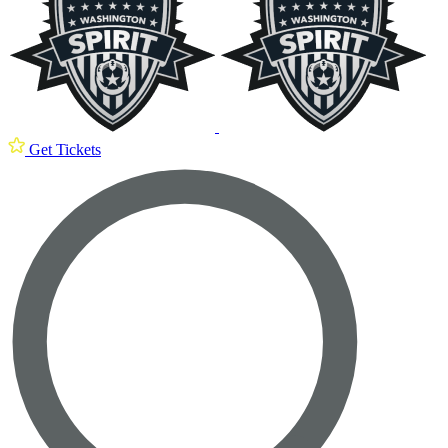
Get Tickets