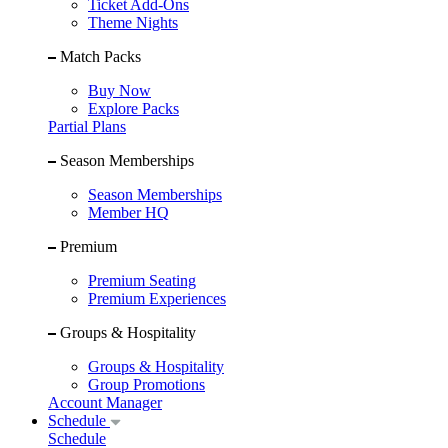
Ticket Add-Ons
Theme Nights
Match Packs
Buy Now
Explore Packs
Partial Plans
Season Memberships
Season Memberships
Member HQ
Premium
Premium Seating
Premium Experiences
Groups & Hospitality
Groups & Hospitality
Group Promotions
Account Manager
Schedule
Schedule