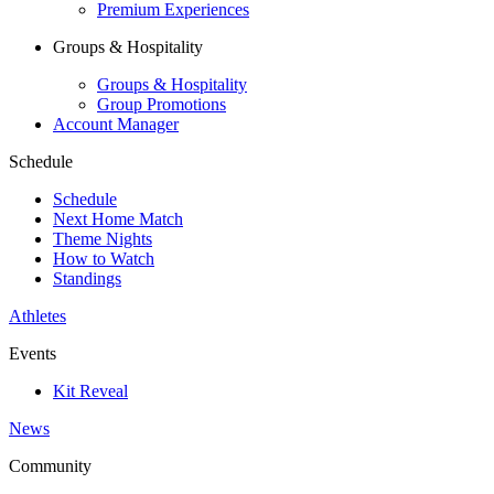
Premium Experiences
Groups & Hospitality
Groups & Hospitality
Group Promotions
Account Manager
Schedule
Schedule
Next Home Match
Theme Nights
How to Watch
Standings
Athletes
Events
Kit Reveal
News
Community