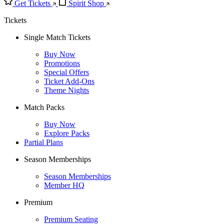
Get Tickets
Spirit Shop
Tickets
Single Match Tickets
Buy Now
Promotions
Special Offers
Ticket Add-Ons
Theme Nights
Match Packs
Buy Now
Explore Packs
Partial Plans
Season Memberships
Season Memberships
Member HQ
Premium
Premium Seating