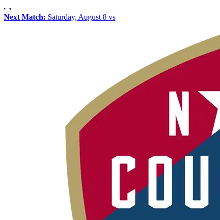
Next Match:
Saturday, August 8 vs