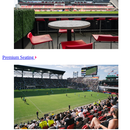
Premium Seating