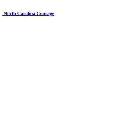
North Carolina Courage