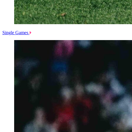
Single Games