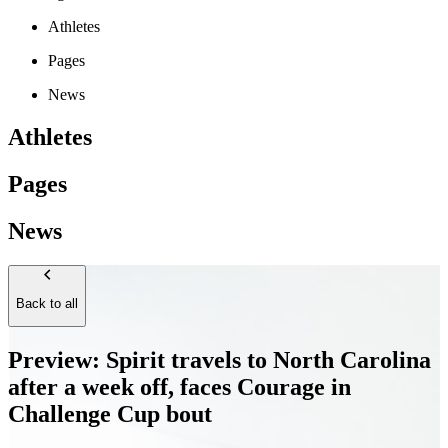
Athletes
Pages
News
Athletes
Pages
News
Back to all
Preview: Spirit travels to North Carolina
after a week off, faces Courage in
Challenge Cup bout