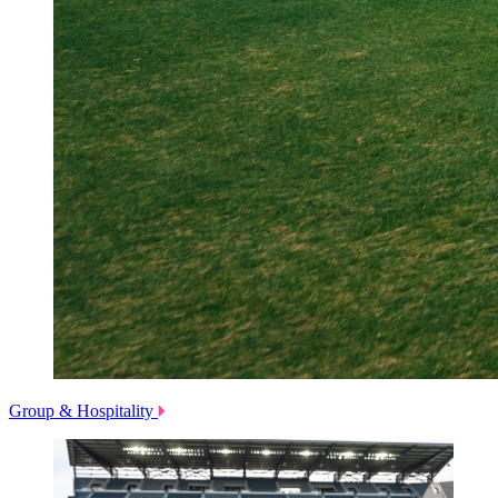
Group & Hospitality