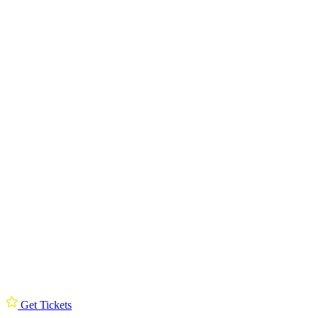
Get Tickets