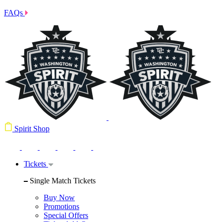
FAQs
Spirit Shop
Tickets
Single Match Tickets
Buy Now
Promotions
Special Offers