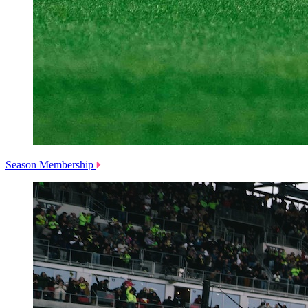
Season Membership