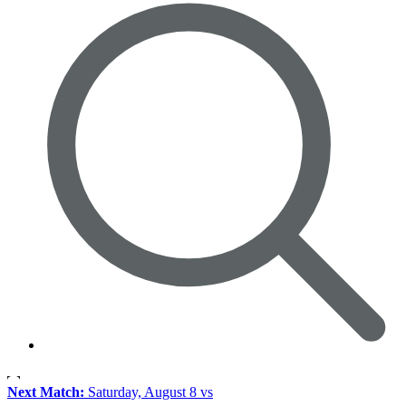
Next Match:
Saturday, August 8 vs