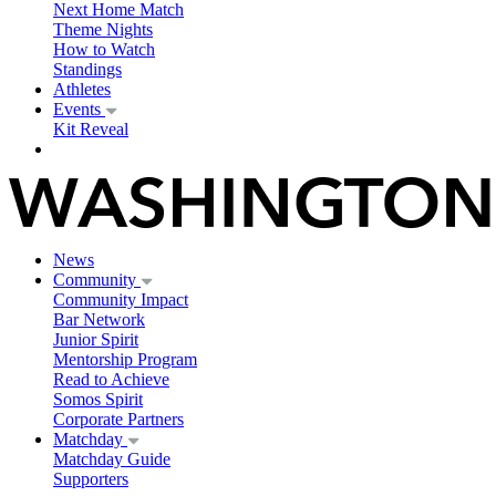
Next Home Match
Theme Nights
How to Watch
Standings
Athletes
Events
Kit Reveal
News
Community
Community Impact
Bar Network
Junior Spirit
Mentorship Program
Read to Achieve
Somos Spirit
Corporate Partners
Matchday
Matchday Guide
Supporters