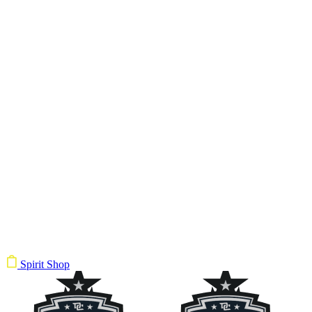
Spirit Shop