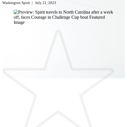
Washington Spirit
|
July 21, 2023