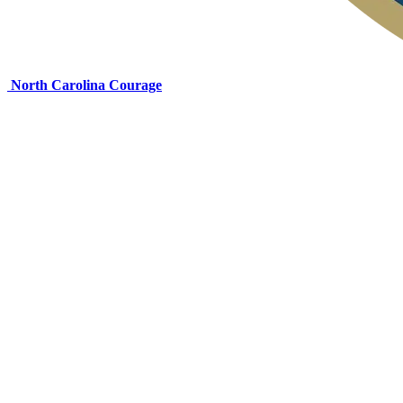
North Carolina Courage