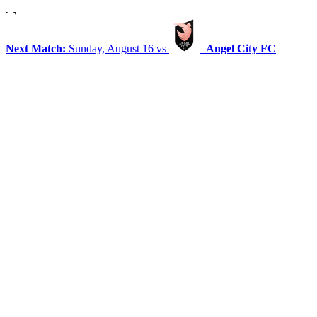
Next Match:
Sunday, August 16 vs
Angel City FC