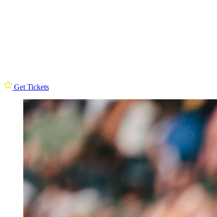
Get Tickets