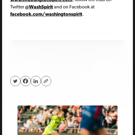
Twitter
@WashSpirit
and on Facebook at
facebook.com/washingtonspirit
.