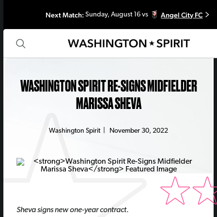
Next Match:
Angel City FC
Sunday, August 16 vs
WASHINGTON SPIRIT RE-SIGNS MIDFIELDER
MARISSA SHEVA
Washington Spirit
|
November 30, 2022
Sheva signs new one-year contract
.