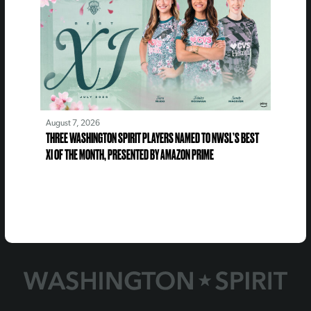
August 7, 2026
THREE WASHINGTON SPIRIT PLAYERS NAMED TO NWSL’S BEST
XI OF THE MONTH, PRESENTED BY AMAZON PRIME