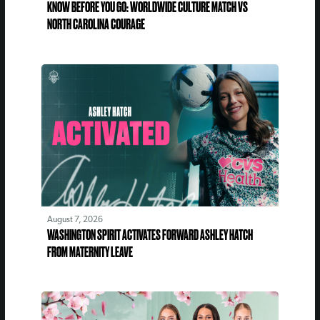
KNOW BEFORE YOU GO: WORLDWIDE CULTURE MATCH VS
NORTH CAROLINA COURAGE
August 7, 2026
WASHINGTON SPIRIT ACTIVATES FORWARD ASHLEY HATCH
FROM MATERNITY LEAVE