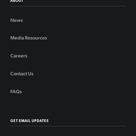
ABOUT
News
Media Resources
Careers
Contact Us
FAQs
GET EMAIL UPDATES