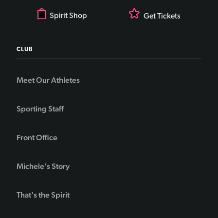
Spirit Shop
Get Tickets
CLUB
Meet Our Athletes
Sporting Staff
Front Office
Michele's Story
That's the Spirit