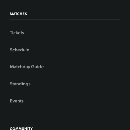
MATCHES
Tickets
Schedule
Matchday Guide
Standings
Events
COMMUNITY