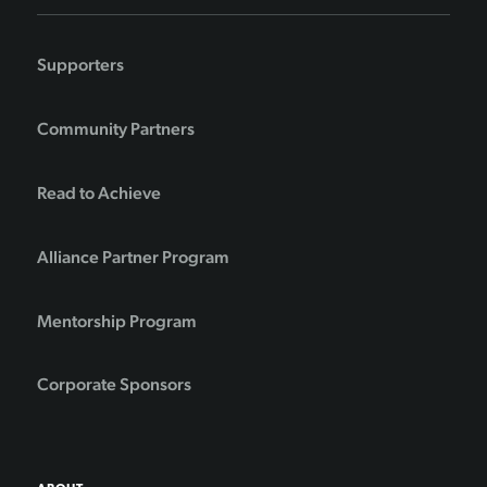
Supporters
Community Partners
Read to Achieve
Alliance Partner Program
Mentorship Program
Corporate Sponsors