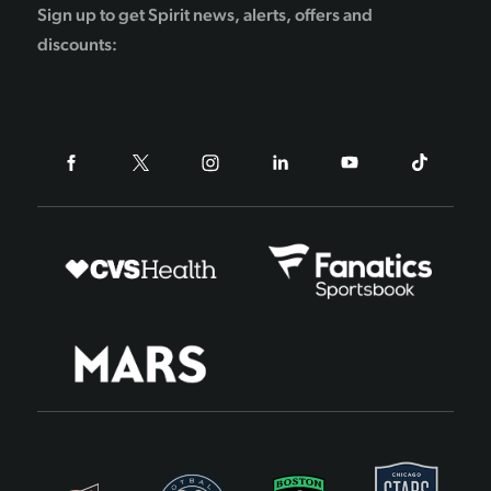
Sign up to get Spirit news, alerts, offers and
discounts: