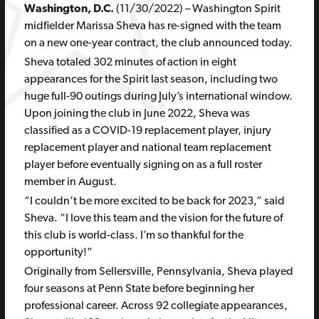
Washington, D.C.
(11/30/2022) – Washington Spirit
midfielder Marissa Sheva has re-signed with the team
on a new one-year contract, the club announced today.
Sheva totaled 302 minutes of action in eight
appearances for the Spirit last season, including two
huge full-90 outings during July’s international window.
Upon joining the club in June 2022, Sheva was
classified as a COVID-19 replacement player, injury
replacement player and national team replacement
player before eventually signing on as a full roster
member in August.
“I couldn’t be more excited to be back for 2023,” said
Sheva. “I love this team and the vision for the future of
this club is world-class. I’m so thankful for the
opportunity!”
Originally from Sellersville, Pennsylvania, Sheva played
four seasons at Penn State before beginning her
professional career. Across 92 collegiate appearances,