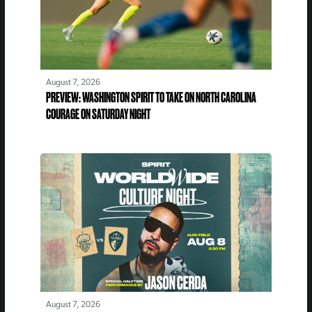
August 7, 2026
PREVIEW: WASHINGTON SPIRIT TO TAKE ON NORTH CAROLINA
COURAGE ON SATURDAY NIGHT
August 7, 2026