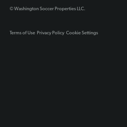
© Washington Soccer Properties LLC.
Terms of Use
Privacy Policy
Cookie Settings