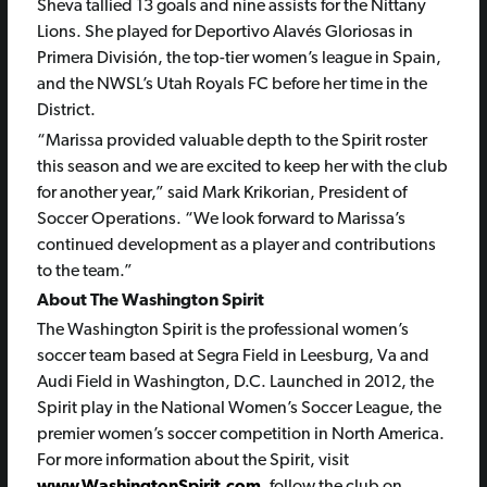
Sheva tallied 13 goals and nine assists for the Nittany
Lions. She played for Deportivo Alavés Gloriosas in
Primera División, the top-tier women’s league in Spain,
and the NWSL’s Utah Royals FC before her time in the
District.
“Marissa provided valuable depth to the Spirit roster
this season and we are excited to keep her with the club
for another year,” said Mark Krikorian, President of
Soccer Operations. “We look forward to Marissa’s
continued development as a player and contributions
to the team.”
About The Washington Spirit
The Washington Spirit is the professional women’s
soccer team based at Segra Field in Leesburg, Va and
Audi Field in Washington, D.C. Launched in 2012, the
Spirit play in the National Women’s Soccer League, the
premier women’s soccer competition in North America.
For more information about the Spirit, visit
www.WashingtonSpirit.com
, follow the club on