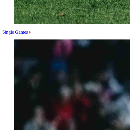
Single Games