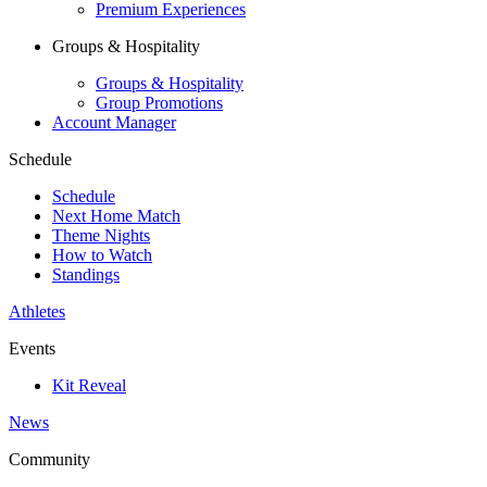
Premium Experiences
Groups & Hospitality
Groups & Hospitality
Group Promotions
Account Manager
Schedule
Schedule
Next Home Match
Theme Nights
How to Watch
Standings
Athletes
Events
Kit Reveal
News
Community