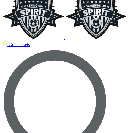
Get Tickets