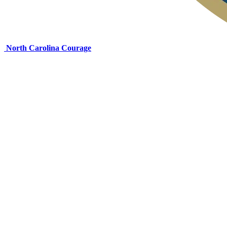
North Carolina Courage