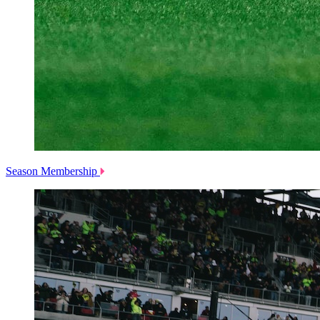
Season Membership