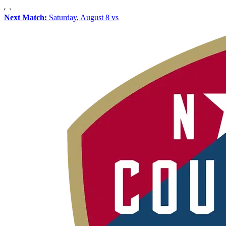
Next Match:
Saturday, August 8 vs