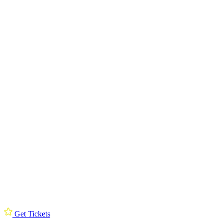
Get Tickets