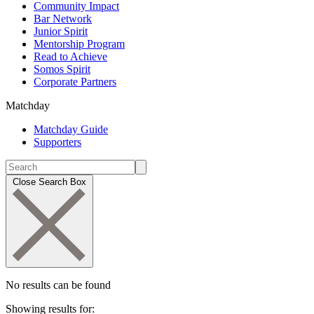
Community Impact
Bar Network
Junior Spirit
Mentorship Program
Read to Achieve
Somos Spirit
Corporate Partners
Matchday
Matchday Guide
Supporters
Close Search Box
No results can be found
Showing results for: