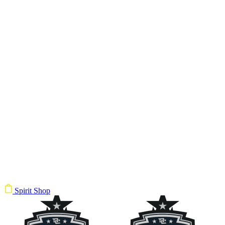
Spirit Shop