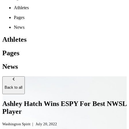
Athletes
Pages
News
Athletes
Pages
News
Back to all
Ashley Hatch Wins ESPY For Best NWSL
Player
Washington Spirit
|
July 20, 2022