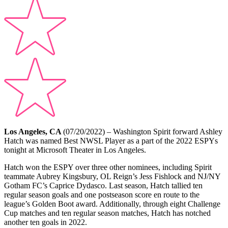
Los Angeles, CA
(07/20/2022) – Washington Spirit forward Ashley
Hatch was named Best NWSL Player as a part of the 2022 ESPYs
tonight at Microsoft Theater in Los Angeles.
Hatch won the ESPY over three other nominees, including Spirit
teammate Aubrey Kingsbury, OL Reign’s Jess Fishlock and NJ/NY
Gotham FC’s Caprice Dydasco. Last season, Hatch tallied ten
regular season goals and one postseason score en route to the
league’s Golden Boot award. Additionally, through eight Challenge
Cup matches and ten regular season matches, Hatch has notched
another ten goals in 2022.