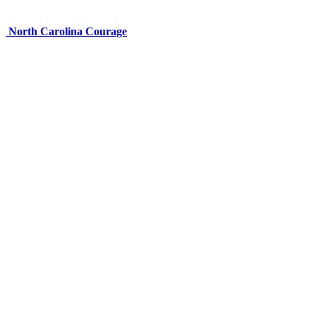
North Carolina Courage