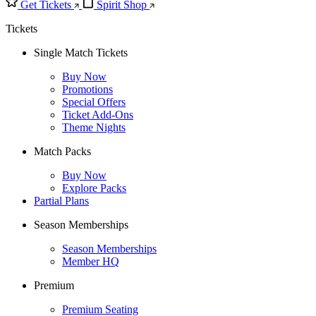
Get Tickets
Spirit Shop
Tickets
Single Match Tickets
Buy Now
Promotions
Special Offers
Ticket Add-Ons
Theme Nights
Match Packs
Buy Now
Explore Packs
Partial Plans
Season Memberships
Season Memberships
Member HQ
Premium
Premium Seating