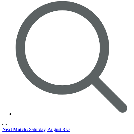
Next Match:
Saturday, August 8 vs