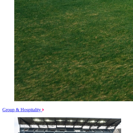
Group & Hospitality