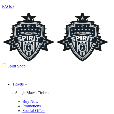
FAQs
Spirit Shop
Tickets
Single Match Tickets
Buy Now
Promotions
Special Offers