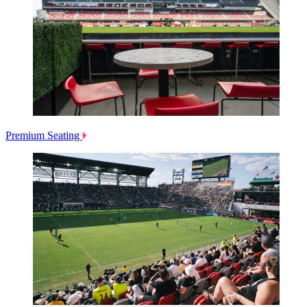
Premium Seating