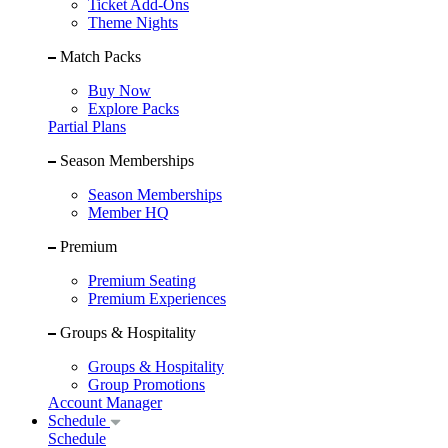
Ticket Add-Ons
Theme Nights
Match Packs
Buy Now
Explore Packs
Partial Plans
Season Memberships
Season Memberships
Member HQ
Premium
Premium Seating
Premium Experiences
Groups & Hospitality
Groups & Hospitality
Group Promotions
Account Manager
Schedule
Schedule