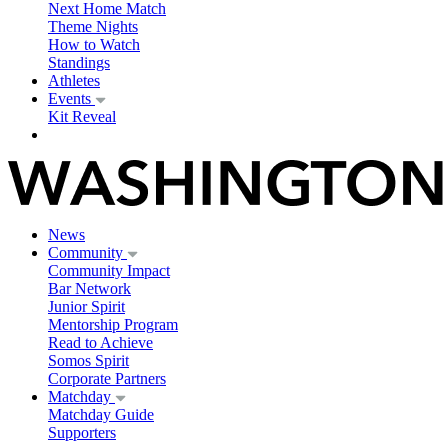
Next Home Match
Theme Nights
How to Watch
Standings
Athletes
Events
Kit Reveal
News
Community
Community Impact
Bar Network
Junior Spirit
Mentorship Program
Read to Achieve
Somos Spirit
Corporate Partners
Matchday
Matchday Guide
Supporters