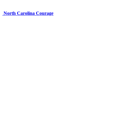
North Carolina Courage