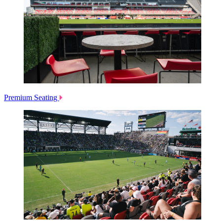
Premium Seating