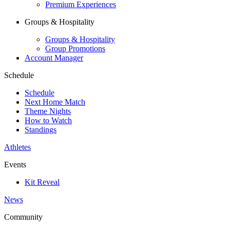
Premium Experiences
Groups & Hospitality
Groups & Hospitality
Group Promotions
Account Manager
Schedule
Schedule
Next Home Match
Theme Nights
How to Watch
Standings
Athletes
Events
Kit Reveal
News
Community