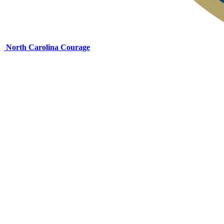
North Carolina Courage