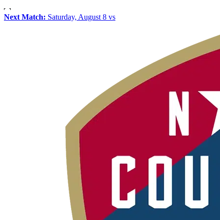
Next Match:
Saturday, August 8 vs