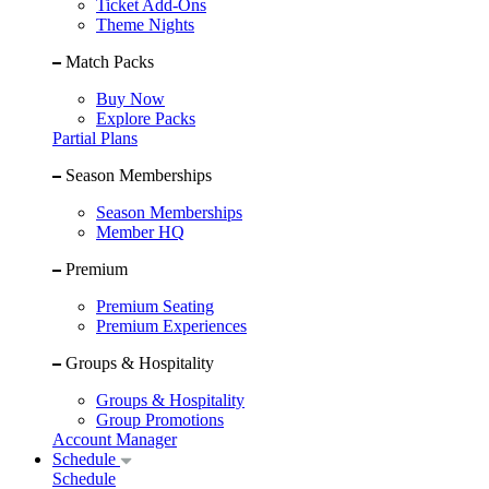
Ticket Add-Ons
Theme Nights
Match Packs
Buy Now
Explore Packs
Partial Plans
Season Memberships
Season Memberships
Member HQ
Premium
Premium Seating
Premium Experiences
Groups & Hospitality
Groups & Hospitality
Group Promotions
Account Manager
Schedule
Schedule