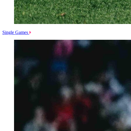
Single Games