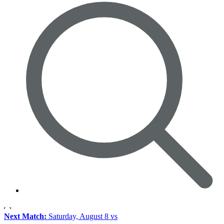
Next Match:
Saturday, August 8 vs