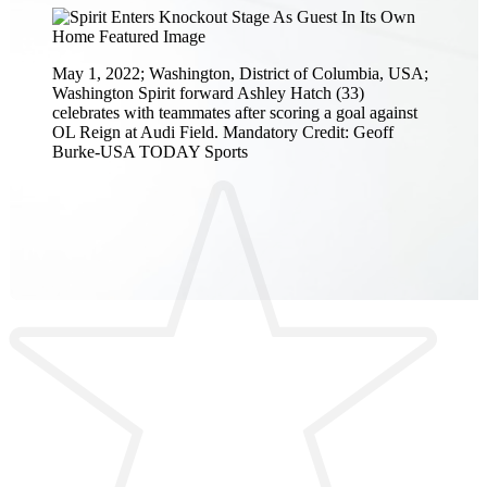
May 1, 2022; Washington, District of Columbia, USA;
Washington Spirit forward Ashley Hatch (33)
celebrates with teammates after scoring a goal against
OL Reign at Audi Field. Mandatory Credit: Geoff
Burke-USA TODAY Sports