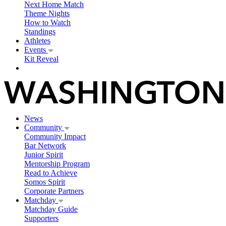
Next Home Match
Theme Nights
How to Watch
Standings
Athletes
Events
Kit Reveal
News
Community
Community Impact
Bar Network
Junior Spirit
Mentorship Program
Read to Achieve
Somos Spirit
Corporate Partners
Matchday
Matchday Guide
Supporters