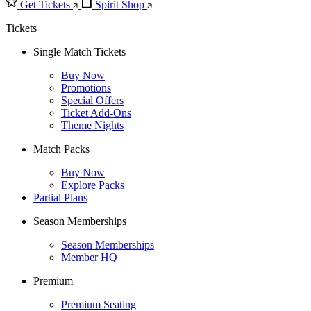
Get Tickets
Spirit Shop
Tickets
Single Match Tickets
Buy Now
Promotions
Special Offers
Ticket Add-Ons
Theme Nights
Match Packs
Buy Now
Explore Packs
Partial Plans
Season Memberships
Season Memberships
Member HQ
Premium
Premium Seating