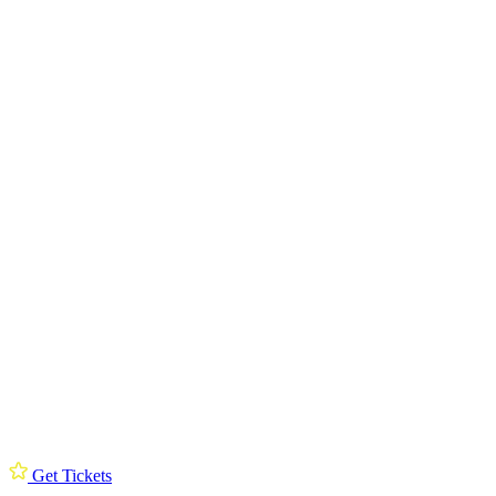
Get Tickets