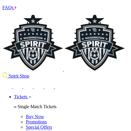
FAQs
Spirit Shop
Tickets
Single Match Tickets
Buy Now
Promotions
Special Offers