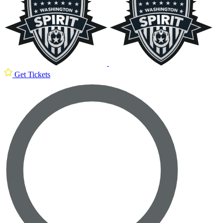
Get Tickets