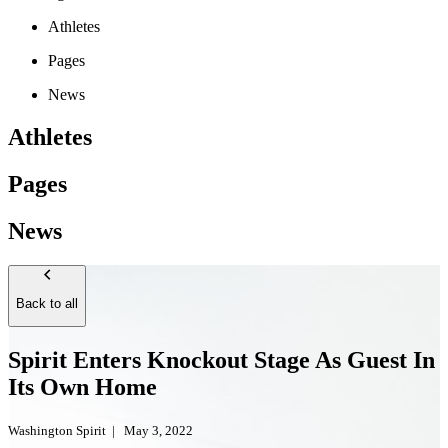
Athletes
Pages
News
Athletes
Pages
News
Back to all
Spirit Enters Knockout Stage As Guest In
Its Own Home
Washington Spirit
|
May 3, 2022