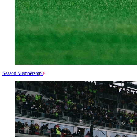
Season Membership