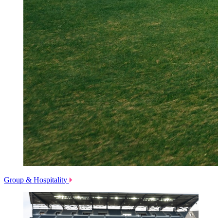
Group & Hospitality