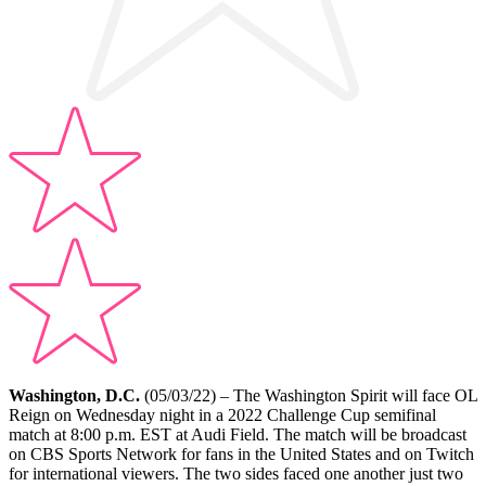
Washington, D.C.
(05/03/22) – The Washington Spirit will face OL
Reign on Wednesday night in a 2022 Challenge Cup semifinal
match at 8:00 p.m. EST at Audi Field. The match will be broadcast
on CBS Sports Network for fans in the United States and on Twitch
for international viewers. The two sides faced one another just two