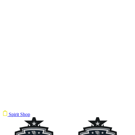
Spirit Shop