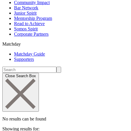
Community Impact
Bar Network
Junior Spirit
Mentorship Program
Read to Achieve
Somos Spirit
Corporate Partners
Matchday
Matchday Guide
Supporters
Close Search Box
No results can be found
Showing results for: