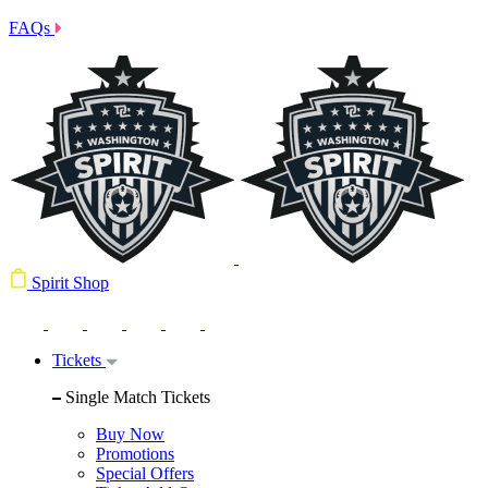
FAQs
Spirit Shop
Tickets
Single Match Tickets
Buy Now
Promotions
Special Offers