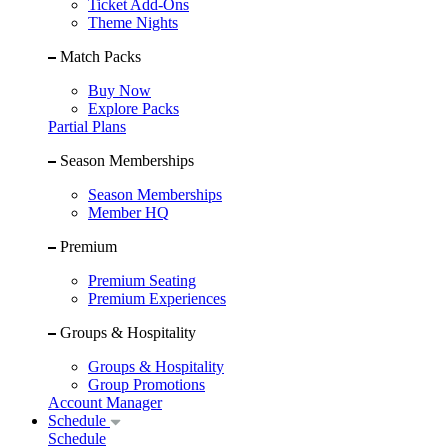
Ticket Add-Ons
Theme Nights
Match Packs
Buy Now
Explore Packs
Partial Plans
Season Memberships
Season Memberships
Member HQ
Premium
Premium Seating
Premium Experiences
Groups & Hospitality
Groups & Hospitality
Group Promotions
Account Manager
Schedule
Schedule