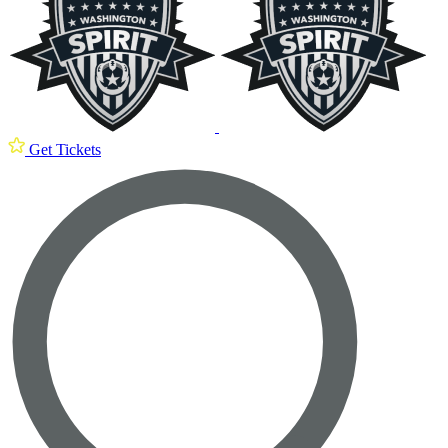
Get Tickets