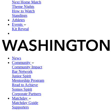
Next Home Match
Theme Nights
How to Watch
Standings
Athletes
Events
Kit Reveal
News
Community
Community Impact
Bar Network
Junior Spirit
Mentorship Program
Read to Achieve
Somos Spirit
Corporate Partners
Matchday
Matchday Guide
Supporters