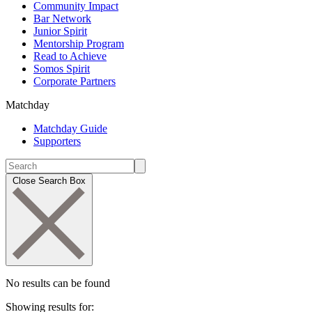
Community Impact
Bar Network
Junior Spirit
Mentorship Program
Read to Achieve
Somos Spirit
Corporate Partners
Matchday
Matchday Guide
Supporters
Close Search Box
No results can be found
Showing results for: