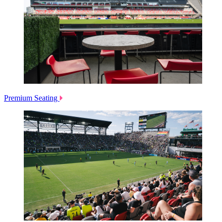
Premium Seating