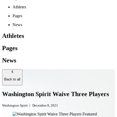
Athletes
Pages
News
Athletes
Pages
News
Back to all
Washington Spirit Waive Three Players
Washington Spirit
|
December 8, 2021