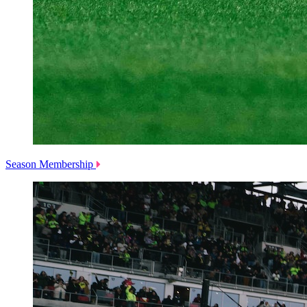
Season Membership