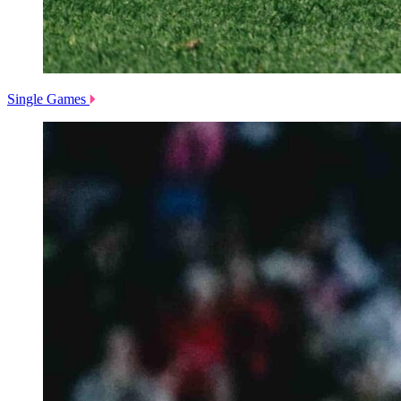
Single Games