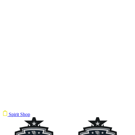
Spirit Shop