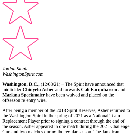
Jordan Small
WashingtonSpirit.com
Washington, D.C.,
(12/08/21) – The Spirit have announced that
midfielder
Chinyelu Asher
and forwards
Cali Farquharson
and
Mariana Speckmaier
have been waived and placed on the
offseason re-entry wire
.
After being a member of the 2018 Spirit Reserves, Asher returned to
the Washington Spirit in the spring of 2021 as a National Team
Replacement Player prior to signing a contract through the end of
the season. Asher appeared in one match during the 2021 Challenge
Cup and two matches during the regular season. The Jamaican