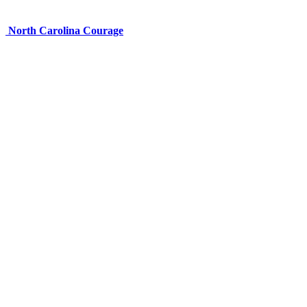
North Carolina Courage