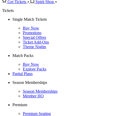
Get Tickets
Spirit Shop
Tickets
Single Match Tickets
Buy Now
Promotions
Special Offers
Ticket Add-Ons
Theme Nights
Match Packs
Buy Now
Explore Packs
Partial Plans
Season Memberships
Season Memberships
Member HQ
Premium
Premium Seating