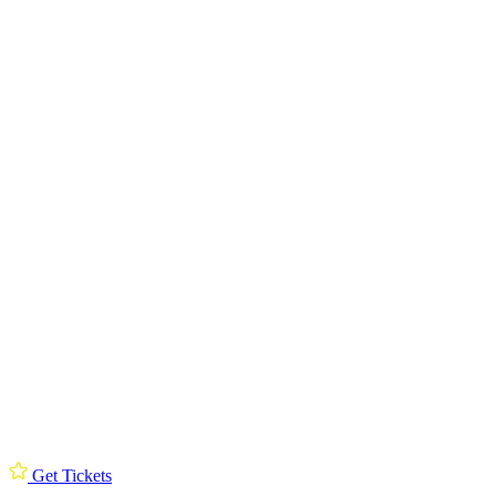
Get Tickets