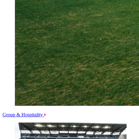
Group & Hospitality