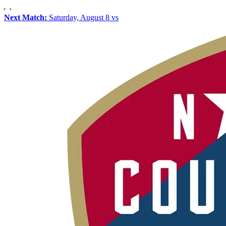
Next Match:
Saturday, August 8 vs