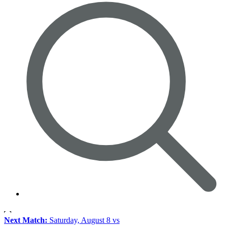
Next Match:
Saturday, August 8 vs