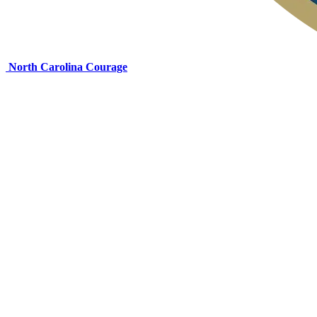
North Carolina Courage