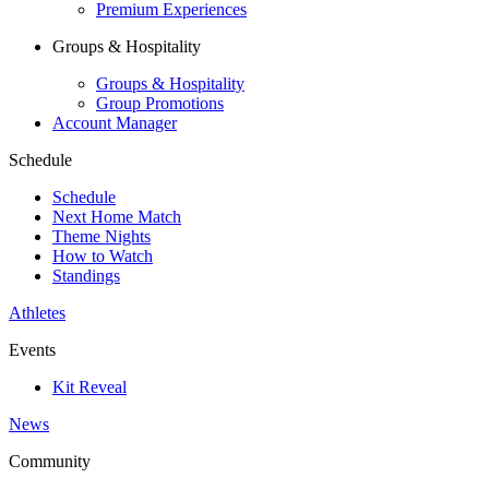
Premium Experiences
Groups & Hospitality
Groups & Hospitality
Group Promotions
Account Manager
Schedule
Schedule
Next Home Match
Theme Nights
How to Watch
Standings
Athletes
Events
Kit Reveal
News
Community