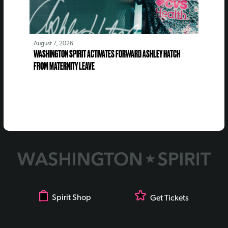
August 7, 2026
WASHINGTON SPIRIT ACTIVATES FORWARD ASHLEY HATCH
FROM MATERNITY LEAVE
Spirit Shop
Get Tickets