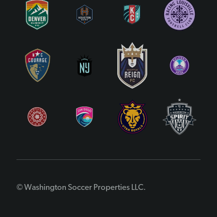
© Washington Soccer Properties LLC.