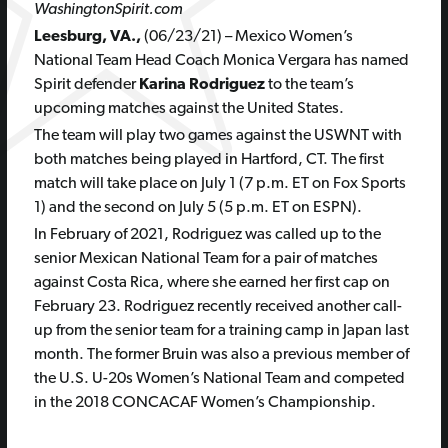
WashingtonSpirit.com
Leesburg, VA.,
(06/23/21) – Mexico Women’s
National Team Head Coach Monica Vergara has named
Spirit defender
Karina Rodriguez
to the team’s
upcoming matches against the United States.
The team will play two games against the USWNT with
both matches being played in Hartford, CT. The first
match will take place on July 1 (7 p.m. ET on Fox Sports
1) and the second on July 5 (5 p.m. ET on ESPN).
In February of 2021, Rodriguez was called up to the
senior Mexican National Team for a pair of matches
against Costa Rica, where she earned her first cap on
February 23. Rodriguez recently received another call-
up from the senior team for a training camp in Japan last
month. The former Bruin was also a previous member of
the U.S. U-20s Women’s National Team and competed
in the 2018 CONCACAF Women’s Championship.