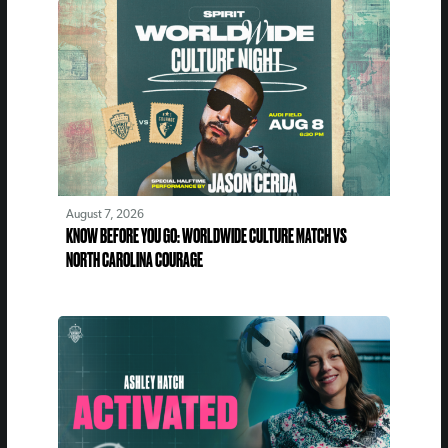
August 7, 2026
KNOW BEFORE YOU GO: WORLDWIDE CULTURE MATCH VS
NORTH CAROLINA COURAGE