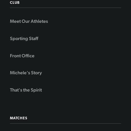
CLUB
Meet Our Athletes
Sporting Staff
Front Office
Michele's Story
That's the Spirit
MATCHES