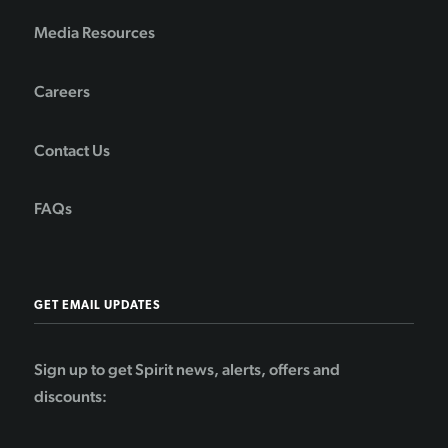
Media Resources
Careers
Contact Us
FAQs
GET EMAIL UPDATES
Sign up to get Spirit news, alerts, offers and
discounts: