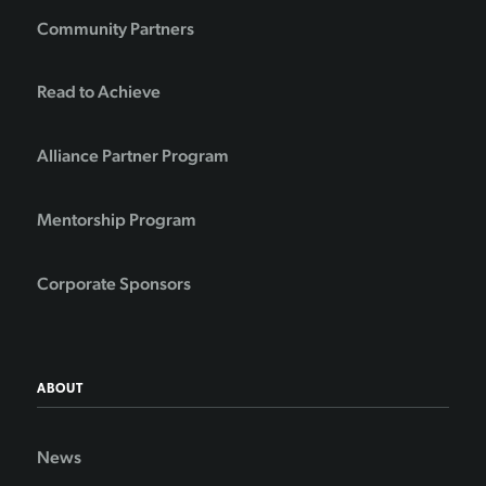
Community Partners
Read to Achieve
Alliance Partner Program
Mentorship Program
Corporate Sponsors
ABOUT
News