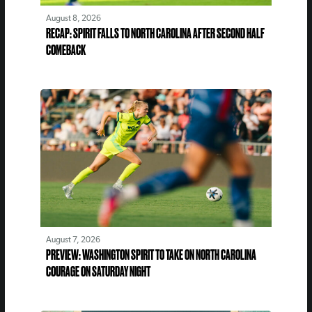
August 8, 2026
RECAP: SPIRIT FALLS TO NORTH CAROLINA AFTER SECOND HALF
COMEBACK
August 7, 2026
PREVIEW: WASHINGTON SPIRIT TO TAKE ON NORTH CAROLINA
COURAGE ON SATURDAY NIGHT