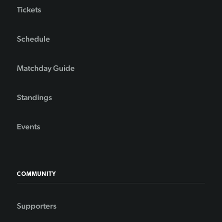
Tickets
Schedule
Matchday Guide
Standings
Events
COMMUNITY
Supporters