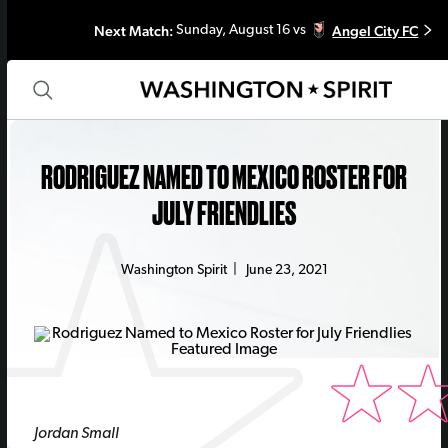
Next Match:
Angel City FC
Sunday, August 16 vs
RODRIGUEZ NAMED TO MEXICO ROSTER FOR
JULY FRIENDLIES
Washington Spirit
|
June 23, 2021
Jordan Small