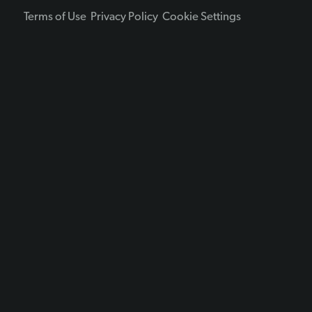
Terms of Use
Privacy Policy
Cookie Settings