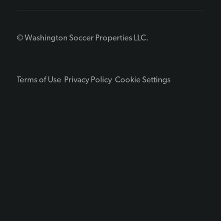
© Washington Soccer Properties LLC.
Terms of Use
Privacy Policy
Cookie Settings