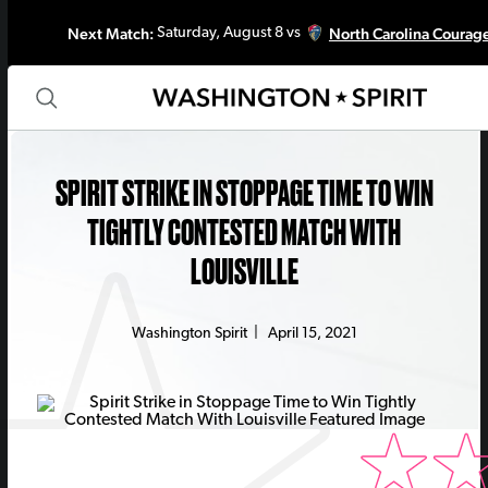
Next Match:
North Carolina Courag
Saturday, August 8 vs
SPIRIT STRIKE IN STOPPAGE TIME TO WIN
TIGHTLY CONTESTED MATCH WITH
LOUISVILLE
Washington Spirit
|
April 15, 2021