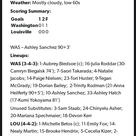
Weather:
Mostly cloudy, low 60s
Scoring Summary:
Goals
1
2
F
Washington
0
1
1
Louisville
0
0
0
WAS – Ashley Sanchez 90+3’
Lineups:
WAS (3-4-3):
1-Aubrey Bledsoe (c); 16-Julia Roddar (30-
Camryn Biegalsk 74’); 7-Saori Takarada; 4-Natalie
Jacobs; 14-Paige Nielsen; 23-Tori Huster; 9-Tegan
McGrady; 19-Dorian Bailey; 2-Trinity Rodman (21-Anna
Heilferty 90+5’); 10-Ashley Sanchez; 33-Ashley Hatch
(17-Kumi Yokoyama 81’)
Unused Substitutes: 3-Sam Staab; 24-Chinyelu Asher;
20-Mariana Spechmaier; 18-Devon Kerr
LOU (4-4-2):
1-Michelle Betos (c); 11-Emily Fox; 14-
Nealy Martin; 15-Brooke Hendrix; 5-Cecelia Kizer; 2-