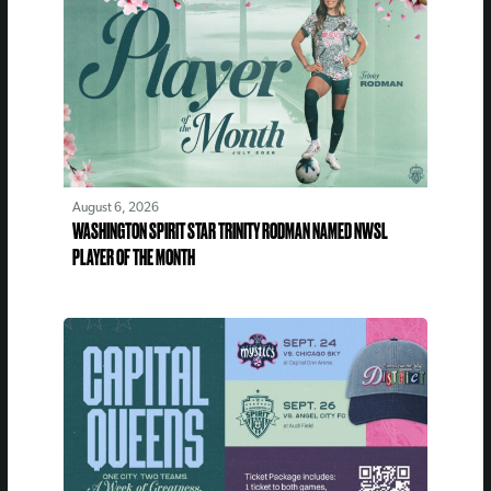
August 6, 2026
WASHINGTON SPIRIT STAR TRINITY RODMAN NAMED NWSL
PLAYER OF THE MONTH