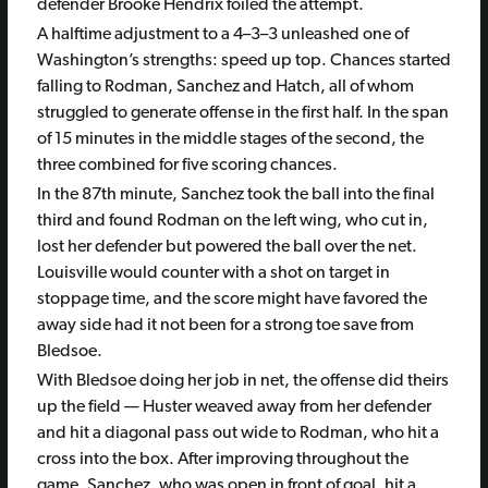
defender Brooke Hendrix foiled the attempt.
A halftime adjustment to a 4–3–3 unleashed one of
Washington’s strengths: speed up top. Chances started
falling to Rodman, Sanchez and Hatch, all of whom
struggled to generate offense in the first half. In the span
of 15 minutes in the middle stages of the second, the
three combined for five scoring chances.
In the 87th minute, Sanchez took the ball into the final
third and found Rodman on the left wing, who cut in,
lost her defender but powered the ball over the net.
Louisville would counter with a shot on target in
stoppage time, and the score might have favored the
away side had it not been for a strong toe save from
Bledsoe.
With Bledsoe doing her job in net, the offense did theirs
up the field — Huster weaved away from her defender
and hit a diagonal pass out wide to Rodman, who hit a
cross into the box. After improving throughout the
game, Sanchez, who was open in front of goal, hit a