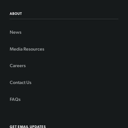
ABOUT
News
Media Resources
Careers
Contact Us
FAQs
GET EMAIL UPDATES