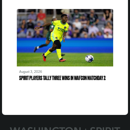
August 3, 2026
SPIRIT PLAYERS TALLY THREE WINS IN WAFCON MATCHDAY 2