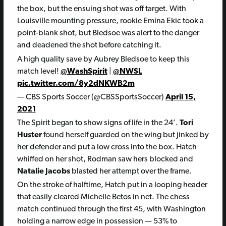
the box, but the ensuing shot was off target. With
Louisville mounting pressure, rookie Emina Ekic took a
point-blank shot, but Bledsoe was alert to the danger
and deadened the shot before catching it.
A high quality save by Aubrey Bledsoe to keep this
match level!
@WashSpirit
|
@NWSL
pic.twitter.com/8y2dNKWB2m
— CBS Sports Soccer (@CBSSportsSoccer)
April 15,
2021
The Spirit began to show signs of life in the 24’.
Tori
Huster
found herself guarded on the wing but jinked by
her defender and put a low cross into the box. Hatch
whiffed on her shot, Rodman saw hers blocked and
Natalie Jacobs
blasted her attempt over the frame.
On the stroke of halftime, Hatch put in a looping header
that easily cleared Michelle Betos in net. The chess
match continued through the first 45, with Washington
holding a narrow edge in possession — 53% to