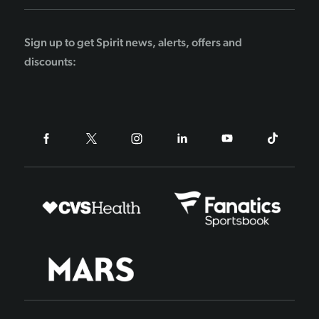
Sign up to get Spirit news, alerts, offers and
discounts: