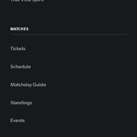
MATCHES
Tickets
Schedule
Matchday Guide
Standings
Events