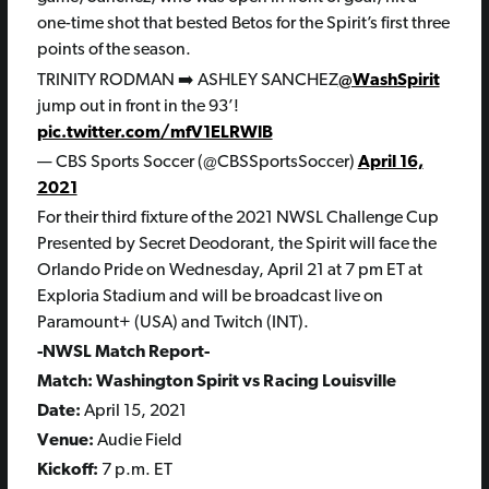
one-time shot that bested Betos for the Spirit’s first three
points of the season.
TRINITY RODMAN ➡️ ASHLEY SANCHEZ
@WashSpirit
jump out in front in the 93’!
pic.twitter.com/mfV1ELRWlB
— CBS Sports Soccer (@CBSSportsSoccer)
April 16,
2021
For their third fixture of the
2021 NWSL Challenge Cup
Presented by Secret Deodorant, the Spirit will face the
Orlando Pride on Wednesday, April 21 at 7 pm ET at
Exploria Stadium and will be broadcast live on
Paramount+ (USA) and Twitch (INT).
-NWSL Match Report-
Match: Washington Spirit vs Racing Louisville
Date:
April 15, 2021
Venue:
Audie Field
Kickoff:
7 p.m. ET