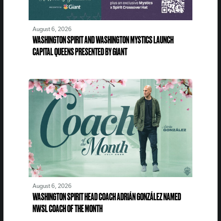
August 6, 2026
WASHINGTON SPIRIT AND WASHINGTON MYSTICS LAUNCH
CAPITAL QUEENS PRESENTED BY GIANT
August 6, 2026
WASHINGTON SPIRIT HEAD COACH ADRIÁN GONZÁLEZ NAMED
NWSL COACH OF THE MONTH