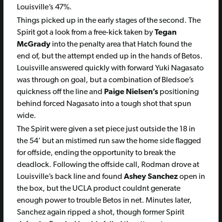
Louisville’s 47%.
Things picked up in the early stages of the second. The
Spirit got a look from a free-kick taken by
Tegan
McGrady
into the penalty area that Hatch found the
end of, but the attempt ended up in the hands of Betos.
Louisville answered quickly with forward Yuki Nagasato
was through on goal, but a combination of Bledsoe’s
quickness off the line and
Paige Nielsen’s
positioning
behind forced Nagasato into a tough shot that spun
wide.
The Spirit were given a set piece just outside the 18 in
the 54’ but an mistimed run saw the home side flagged
for offside, ending the opportunity to break the
deadlock. Following the offside call, Rodman drove at
Louisville’s back line and found
Ashey Sanchez
open in
the box, but the UCLA product couldnt generate
enough power to trouble Betos in net. Minutes later,
Sanchez again ripped a shot, though former Spirit