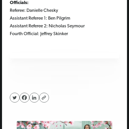
Officials:
Referee:
Danielle Chesky
Assistant Referee 1:
Ben Pilgrim
Assistant Referee 2:
Nicholas Seymour
Fourth Official:
Jeffrey Skinker