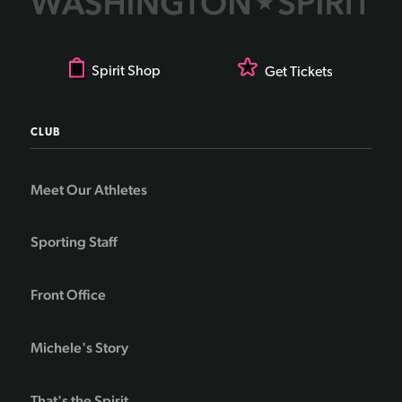
Spirit Shop
Get Tickets
CLUB
Meet Our Athletes
Sporting Staff
Front Office
Michele's Story
That's the Spirit