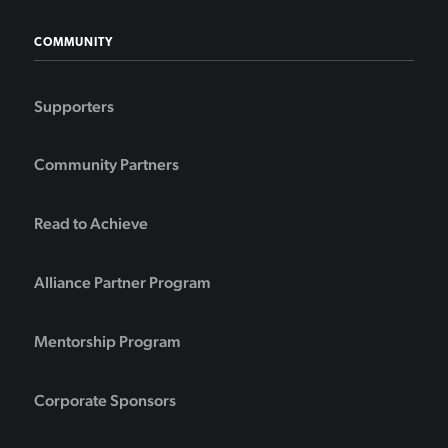
COMMUNITY
Supporters
Community Partners
Read to Achieve
Alliance Partner Program
Mentorship Program
Corporate Sponsors