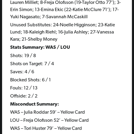
Lauren Milliet; 8-Freja Olofsson (19-Taylor Otto 77’); 3-
Erin Simon; 13-Emina Ekic (22-Katie McClure 71’); 17-
Yuki Nagasato; 7-Savannah McCaskill
Unused Substitutes: 24-Noelle Higginson; 23-Katie
Lund; 18-Kaleigh Riehl; 16-Julia Ashley; 27-Vanessa
Kara; 21-Shelby Money
Stats Summary: WAS / LOU
Shots: 19 / 8
Shots on Target: 7 / 4
Saves: 4 / 6
Blocked Shots: 6 / 1
Fouls: 12 / 13
Offside: 2 / 2
Misconduct Summary:
WAS – Julia Roddar 59’ – Yellow Card
LOU – Freja Olofsson 52’ – Yellow Card
WAS – Tori Huster 79’ – Yellow Card