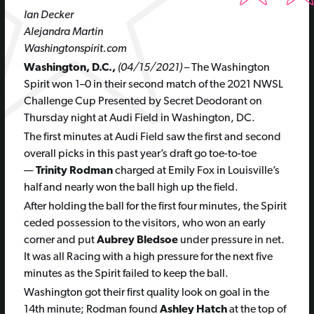
Ian Decker
Alejandra Martin
Washingtonspirit.com
Washington, D.C.,
(04/15/2021)
– The Washington
Spirit won 1–0 in their second match of the
2021 NWSL
Challenge Cup Presented by Secret Deodorant on
Thursday night at Audi Field in Washington, DC.
The first minutes at Audi Field saw the first and second
overall picks in this past year’s draft go toe-to-toe
—
Trinity Rodman
charged at Emily Fox in Louisville’s
half and nearly won the ball high up the field.
After holding the ball for the first four minutes, the Spirit
ceded possession to the visitors, who won an early
corner and put
Aubrey Bledsoe
under pressure in net.
It was all Racing with a high pressure for the next five
minutes as the Spirit failed to keep the ball.
Washington got their first quality look on goal in the
14th minute; Rodman found
Ashley Hatch
at the top of