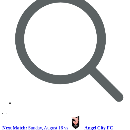
Next Match:
Sunday, August 16 vs
Angel City FC