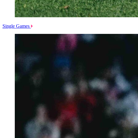
Single Games