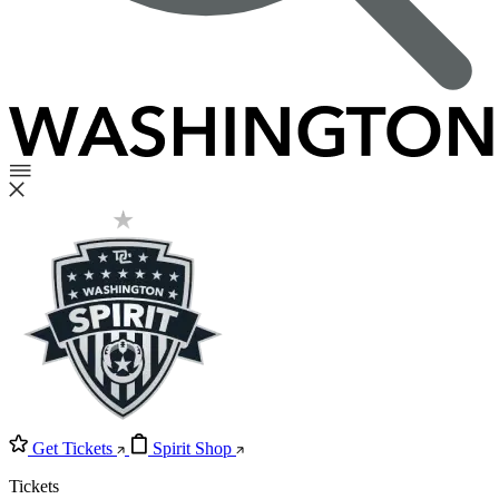
Get Tickets
Spirit Shop
Tickets