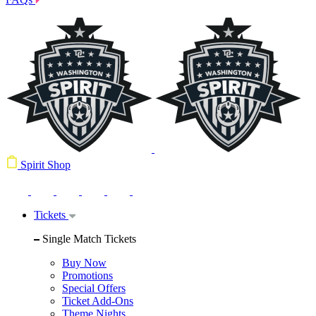
Spirit Shop
Tickets
Single Match Tickets
Buy Now
Promotions
Special Offers
Ticket Add-Ons
Theme Nights