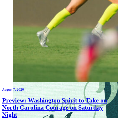
August 7, 2026
Preview: Washington Spirit to Take on
North Carolina Courage on Saturday
Night