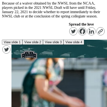
Because of a waiver obtained by the NWSL from the NCAA,
players picked in the 2021 NWSL Draft will have until Friday,
January 22, 2021 to decide whether to report immediately to their
NWSL club or at the conclusion of the spring collegiate season.
Spread the love
View slide 1
View slide 2
View slide 3
View slide 4