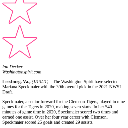
Ian Decker
Washingtonspirit.com
Leesburg, Va.,
(1/13/21) –
The Washington Spirit have selected
Mariana Speckmaier
with the 39th overall pick in the 2021 NWSL
Draft.
Speckmaier
, a senior forward for the Clemson Tigers, played in nine
games for the Tigers in 2020, making seven starts. In her 540
minutes of game time in 2020, Speckmaier scored two times and
earned one assist. Over her four year career with Clemson,
Speckmaier scored 25 goals and created 29 assists.