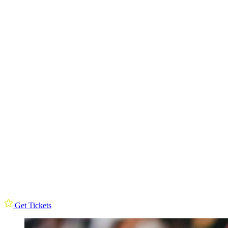
Get Tickets