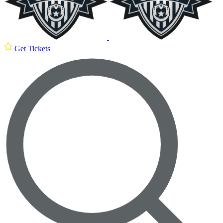
Get Tickets