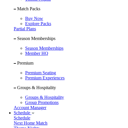
Match Packs
Buy Now
Explore Packs
Partial Plans
Season Memberships
Season Memberships
Member HQ
Premium
Premium Seating
Premium Experiences
Groups & Hospitality
Groups & Hospitality
Group Promotions
Account Manager
Schedule
Schedule
Next Home Match