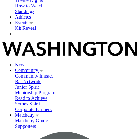
Theme Nights
How to Watch
Standings
Athletes
Events
Kit Reveal
News
Community
Community Impact
Bar Network
Junior Spirit
Mentorship Program
Read to Achieve
Somos Spirit
Corporate Partners
Matchday
Matchday Guide
Supporters