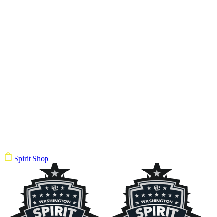
Spirit Shop