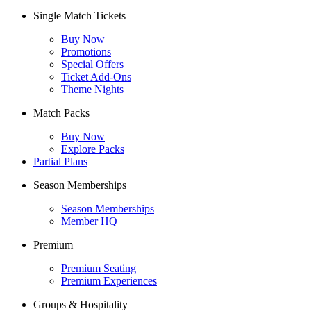
Single Match Tickets
Buy Now
Promotions
Special Offers
Ticket Add-Ons
Theme Nights
Match Packs
Buy Now
Explore Packs
Partial Plans
Season Memberships
Season Memberships
Member HQ
Premium
Premium Seating
Premium Experiences
Groups & Hospitality