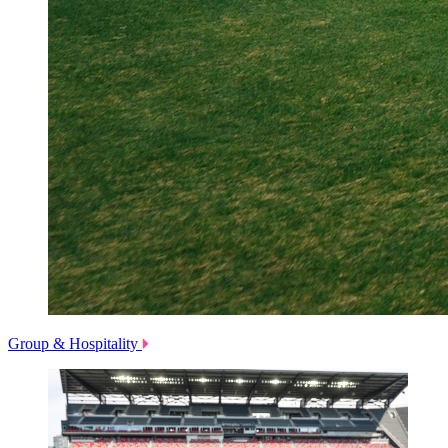
Group & Hospitality