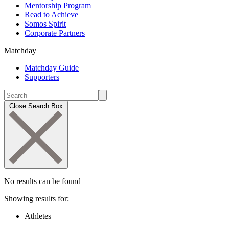
Mentorship Program
Read to Achieve
Somos Spirit
Corporate Partners
Matchday
Matchday Guide
Supporters
Close Search Box
No results can be found
Showing results for:
Athletes