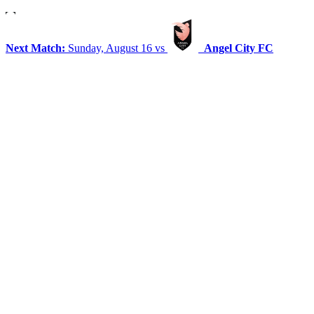
Next Match:
Sunday, August 16 vs
Angel City FC