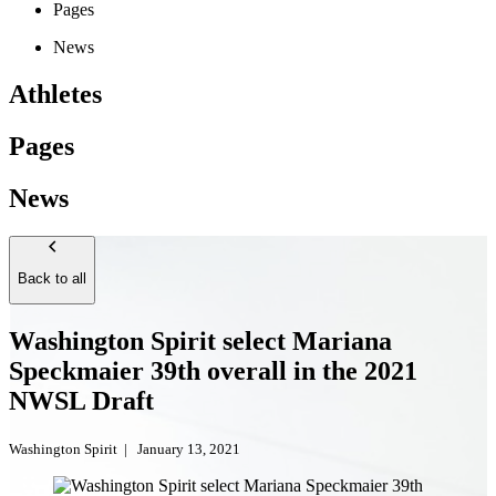
Pages
News
Athletes
Pages
News
Back to all
Washington Spirit select Mariana
Speckmaier 39th overall in the 2021
NWSL Draft
Washington Spirit
|
January 13, 2021