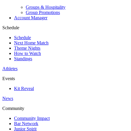
Groups & Hospitality
Group Promotions
Account Manager
Schedule
Schedule
Next Home Match
Theme Nights
How to Watch
Standings
Athletes
Events
Kit Reveal
News
Community
Community Impact
Bar Network
Junior Spirit