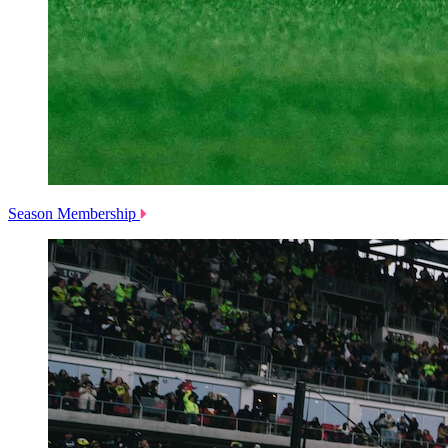
Season Membership