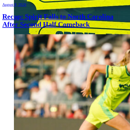
August 8, 2026
Recap: Spirit Falls to North Carolina
After Second Half Comeback