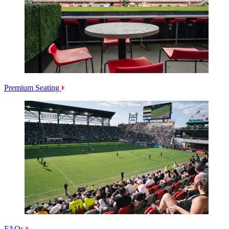
Premium Seating
FAQs