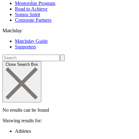
Mentorship Program
Read to Achieve
Somos Spirit
Corporate Partners
Matchday
Matchday Guide
Supporters
Close Search Box
No results can be found
Showing results for:
Athletes