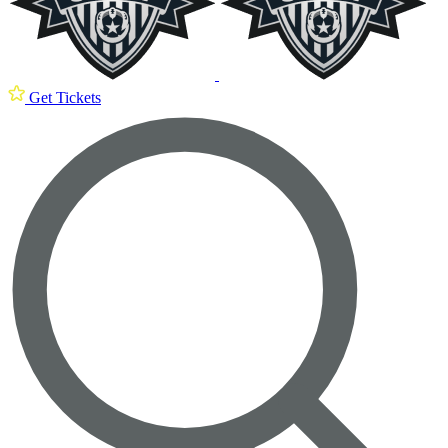
Get Tickets