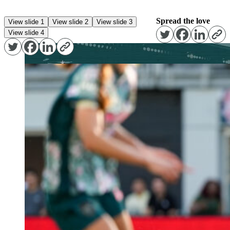
Spread the love
View slide 1
View slide 2
View slide 3
View slide 4