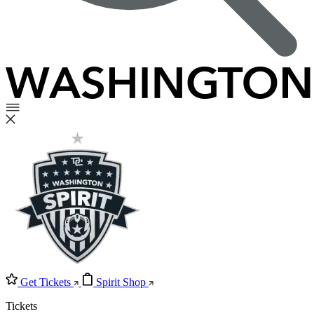
Get Tickets
Spirit Shop
Tickets