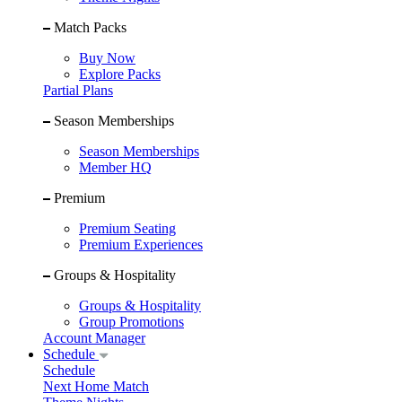
Match Packs
Buy Now
Explore Packs
Partial Plans
Season Memberships
Season Memberships
Member HQ
Premium
Premium Seating
Premium Experiences
Groups & Hospitality
Groups & Hospitality
Group Promotions
Account Manager
Schedule
Schedule
Next Home Match