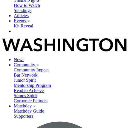
Theme Nights
How to Watch
Standings
Athletes
Events
Kit Reveal
News
Community
Community Impact
Bar Network
Junior Spirit
Mentorship Program
Read to Achieve
Somos Spirit
Corporate Partners
Matchday
Matchday Guide
Supporters