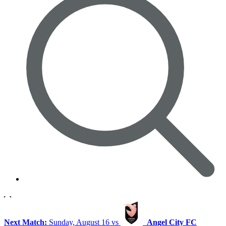
Next Match:
Sunday, August 16 vs
Angel City FC