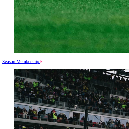
Season Membership