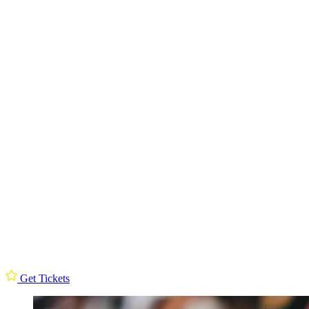
Get Tickets