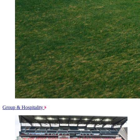
Group & Hospitality