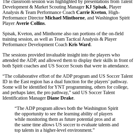
The classroom session was highlighted by presentations from
Talent
Development & Market Scouting Manager
KJ Spisak
, Player
Analysis & Team Performance Coach
Carrie Kveton
,
High-
Performance Director
Michael Minthorne
, and Washington Spirit
Player
Averie Collins
.
Spisak, Kveton, and Minthorne also ran portions of the on-field
training session, as well as Team Tactical Analysis & Player
Performance Development Coach
Kris Ward
.
The sessions provided invaluable insight into the players who
attended the ADP, and allowed them to display their skills in front of
both Spirit coaches and US Soccer Scouts that were in attendance.
“The collaborative effort of the ADP program and US Soccer Talent
ID in the East region has a dual function for the players’ pathway.
Some will be identified for YNT programming, others for college,
and perhaps later, the pro pathway,” said
US Soccer Talent
Identification Manager
Diane Drake
.
“The ADP program allows both the Washington Spirit
the opportunity to see the learning ability of players
while monitoring them as future potential pros and at
the same time allows US soccer to evaluate talents and
top talents in a higher-level environment.”