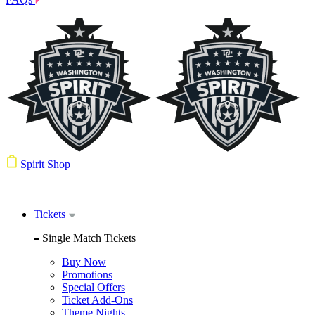
Spirit Shop
Tickets
Single Match Tickets
Buy Now
Promotions
Special Offers
Ticket Add-Ons
Theme Nights