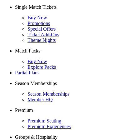
Single Match Tickets
Buy Now
Promotions
Special Offers
Ticket Add-Ons
Theme Nights
Match Packs
Buy Now
Explore Packs
Partial Plans
Season Memberships
Season Memberships
Member HQ
Premium
Premium Seating
Premium Experiences
Groups & Hospitality