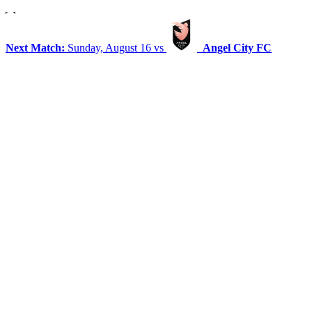
Next Match:
Sunday, August 16 vs
Angel City FC