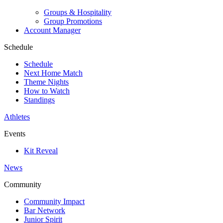
Groups & Hospitality
Group Promotions
Account Manager
Schedule
Schedule
Next Home Match
Theme Nights
How to Watch
Standings
Athletes
Events
Kit Reveal
News
Community
Community Impact
Bar Network
Junior Spirit