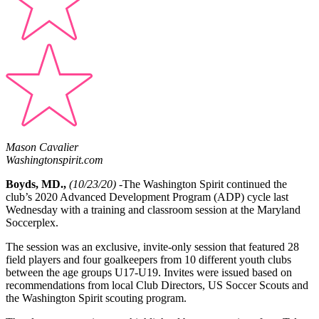
Mason Cavalier
Washingtonspirit.com
Boyds, MD.,
(10/23/20)
-The Washington Spirit continued the
club’s 2020 Advanced Development Program (ADP) cycle last
Wednesday with a training and classroom session at the Maryland
Soccerplex.
The session was an exclusive, invite-only session that featured
28
field players and four goalkeepers from 10 different youth clubs
between the age groups U17-U19. Invites were issued based on
recommendations from local Club Directors, US Soccer Scouts and
the Washington Spirit scouting program.