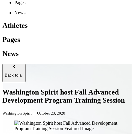
Pages
News
Athletes
Pages
News
Back to all
Washington Spirit host Fall Advanced
Development Program Training Session
Washington Spirit
|
October 23, 2020