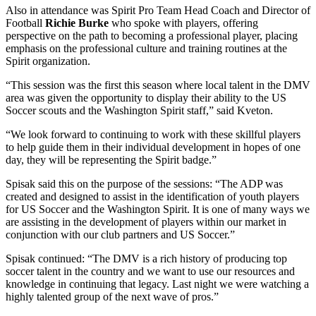
Also in attendance was Spirit Pro Team Head Coach and Director of
Football
Richie Burke
who spoke with players, offering
perspective on the path to becoming a professional player, placing
emphasis on the professional culture and training routines at the
Spirit organization.
“This session was the first this season where local talent in the DMV
area was given the opportunity to display their ability to the US
Soccer scouts and the Washington Spirit staff,” said Kveton.
“We look forward to continuing to work with these skillful players
to help guide them in their individual development in hopes of one
day, they will be representing the Spirit badge.”
Spisak said this on the purpose of the sessions: “The ADP was
created and designed to assist in the identification of youth players
for US Soccer and the Washington Spirit. It is one of many ways we
are assisting in the development of players within our market in
conjunction with our club partners and US Soccer.”
Spisak continued: “The DMV is a rich history of producing top
soccer talent in the country and we want to use our resources and
knowledge in continuing that legacy. Last night we were watching a
highly talented group of the next wave of pros.”