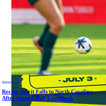
August 8, 2026
Recap: Spirit Falls to North Carolina
After Second Half Comeback