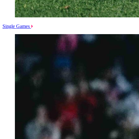
Single Games