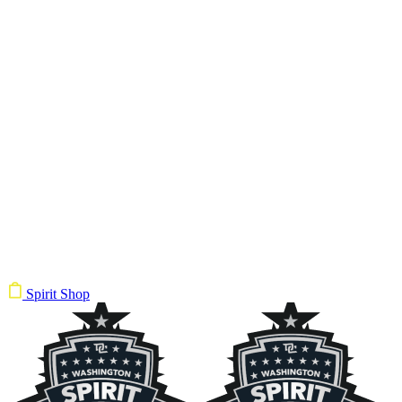
Spirit Shop