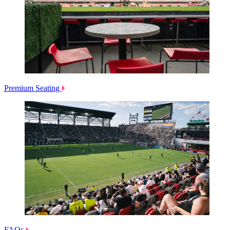
Premium Seating
FAQs