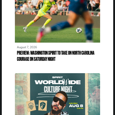
August 7, 2026
PREVIEW: WASHINGTON SPIRIT TO TAKE ON NORTH CAROLINA
COURAGE ON SATURDAY NIGHT