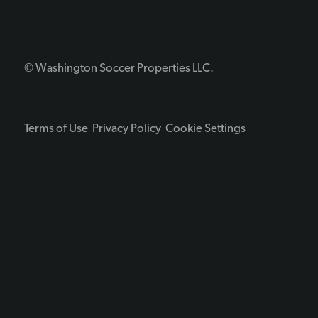
© Washington Soccer Properties LLC.
Terms of Use
Privacy Policy
Cookie Settings