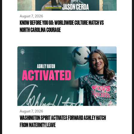
August 7, 2026
KNOW BEFORE YOU GO: WORLDWIDE CULTURE MATCH VS
NORTH CAROLINA COURAGE
August 7, 2026
WASHINGTON SPIRIT ACTIVATES FORWARD ASHLEY HATCH
FROM MATERNITY LEAVE