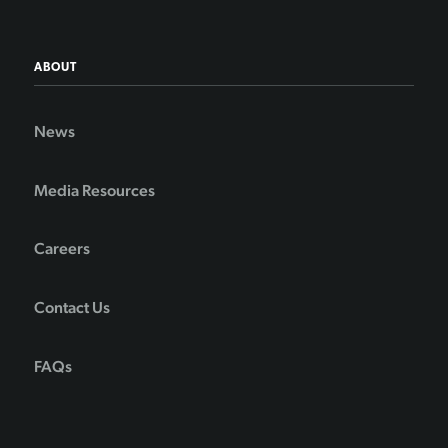
ABOUT
News
Media Resources
Careers
Contact Us
FAQs