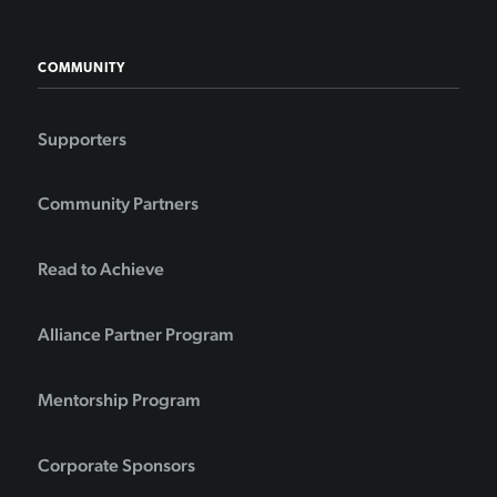
COMMUNITY
Supporters
Community Partners
Read to Achieve
Alliance Partner Program
Mentorship Program
Corporate Sponsors