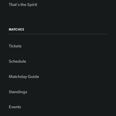
That's the Spirit
MATCHES
Tickets
Schedule
Matchday Guide
Standings
Events