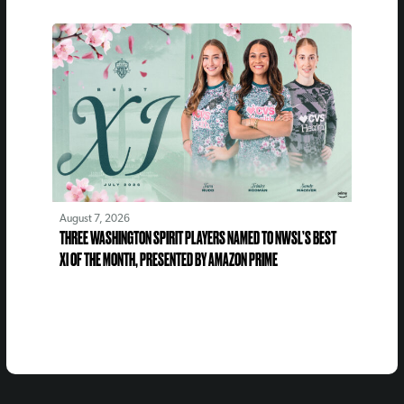
August 7, 2026
THREE WASHINGTON SPIRIT PLAYERS NAMED TO NWSL’S BEST
XI OF THE MONTH, PRESENTED BY AMAZON PRIME