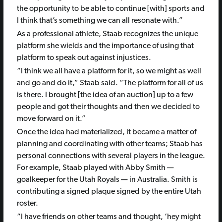
the opportunity to be able to continue [with] sports and
I think that’s something we can all resonate with.”
As a professional athlete, Staab recognizes the unique
platform she wields and the importance of using that
platform to speak out against injustices.
“I think we all have a platform for it, so we might as well
and go and do it,” Staab said. “The platform for all of us
is there. I brought [the idea of an auction] up to a few
people and got their thoughts and then we decided to
move forward on it.”
Once the idea had materialized, it became a matter of
planning and coordinating with other teams; Staab has
personal connections with several players in the league.
For example, Staab played with Abby Smith —
goalkeeper for the Utah Royals — in Australia. Smith is
contributing a signed plaque signed by the entire Utah
roster.
“I have friends on other teams and thought, ‘hey might