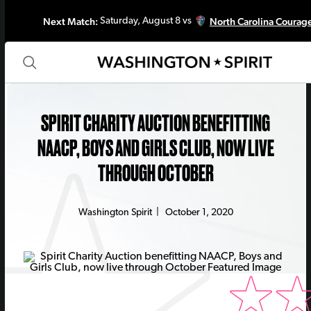
Next Match:
North Carolina Courag
Saturday, August 8 vs
SPIRIT CHARITY AUCTION BENEFITTING
NAACP, BOYS AND GIRLS CLUB, NOW LIVE
THROUGH OCTOBER
Washington Spirit
|
October 1, 2020