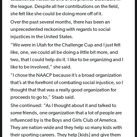
the league. Despite all her contributions on the field,
she felt like she could be doing more off of it.
Over the past several months, there has been an
unprecedented reckoning with regards to social
injustices in the United States.
“We were in Utah for the Challenge Cup and I just felt
like, one, we could all be doing a little bit more, and
two, that I could help do it. I like to be organizing and I
like to be involved,” she said.
“I chose the NAACP because it’s a broad organization
that’s at the forefront of combating social injustice, so I
thought that that was a really good organization for
proceeds to go to,” Staab said.
She continued: “As I thought about it and talked to
some friends, one organization that a lot of people are
influenced by is the Boys and Girls Club of America.
They are nation-wide and they help so many kids with
their sporting careers. They help [kids] and give them