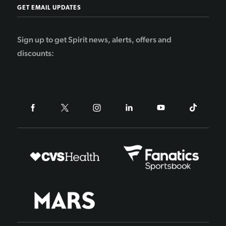
GET EMAIL UPDATES
Sign up to get Spirit news, alerts, offers and
discounts: