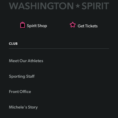
Spirit Shop
Get Tickets
CLUB
Meet Our Athletes
Sporting Staff
Front Office
Michele's Story