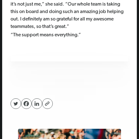
it’s not just me,” she said. “Our whole team is taking
this on board and doing such an amazing job helping
out. I definitely am so grateful for all my awesome
teammates, so that’s great.”
“The support means everything.”