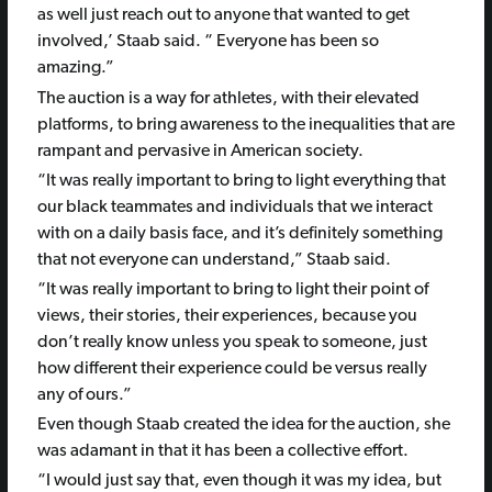
as well just reach out to anyone that wanted to get
involved,’ Staab said. “ Everyone has been so
amazing.”
The auction is a way for athletes, with their elevated
platforms, to bring awareness to the inequalities that are
rampant and pervasive in American society.
“It was really important to bring to light everything that
our black teammates and individuals that we interact
with on a daily basis face, and it’s definitely something
that not everyone can understand,” Staab said.
“It was really important to bring to light their point of
views, their stories, their experiences, because you
don’t really know unless you speak to someone, just
how different their experience could be versus really
any of ours.”
Even though Staab created the idea for the auction, she
was adamant in that it has been a collective effort.
“I would just say that, even though it was my idea, but