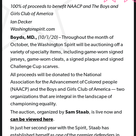
100% of proceeds to benefit NAACP and The Boys and
Girls Club of America
Ian Decker
Washingtonspirit.com
Boyds, MD.,
(10/1/20) –
Throughout the month of
October, the Washington Spirit will be auctioning off a
variety of specialty items, including game-worn signed
jerseys, game-worn cleats, a signed plaque and signed
Challenge Cup scarves.
All proceeds will be donated to the National
Association for the Advancement of Colored people
(NAACP) and the Boys and Girls Club of America — two
organizations that are integral in the landscape of
championing equality.
The auction, organized by
Sam Staab
, is live now and
can be viewed here
.
In just her second year with the Spirit, Staab has
established herself as one of the premier defenders in