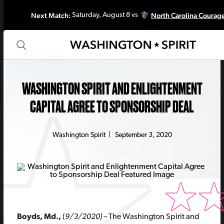
Next Match:
North Carolina Courag
Saturday, August 8 vs
WASHINGTON SPIRIT AND ENLIGHTENMENT
CAPITAL AGREE TO SPONSORSHIP DEAL
Washington Spirit
|
September 3, 2020
Boyds, Md.,
(
9/3/2020) –
The Washington Spirit and