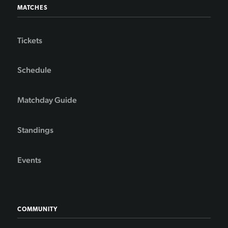
MATCHES
Tickets
Schedule
Matchday Guide
Standings
Events
COMMUNITY