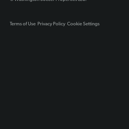
Terms of Use
Privacy Policy
Cookie Settings