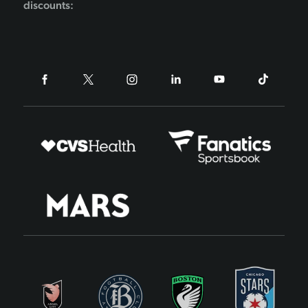
discounts: