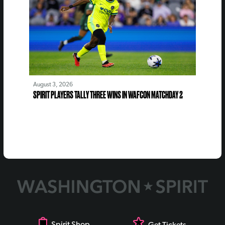
August 3, 2026
SPIRIT PLAYERS TALLY THREE WINS IN WAFCON MATCHDAY 2