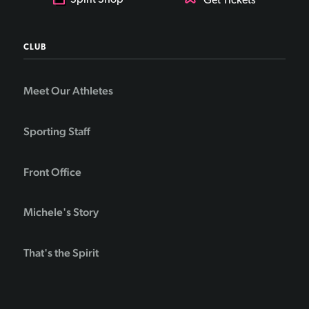
Spirit Shop
Get Tickets
CLUB
Meet Our Athletes
Sporting Staff
Front Office
Michele's Story
That's the Spirit