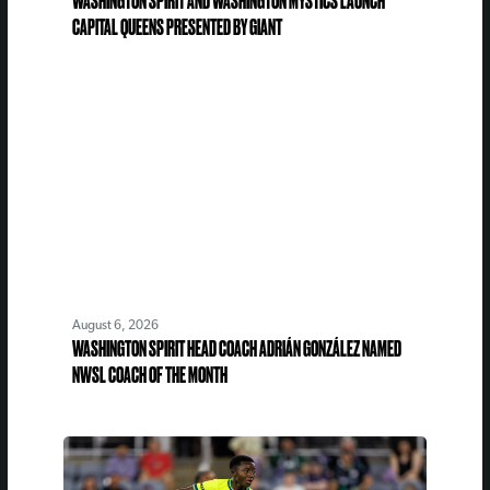
WASHINGTON SPIRIT AND WASHINGTON MYSTICS LAUNCH
CAPITAL QUEENS PRESENTED BY GIANT
August 6, 2026
WASHINGTON SPIRIT HEAD COACH ADRIÁN GONZÁLEZ NAMED
NWSL COACH OF THE MONTH