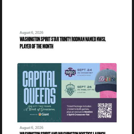
August 6, 2026
WASHINGTON SPIRIT STAR TRINITY RODMAN NAMED NWSL
PLAYER OF THE MONTH
August 6, 2026