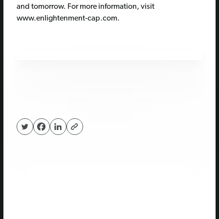
and tomorrow. For more information, visit
www.enlightenment-cap.com.