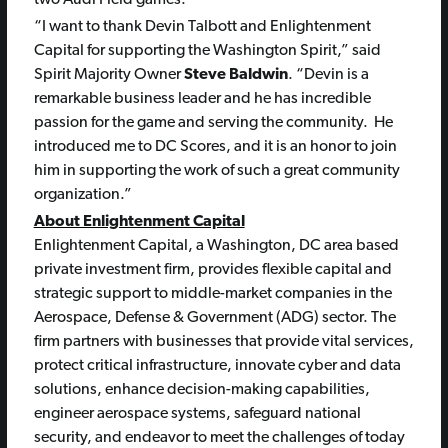
two Audi Field games.
“I want to thank Devin Talbott and Enlightenment
Capital for supporting the Washington Spirit,” said
Spirit Majority Owner
Steve Baldwin
. “Devin is a
remarkable business leader and he has incredible
passion for the game and serving the community. He
introduced me to DC Scores, and it is an honor to join
him in supporting the work of such a great community
organization.”
About Enlightenment Capital
Enlightenment Capital, a Washington, DC area based
private investment firm, provides flexible capital and
strategic support to middle-market companies in the
Aerospace, Defense & Government (ADG) sector. The
firm partners with businesses that provide vital services,
protect critical infrastructure, innovate cyber and data
solutions, enhance decision-making capabilities,
engineer aerospace systems, safeguard national
security, and endeavor to meet the challenges of today