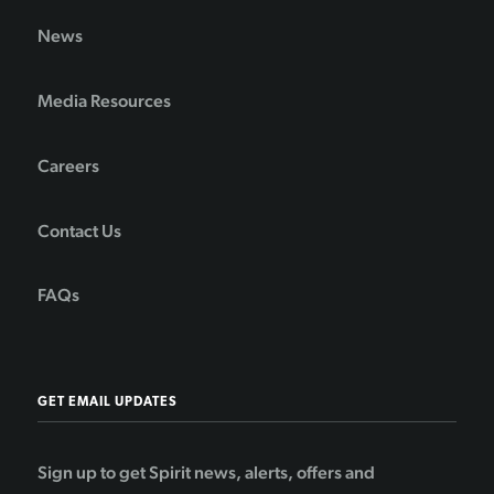
News
Media Resources
Careers
Contact Us
FAQs
GET EMAIL UPDATES
Sign up to get Spirit news, alerts, offers and