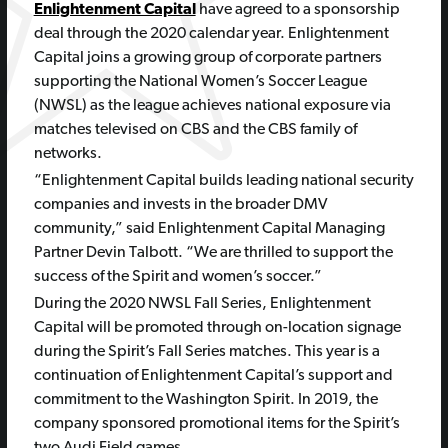
Enlightenment Capital
have agreed to a sponsorship
deal through the 2020 calendar year. Enlightenment
Capital joins a growing group of corporate partners
supporting the National Women’s Soccer League
(NWSL) as the league achieves national exposure via
matches televised on CBS and the CBS family of
networks.
“Enlightenment Capital builds leading national security
companies and invests in the broader DMV
community,” said Enlightenment Capital Managing
Partner Devin Talbott. “We are thrilled to support the
success of the Spirit and women’s soccer.”
During the 2020 NWSL Fall Series, Enlightenment
Capital will be promoted through on-location signage
during the Spirit’s Fall Series matches. This year is a
continuation of Enlightenment Capital’s support and
commitment to the Washington Spirit. In 2019, the
company sponsored promotional items for the Spirit’s