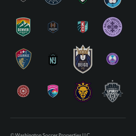
© Washington Soccer Properties LLC.