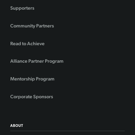
Supporters
Community Partners
Read to Achieve
Alliance Partner Program
Mentorship Program
Corporate Sponsors
ABOUT