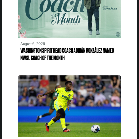
August 6, 2026
WASHINGTON SPIRIT HEAD COACH ADRIÁN GONZÁLEZ NAMED
NWSL COACH OF THE MONTH