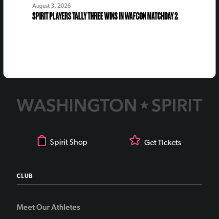
August 3, 2026
SPIRIT PLAYERS TALLY THREE WINS IN WAFCON MATCHDAY 2
Spirit Shop
Get Tickets
CLUB
Meet Our Athletes