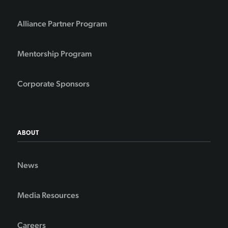
Alliance Partner Program
Mentorship Program
Corporate Sponsors
ABOUT
News
Media Resources
Careers