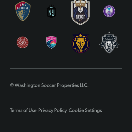
© Washington Soccer Properties LLC.
Terms of Use
Privacy Policy
Cookie Settings