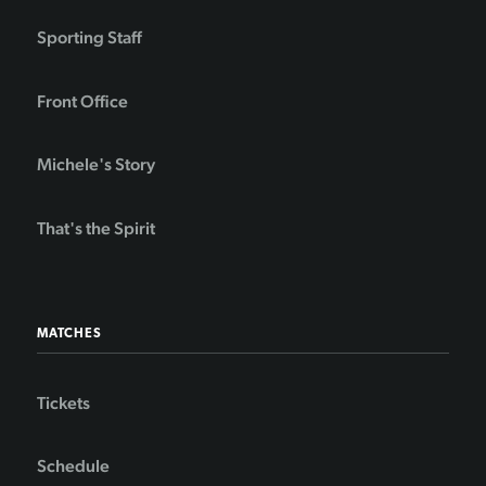
Sporting Staff
Front Office
Michele's Story
That's the Spirit
MATCHES
Tickets
Schedule