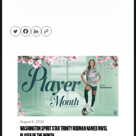
August 6, 2026
WASHINGTON SPIRIT STAR TRINITY RODMAN NAMED NWSL
PLAYER OF THE MONTH