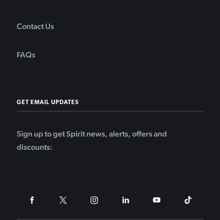
Contact Us
FAQs
GET EMAIL UPDATES
Sign up to get Spirit news, alerts, offers and
discounts: