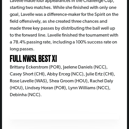
Lavelle made four appearances in the Challenge Cup,
starting two matches. While she finished with only one
goal, Lavelle was a difference-maker for the Spirit on the
field offensively, as she created three chances and
made three key passes by distributing the ball well up
to the forward line. Lavelle finished the tournament with
a 78.4% passing rate, including a 100% success rate on
long passes.
FULL NWSL BEST XI
Brittany Eckerstrom (POR), Jaelene Daniels (NCC),
Casey Short (CHI), Abby Erceg (NCC), Julie Ertz (CHI),
Rose Lavelle (WAS), Shea Groom (HOU), Rachel Daly
(HOU), Lindsey Horan (POR), Lynn Williams (NCC),
Debinha (NCC).