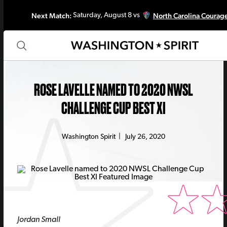
Next Match:
North Carolina Courag
Saturday, August 8 vs
ROSE LAVELLE NAMED TO 2020 NWSL
CHALLENGE CUP BEST XI
Washington Spirit
|
July 26, 2020
Jordan Small