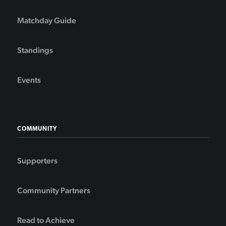
Matchday Guide
Standings
Events
COMMUNITY
Supporters
Community Partners
Read to Achieve