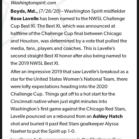
Washingtonspirit.com
Boyds, Md.,
(7/26/20)
– Washington Spirit midfielder
Rose Lavelle
has been named to the NWSL Challenge
Cup Best XI. The Best XI, which was announced at
halftime of the Challenge Cup final between Chicago
and Houston, was determined by a vote that polled the
media, fans, players and coaches. This is Lavelle’s
second straight Best XI honor after also being named to
the 2019 NWSL Best XI.
After an impressive 2019 that saw Lavelle’s breakout as a
star for the United States Women’s National Team, there
were lofty expectations heading into the 2020
Challenge Cup. Things got off to a hot start for the
Cincinnati native when just eight minutes into
Washington’s first game against the Chicago Red Stars,
Lavelle pounced on a rebound from an
Ashley Hatch
shot and buried it past Red Stars goalkeeper Alyssa
Naeher to put the Spirit up 1-0.