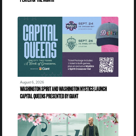
August 6, 2026
WASHINGTON SPIRIT AND WASHINGTON MYSTICS LAUNCH
CAPITAL QUEENS PRESENTED BY GIANT