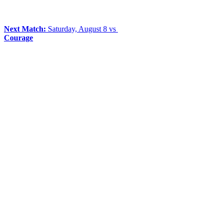
Next Match:
Saturday, August 8 vs
Courage