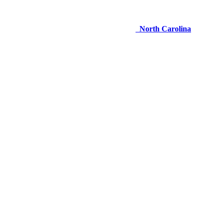
North Carolina