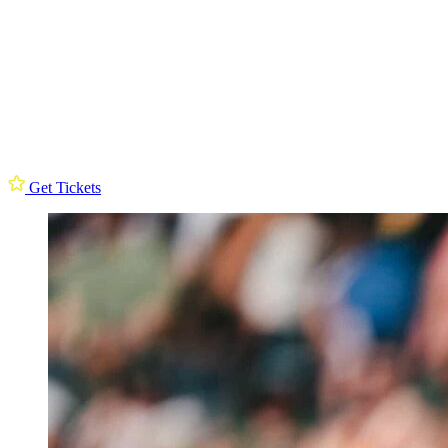
Get Tickets