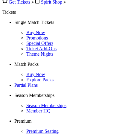
Get Tickets
Spirit Shop
Tickets
Single Match Tickets
Buy Now
Promotions
Special Offers
Ticket Add-Ons
Theme Nights
Match Packs
Buy Now
Explore Packs
Partial Plans
Season Memberships
Season Memberships
Member HQ
Premium
Premium Seating