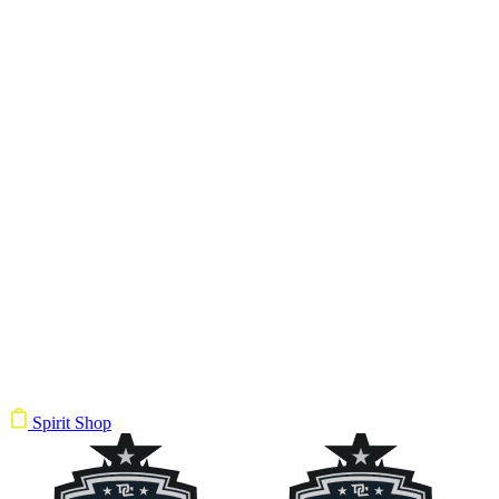
Spirit Shop