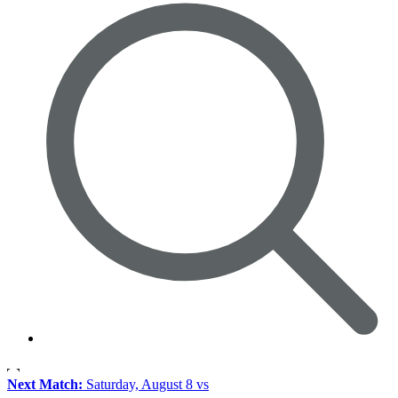
Next Match:
Saturday, August 8 vs