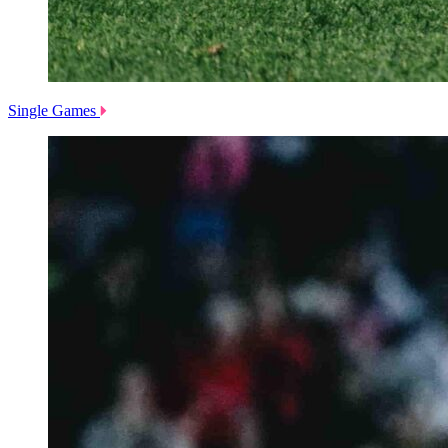
Single Games