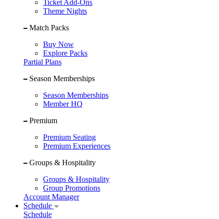
Ticket Add-Ons
Theme Nights
Match Packs
Buy Now
Explore Packs
Partial Plans
Season Memberships
Season Memberships
Member HQ
Premium
Premium Seating
Premium Experiences
Groups & Hospitality
Groups & Hospitality
Group Promotions
Account Manager
Schedule
Schedule