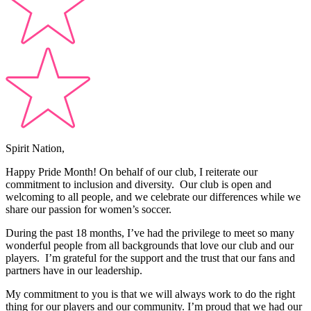
Spirit Nation,
Happy Pride Month! On behalf of our club, I reiterate our
commitment to inclusion and diversity. Our club is open and
welcoming to all people, and we celebrate our differences while we
share our passion for women’s soccer.
During the past 18 months, I’ve had the privilege to meet so many
wonderful people from all backgrounds that love our club and our
players. I’m grateful for the support and the trust that our fans and
partners have in our leadership.
My commitment to you is that we will always work to do the right
thing for our players and our community. I’m proud that we had our