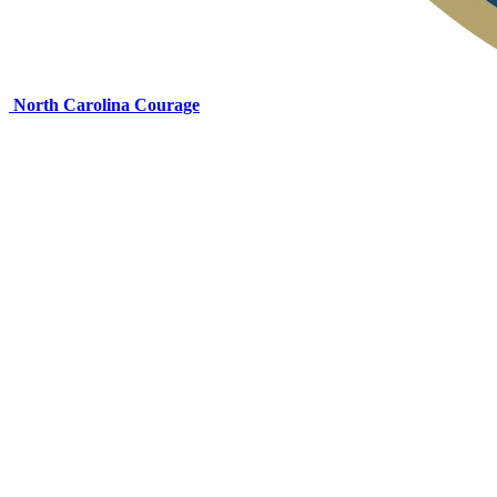
North Carolina Courage