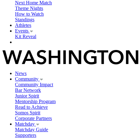
Next Home Match
Theme Nights
How to Watch
Standings
Athletes
Events
Kit Reveal
News
Community
Community Impact
Bar Network
Junior Spirit
Mentorship Program
Read to Achieve
Somos Spirit
Corporate Partners
Matchday
Matchday Guide
Supporters