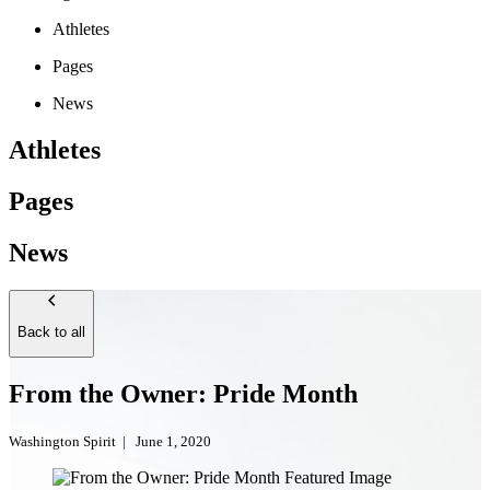
Athletes
Pages
News
Athletes
Pages
News
Back to all
From the Owner: Pride Month
Washington Spirit
|
June 1, 2020