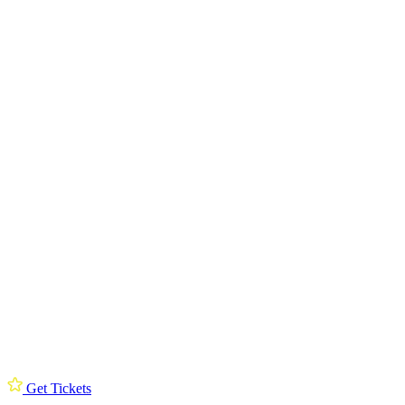
Get Tickets