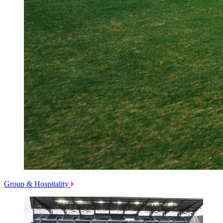
Group & Hospitality