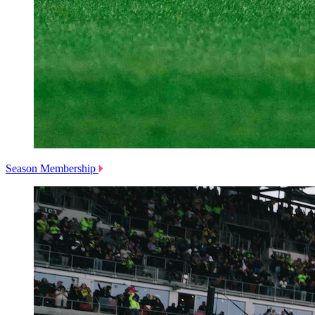
Season Membership