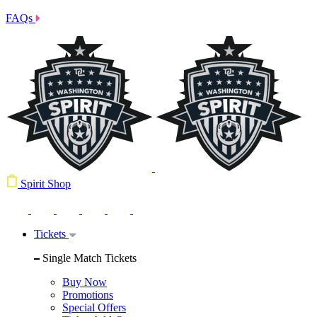
FAQs
Spirit Shop
Tickets
Single Match Tickets
Buy Now
Promotions
Special Offers