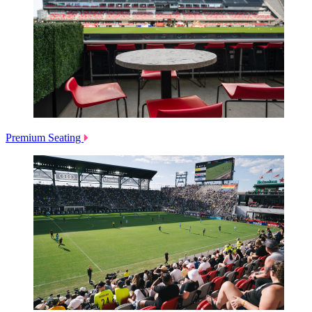
Premium Seating