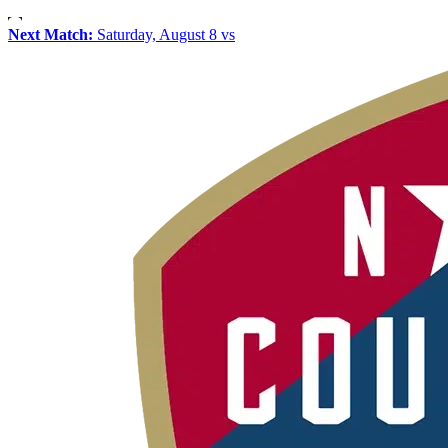
Next Match:
Saturday, August 8 vs