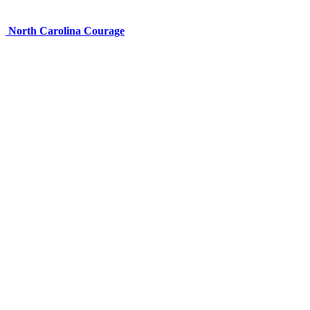
North Carolina Courage