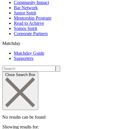
Community Impact
Bar Network
Junior Spirit
Mentorship Program
Read to Achieve
Somos Spirit
Corporate Partners
Matchday
Matchday Guide
Supporters
Close Search Box
No results can be found
Showing results for: