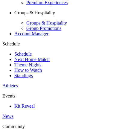
Premium Experiences
Groups & Hospitality
Groups & Hospitality
Group Promotions
Account Manager
Schedule
Schedule
Next Home Match
Theme Nights
How to Watch
Standings
Athletes
Events
Kit Reveal
News
Community