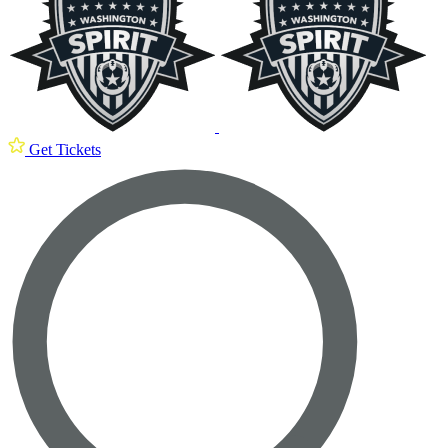
Get Tickets