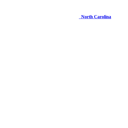
North Carolina