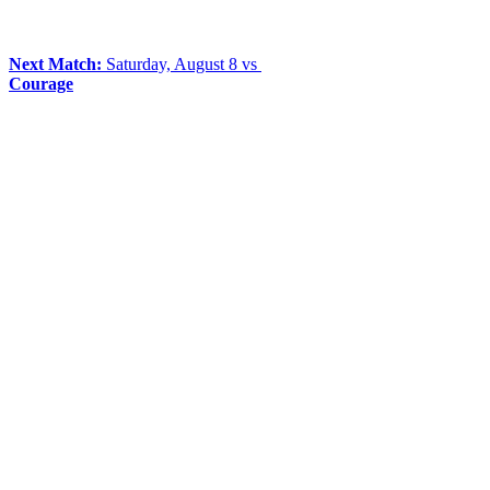
Next Match:
Saturday, August 8 vs
Courage