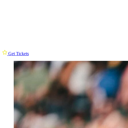
Get Tickets