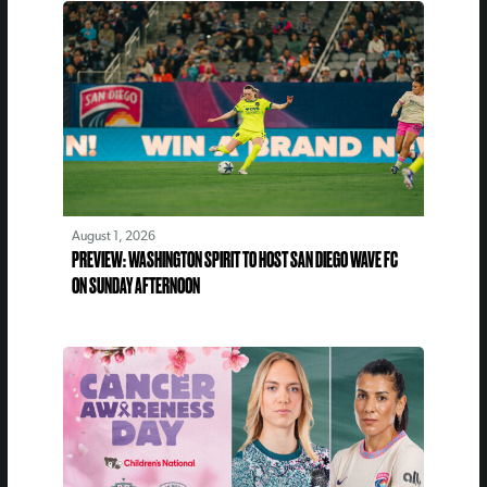
August 1, 2026
PREVIEW: WASHINGTON SPIRIT TO HOST SAN DIEGO WAVE FC
ON SUNDAY AFTERNOON