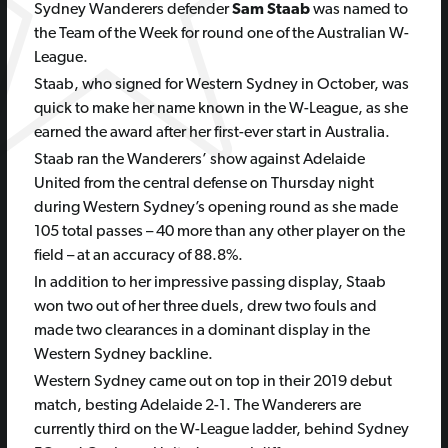
Sydney Wanderers defender
Sam Staab
was named to
the Team of the Week for round one of the Australian W-
League.
Staab, who signed for Western Sydney in October, was
quick to make her name known in the W-League, as she
earned the award after her first-ever start in Australia.
Staab ran the Wanderers’ show against Adelaide
United from the central defense on Thursday night
during Western Sydney’s opening round as she made
105 total passes – 40 more than any other player on the
field – at an accuracy of 88.8%.
In addition to her impressive passing display, Staab
won two out of her three duels, drew two fouls and
made two clearances in a dominant display in the
Western Sydney backline.
Western Sydney came out on top in their 2019 debut
match, besting Adelaide 2-1. The Wanderers are
currently third on the W-League ladder, behind Sydney