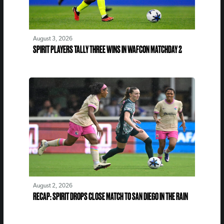
August 3, 2026
SPIRIT PLAYERS TALLY THREE WINS IN WAFCON MATCHDAY 2
August 2, 2026
RECAP: SPIRIT DROPS CLOSE MATCH TO SAN DIEGO IN THE RAIN