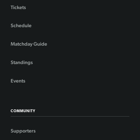
Tickets
Schedule
Matchday Guide
Standings
Events
COMMUNITY
Supporters