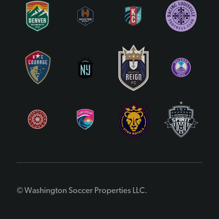
© Washington Soccer Properties LLC.