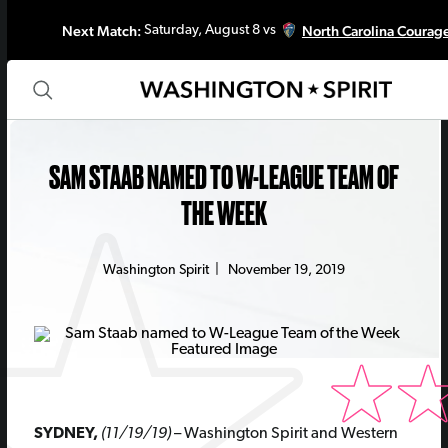
Next Match:
North Carolina Courag
Saturday, August 8 vs
SAM STAAB NAMED TO W-LEAGUE TEAM OF
THE WEEK
Washington Spirit
|
November 19, 2019
SYDNEY,
(11/19/19)
– Washington Spirit and Western