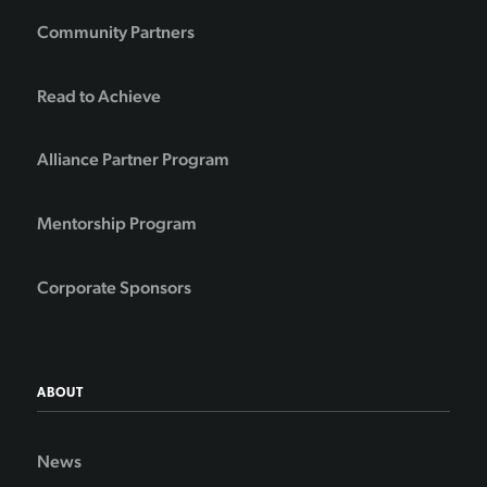
Community Partners
Read to Achieve
Alliance Partner Program
Mentorship Program
Corporate Sponsors
ABOUT
News