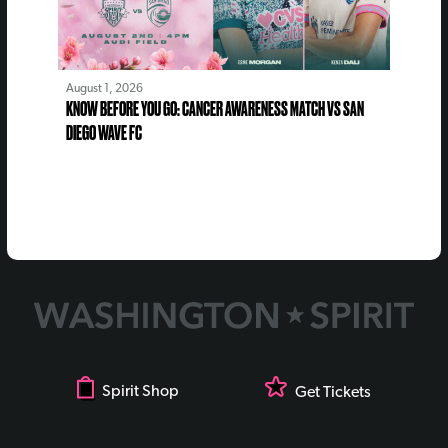
August 1, 2026
KNOW BEFORE YOU GO: CANCER AWARENESS MATCH VS SAN
DIEGO WAVE FC
Spirit Shop
Get Tickets