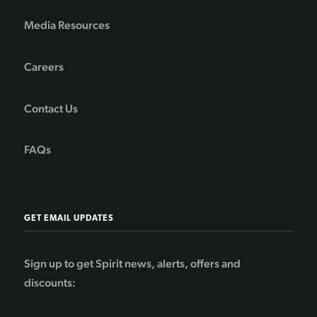
Media Resources
Careers
Contact Us
FAQs
GET EMAIL UPDATES
Sign up to get Spirit news, alerts, offers and
discounts: