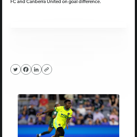
FC and Canberra United on goal difference.