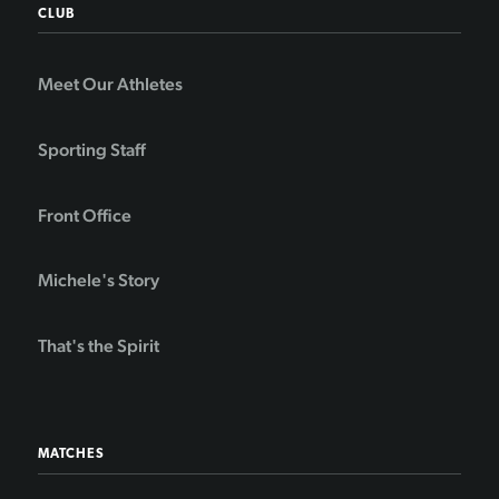
CLUB
Meet Our Athletes
Sporting Staff
Front Office
Michele's Story
That's the Spirit
MATCHES