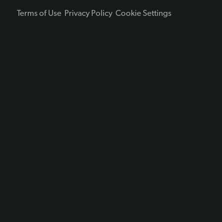
Terms of Use
Privacy Policy
Cookie Settings