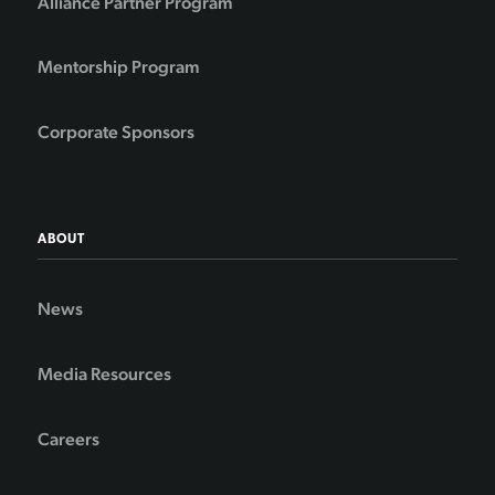
Alliance Partner Program
Mentorship Program
Corporate Sponsors
ABOUT
News
Media Resources
Careers