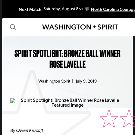
Next Match:
North Carolina Courag
Saturday, August 8 vs
SPIRIT SPOTLIGHT: BRONZE BALL WINNER
ROSE LAVELLE
Washington Spirit
|
July 9, 2019
By Owen Krucoff