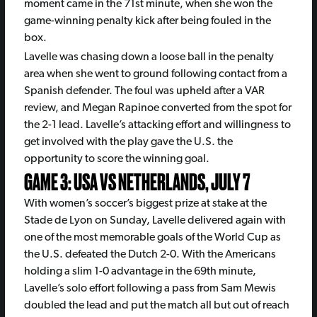
moment came in the 71st minute, when she won the
game-winning penalty kick after being fouled in the
box.
Lavelle was chasing down a loose ball in the penalty
area when she went to ground following contact from a
Spanish defender. The foul was upheld after a VAR
review, and Megan Rapinoe converted from the spot for
the 2-1 lead. Lavelle’s attacking effort and willingness to
get involved with the play gave the U.S. the
opportunity to score the winning goal.
GAME 3: USA VS NETHERLANDS, JULY 7
With women’s soccer’s biggest prize at stake at the
Stade de Lyon on Sunday, Lavelle delivered again with
one of the most memorable goals of the World Cup as
the U.S. defeated the Dutch 2-0. With the Americans
holding a slim 1-0 advantage in the 69th minute,
Lavelle’s solo effort following a pass from Sam Mewis
doubled the lead and put the match all but out of reach