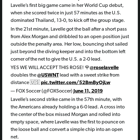
Lavelle’s first big game came in her World Cup debut,
when she scored twice in just 57 minutes as the U.S.
dominated Thailand, 13-0, to kick off the group stage.
In the 21st minute, Lavelle got the ball after a short pass
from Alex Morgan and dribbled to an open position just
outside the penalty area. Her low, bouncing shot sailed
just beyond the diving keeper and into the bottom left
corner of the net to give the U.S. a 2-0 lead.
YES WE WILL ACCEPT THIS ROSE! 🌹
@roselavelle
doubles the
@USWNT
lead with a sweet strike from
distance 🇺🇸
pic.twitter.com/52BmByOjLw
— FOX Soccer (@FOXSoccer)
June 11, 2019
Lavelle’s second strike came in the 57th minute, with
the Americans already holding a 6-0 lead. A cross into
the center of the box missed Morgan and rolled into
empty space, where Lavelle was the first to pounce on
the loose ball and convert a simple chip into an open
net.