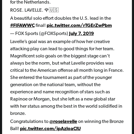
for the Netherlands.
ROSE. LAVELLE. 🌹🇺🇸
A beautiful solo effort doubles the U.S. lead in the
#FIFAWWC
final!
pic.twitter.com/rTGErZwPbm
— FOX Sports (@FOXSports)
July 7, 2019
Lavelle’s goal was an example of how her creative
attacking play can lead to good things for her team.
Magnificent solo goals on the biggest stage can’t
always be the norm, but what Lavelle provides was
critical to the American offense all month long in France.
She entered the tournament as part of the younger
generation on the national team, without the
experience and name recognition of stars such as
Rapinoe or Morgan, but she left as a new global star
with her status among the best in the world solidified in
bronze.
Congratulations to
@roselavelle
on winning the Bronze
Ball!
pic.twitter.com/ipAzloaClU