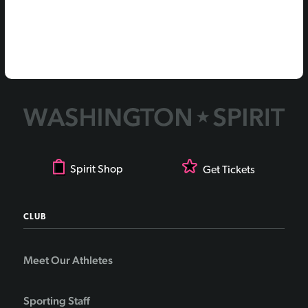
Spirit Shop
Get Tickets
CLUB
Meet Our Athletes
Sporting Staff