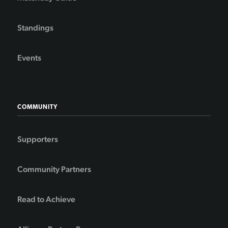
Standings
Events
COMMUNITY
Supporters
Community Partners
Read to Achieve