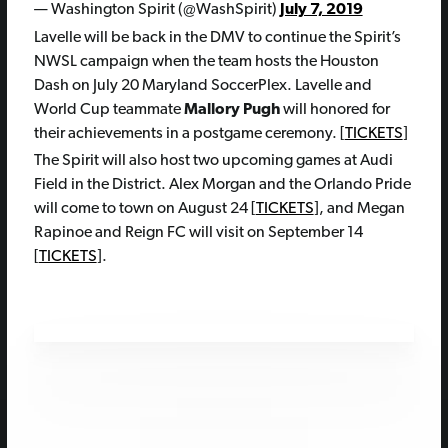
— Washington Spirit (@WashSpirit)
July 7, 2019
Lavelle will be back in the DMV to continue the Spirit’s
NWSL campaign when the team hosts the Houston
Dash on July 20 Maryland SoccerPlex. Lavelle and
World Cup teammate
Mallory Pugh
will honored for
their achievements in a postgame ceremony. [
TICKETS
]
The Spirit will also host two upcoming games at Audi
Field in the District. Alex Morgan and the Orlando Pride
will come to town on August 24 [
TICKETS
], and Megan
Rapinoe and Reign FC will visit on September 14
[
TICKETS
].