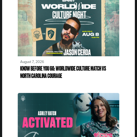
August 7, 2026
KNOW BEFORE YOU GO: WORLDWIDE CULTURE MATCH VS
NORTH CAROLINA COURAGE