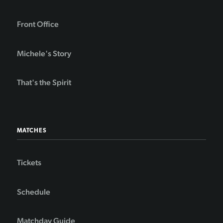
Front Office
Michele's Story
That's the Spirit
MATCHES
Tickets
Schedule
Matchday Guide