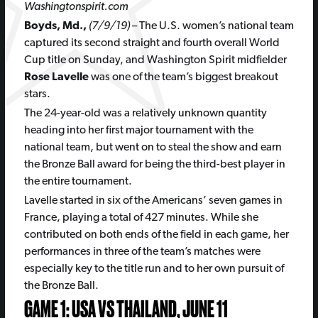
Washingtonspirit.com
Boyds, Md.,
(7/9/19)
– The U.S. women’s national team
captured its second straight and fourth overall World
Cup title on Sunday, and Washington Spirit midfielder
Rose Lavelle
was one of the team’s biggest breakout
stars.
The 24-year-old was a relatively unknown quantity
heading into her first major tournament with the
national team, but went on to steal the show and earn
the Bronze Ball award for being the third-best player in
the entire tournament.
Lavelle started in six of the Americans’ seven games in
France, playing a total of 427 minutes. While she
contributed on both ends of the field in each game, her
performances in three of the team’s matches were
especially key to the title run and to her own pursuit of
the Bronze Ball.
GAME 1: USA VS THAILAND, JUNE 11