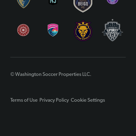
© Washington Soccer Properties LLC.
Terms of Use
Privacy Policy
Cookie Settings