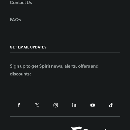
Contact Us
FAQs
GET EMAIL UPDATES
Sign up to get Spirit news, alerts, offers and
discounts: