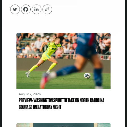
August 7, 2026
PREVIEW: WASHINGTON SPIRIT TO TAKE ON NORTH CAROLINA
COURAGE ON SATURDAY NIGHT