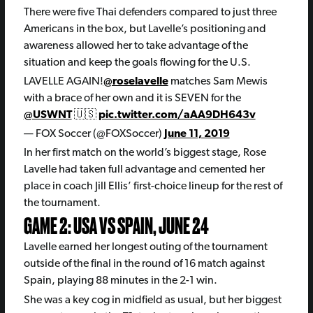
There were five Thai defenders compared to just three
Americans in the box, but Lavelle’s positioning and
awareness allowed her to take advantage of the
situation and keep the goals flowing for the U.S.
LAVELLE AGAIN!
@roselavelle
matches Sam Mewis
with a brace of her own and it is SEVEN for the
@USWNT
🇺🇸
pic.twitter.com/aAA9DH643v
— FOX Soccer (@FOXSoccer)
June 11, 2019
In her first match on the world’s biggest stage, Rose
Lavelle had taken full advantage and cemented her
place in coach Jill Ellis’ first-choice lineup for the rest of
the tournament.
GAME 2: USA VS SPAIN, JUNE 24
Lavelle earned her longest outing of the tournament
outside of the final in the round of 16 match against
Spain, playing 88 minutes in the 2-1 win.
She was a key cog in midfield as usual, but her biggest