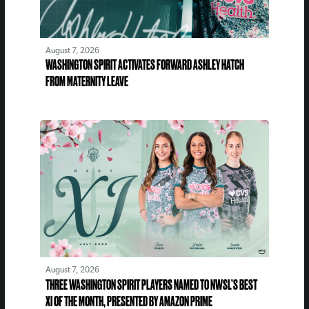
August 7, 2026
WASHINGTON SPIRIT ACTIVATES FORWARD ASHLEY HATCH
FROM MATERNITY LEAVE
August 7, 2026
THREE WASHINGTON SPIRIT PLAYERS NAMED TO NWSL’S BEST
XI OF THE MONTH, PRESENTED BY AMAZON PRIME