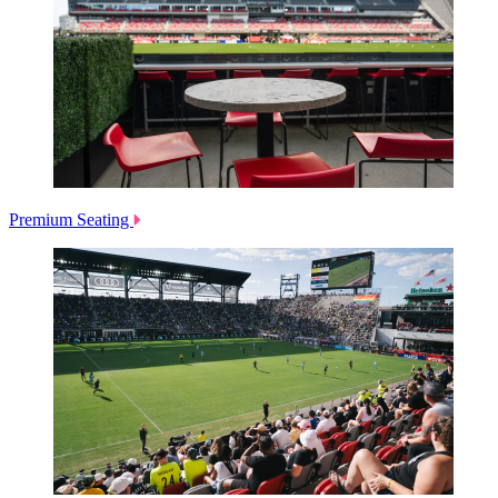
Premium Seating