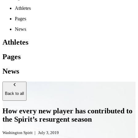
Athletes
Pages
News
Athletes
Pages
News
Back to all
How every new player has contributed to
the Spirit’s resurgent season
Washington Spirit
|
July 3, 2019