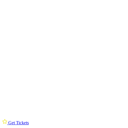
Get Tickets