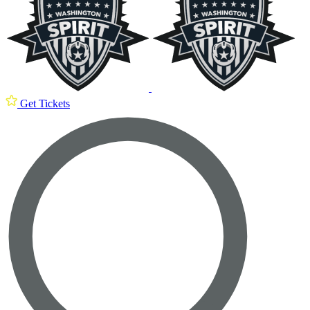
Get Tickets