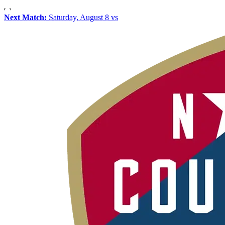
Next Match:
Saturday, August 8 vs