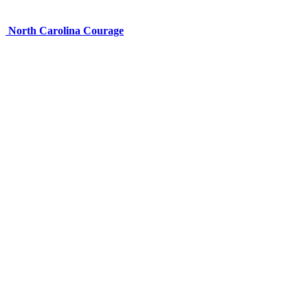
North Carolina Courage