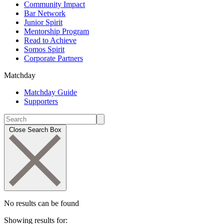
Community Impact
Bar Network
Junior Spirit
Mentorship Program
Read to Achieve
Somos Spirit
Corporate Partners
Matchday
Matchday Guide
Supporters
Close Search Box
No results can be found
Showing results for: