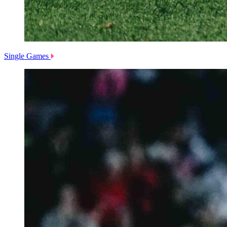
Single Games