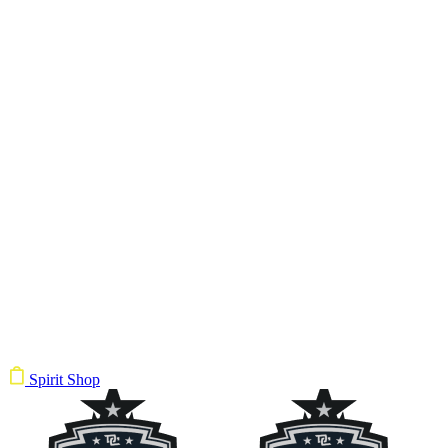
Spirit Shop