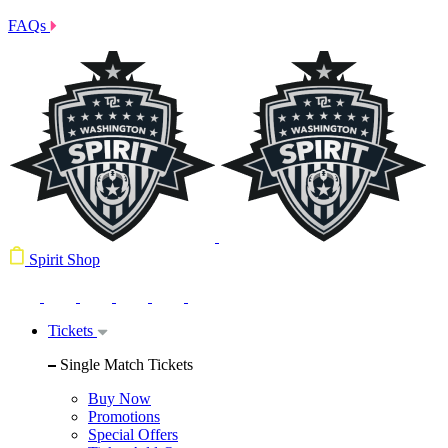
FAQs
Spirit Shop
Tickets
Single Match Tickets
Buy Now
Promotions
Special Offers