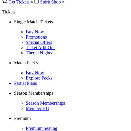
Get Tickets
Spirit Shop
Tickets
Single Match Tickets
Buy Now
Promotions
Special Offers
Ticket Add-Ons
Theme Nights
Match Packs
Buy Now
Explore Packs
Partial Plans
Season Memberships
Season Memberships
Member HQ
Premium
Premium Seating