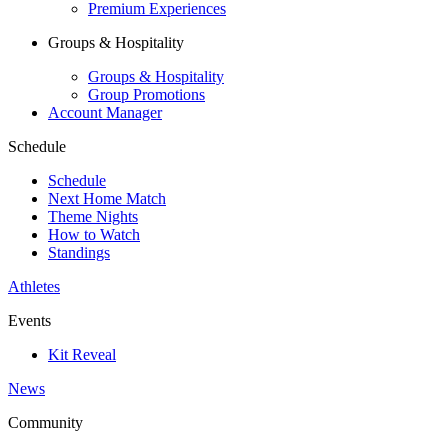
Premium Experiences
Groups & Hospitality
Groups & Hospitality
Group Promotions
Account Manager
Schedule
Schedule
Next Home Match
Theme Nights
How to Watch
Standings
Athletes
Events
Kit Reveal
News
Community