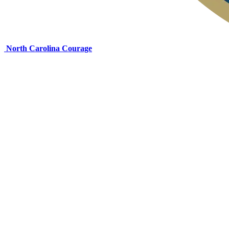
North Carolina Courage