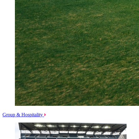
Group & Hospitality