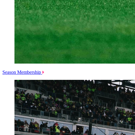
Season Membership