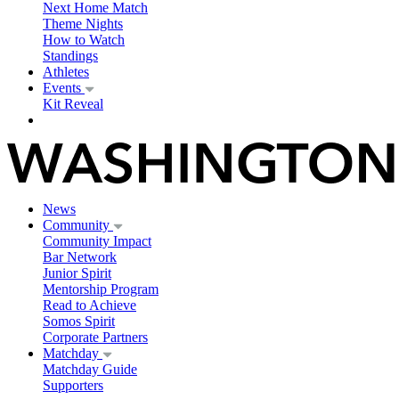
Next Home Match
Theme Nights
How to Watch
Standings
Athletes
Events
Kit Reveal
News
Community
Community Impact
Bar Network
Junior Spirit
Mentorship Program
Read to Achieve
Somos Spirit
Corporate Partners
Matchday
Matchday Guide
Supporters