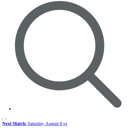
Next Match:
Saturday, August 8 vs