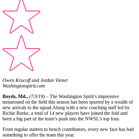
Owen Krucoff and Jordan Viener
Washingtonspirit.com
Boyds, Md.,
(7/3/19)
– The Washington Spirit’s impressive
turnaround on the field this season has been spurred by a wealth of
new arrivals to the squad.Along with a new coaching staff led by
Richie Burke, a total of 14 new players have joined the fold and
been a big part of the team’s push into the NWSL’s top four.
From regular starters to bench contributors, every new face has had
something to offer the team this year.