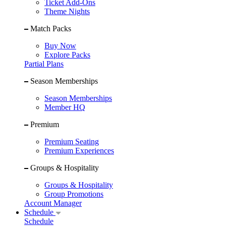
Ticket Add-Ons
Theme Nights
Match Packs
Buy Now
Explore Packs
Partial Plans
Season Memberships
Season Memberships
Member HQ
Premium
Premium Seating
Premium Experiences
Groups & Hospitality
Groups & Hospitality
Group Promotions
Account Manager
Schedule
Schedule