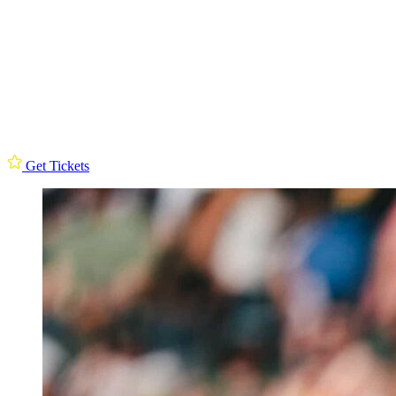
Get Tickets