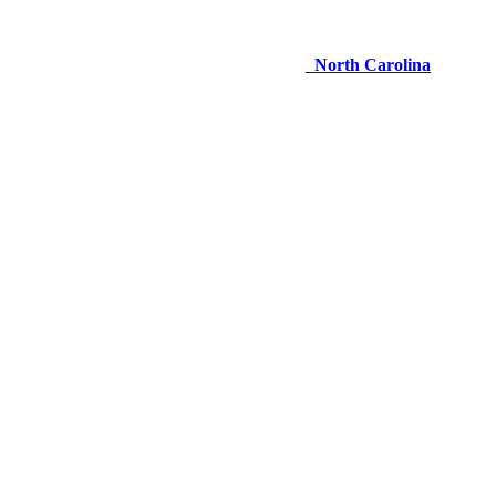
North Carolina