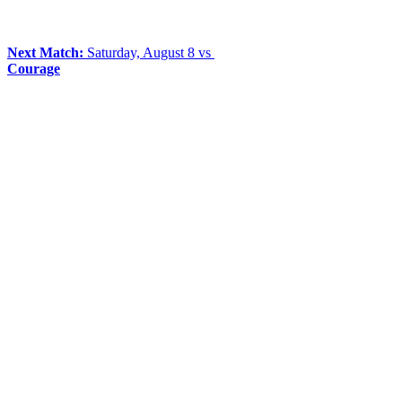
Next Match:
Saturday, August 8 vs
Courage