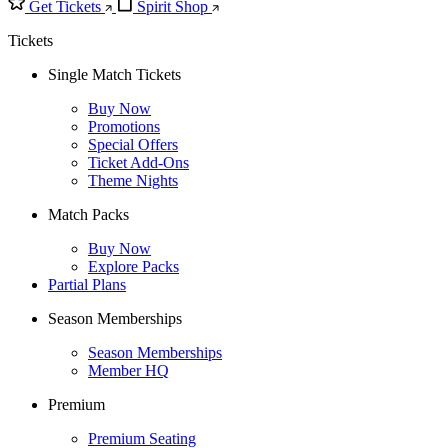
Get Tickets
Spirit Shop
Tickets
Single Match Tickets
Buy Now
Promotions
Special Offers
Ticket Add-Ons
Theme Nights
Match Packs
Buy Now
Explore Packs
Partial Plans
Season Memberships
Season Memberships
Member HQ
Premium
Premium Seating