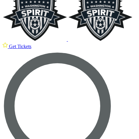
Get Tickets