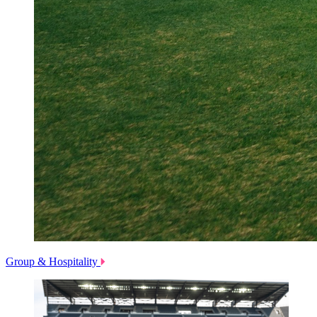
Group & Hospitality