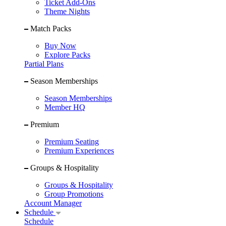
Ticket Add-Ons
Theme Nights
Match Packs
Buy Now
Explore Packs
Partial Plans
Season Memberships
Season Memberships
Member HQ
Premium
Premium Seating
Premium Experiences
Groups & Hospitality
Groups & Hospitality
Group Promotions
Account Manager
Schedule
Schedule