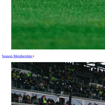
Season Membership