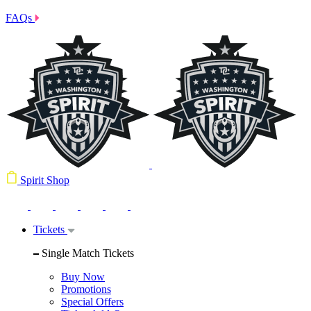
FAQs
Spirit Shop
Tickets
Single Match Tickets
Buy Now
Promotions
Special Offers