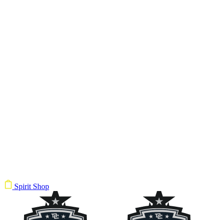
Spirit Shop