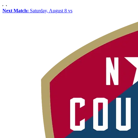
Next Match:
Saturday, August 8 vs