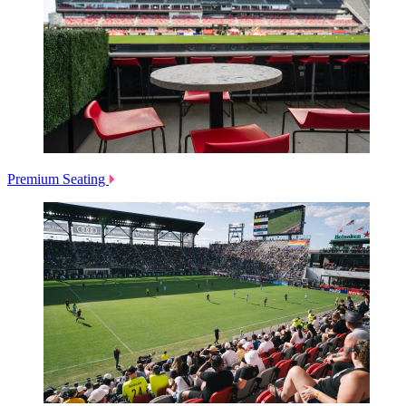
Premium Seating