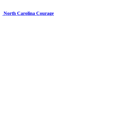
North Carolina Courage