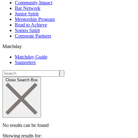
Community Impact
Bar Network
Junior Spirit
Mentorship Program
Read to Achieve
Somos Spirit
Corporate Partners
Matchday
Matchday Guide
Supporters
Close Search Box
No results can be found
Showing results for: