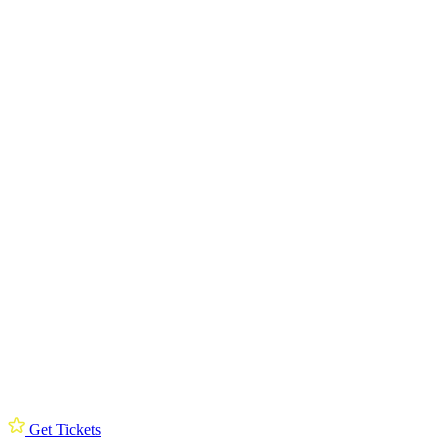
Get Tickets