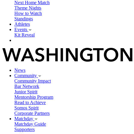
Next Home Match
Theme Nights
How to Watch
Standings
Athletes
Events
Kit Reveal
News
Community
Community Impact
Bar Network
Junior Spirit
Mentorship Program
Read to Achieve
Somos Spirit
Corporate Partners
Matchday
Matchday Guide
Supporters