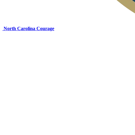
North Carolina Courage