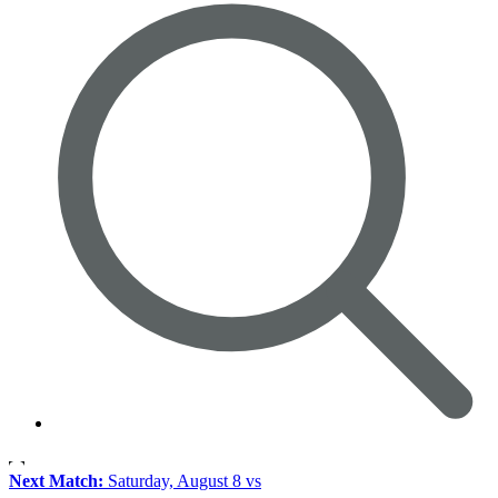
Next Match:
Saturday, August 8 vs