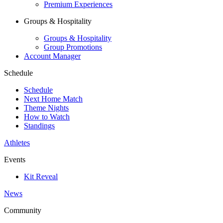
Premium Experiences
Groups & Hospitality
Groups & Hospitality
Group Promotions
Account Manager
Schedule
Schedule
Next Home Match
Theme Nights
How to Watch
Standings
Athletes
Events
Kit Reveal
News
Community