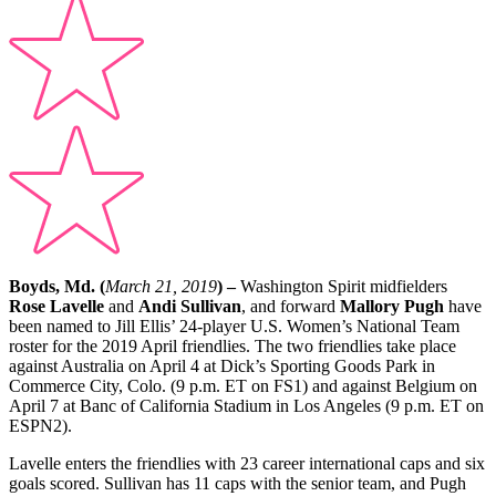
Boyds, Md. (
March 21, 2019
) –
Washington Spirit midfielders
Rose Lavelle
and
Andi Sullivan
, and forward
Mallory Pugh
have
been named to Jill Ellis’ 24-player U.S. Women’s National Team
roster for the 2019 April friendlies. The two friendlies take place
against Australia on April 4 at Dick’s Sporting Goods Park in
Commerce City, Colo. (9 p.m. ET on FS1) and against Belgium on
April 7 at Banc of California Stadium in Los Angeles (9 p.m. ET on
ESPN2).
Lavelle enters the friendlies with 23 career international caps and six
goals scored. Sullivan has 11 caps with the senior team, and Pugh