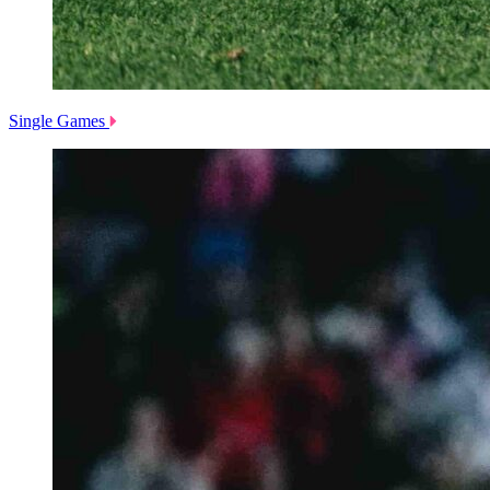
Single Games