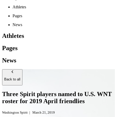
Athletes
Pages
News
Athletes
Pages
News
Back to all
Three Spirit players named to U.S. WNT
roster for 2019 April friendlies
Washington Spirit
|
March 21, 2019