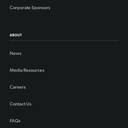
Corporate Sponsors
ABOUT
News
Media Resources
Careers
Contact Us
FAQs