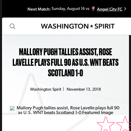
Next Match:
Angel City FC
Sunday, August 16 vs
MALLORY PUGH TALLIES ASSIST, ROSE
LAVELLE PLAYS FULL 90 AS U.S. WNT BEATS
SCOTLAND 1-0
Washington Spirit
|
November 13, 2018