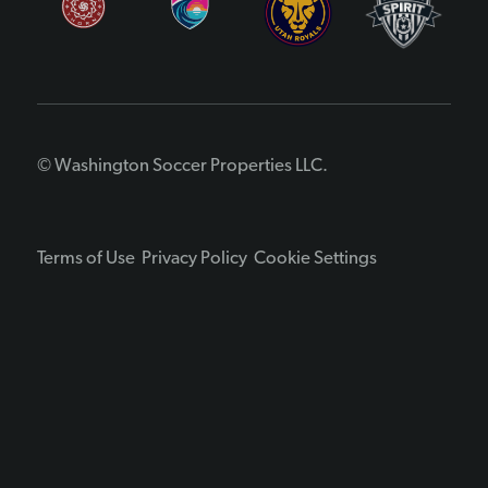
© Washington Soccer Properties LLC.
Terms of Use
Privacy Policy
Cookie Settings