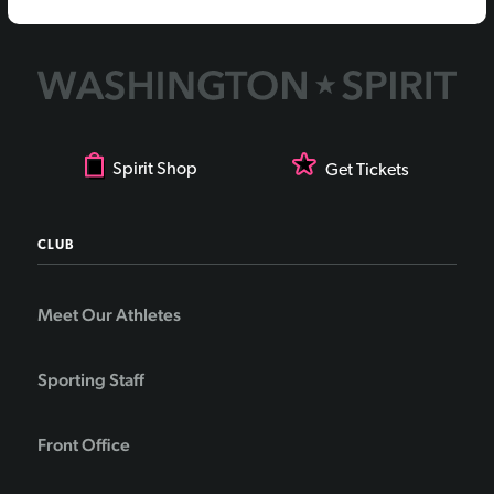
Spirit Shop
Get Tickets
CLUB
Meet Our Athletes
Sporting Staff
Front Office