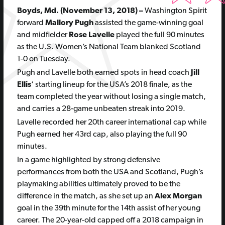
Boyds, Md. (November 13, 2018) –
Washington Spirit
forward
Mallory Pugh
assisted the game-winning goal
and midfielder
Rose Lavelle
played the full 90 minutes
as the U.S. Women’s National Team blanked Scotland
1-0 on Tuesday.
Pugh and Lavelle both earned spots in head coach
Jill
Ellis
‘ starting lineup for the USA’s 2018 finale, as the
team completed the year without losing a single match,
and carries a 28-game unbeaten streak into 2019.
Lavelle recorded her 20th career international cap while
Pugh earned her 43rd cap, also playing the full 90
minutes.
In a game highlighted by strong defensive
performances from both the USA and Scotland, Pugh’s
playmaking abilities ultimately proved to be the
difference in the match, as she set up an
Alex Morgan
goal in the 39th minute for the 14th assist of her young
career. The 20-year-old capped off a 2018 campaign in