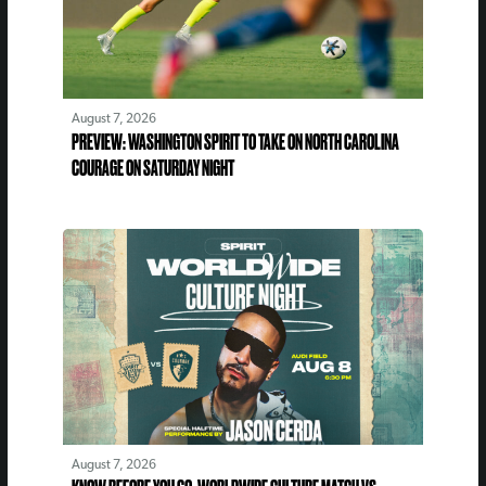
August 7, 2026
PREVIEW: WASHINGTON SPIRIT TO TAKE ON NORTH CAROLINA
COURAGE ON SATURDAY NIGHT
August 7, 2026