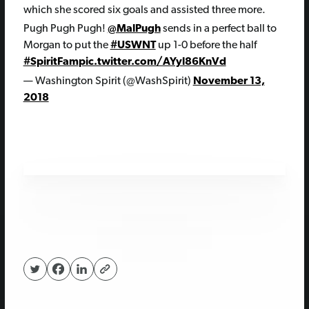
which she scored six goals and assisted three more.
Pugh Pugh Pugh!
@MalPugh
sends in a perfect ball to
Morgan to put the
#USWNT
up 1-0 before the half
#SpiritFam
pic.twitter.com/AYyl86KnVd
— Washington Spirit (@WashSpirit)
November 13,
2018