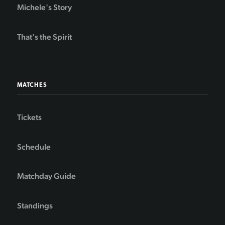
Michele's Story
That's the Spirit
MATCHES
Tickets
Schedule
Matchday Guide
Standings