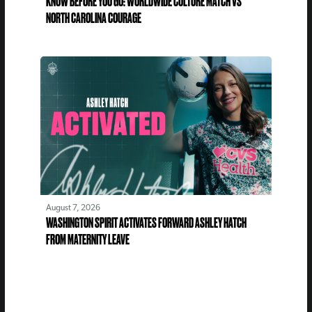
KNOW BEFORE YOU GO: WORLDWIDE CULTURE MATCH VS
NORTH CAROLINA COURAGE
August 7, 2026
WASHINGTON SPIRIT ACTIVATES FORWARD ASHLEY HATCH
FROM MATERNITY LEAVE