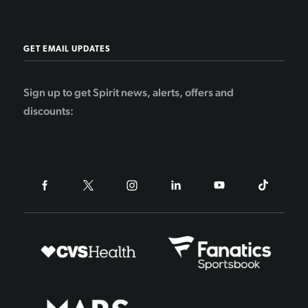
GET EMAIL UPDATES
Sign up to get Spirit news, alerts, offers and
discounts: