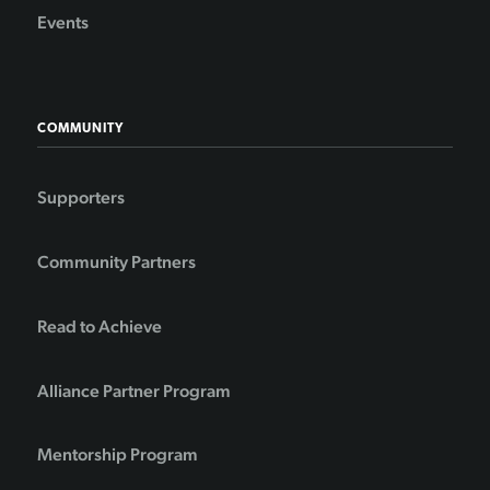
Events
COMMUNITY
Supporters
Community Partners
Read to Achieve
Alliance Partner Program
Mentorship Program