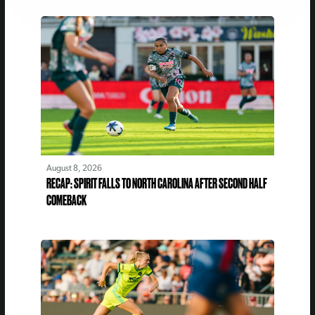
August 8, 2026
RECAP: SPIRIT FALLS TO NORTH CAROLINA AFTER SECOND HALF
COMEBACK