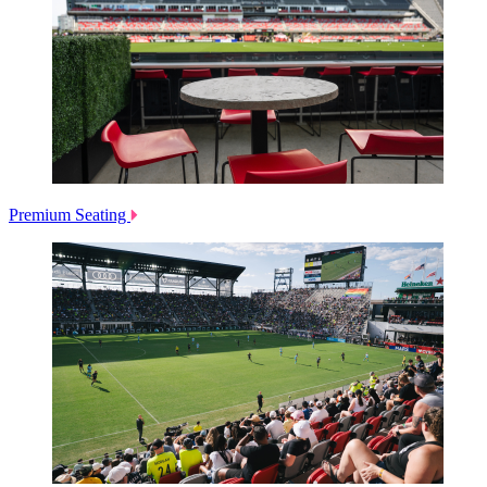
Premium Seating