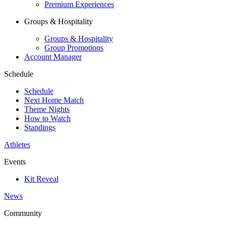
Premium Experiences
Groups & Hospitality
Groups & Hospitality
Group Promotions
Account Manager
Schedule
Schedule
Next Home Match
Theme Nights
How to Watch
Standings
Athletes
Events
Kit Reveal
News
Community