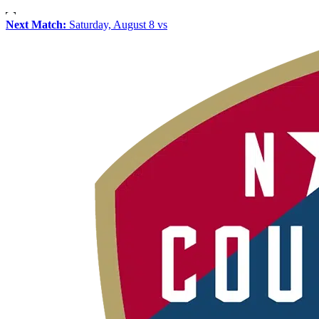
Next Match:
Saturday, August 8 vs