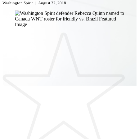
Washington Spirit
|
August 22, 2018