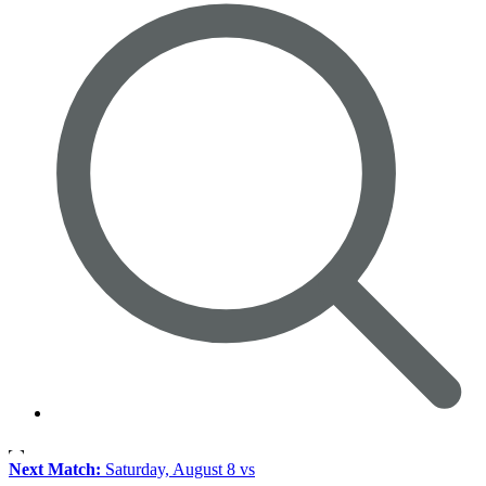
Next Match:
Saturday, August 8 vs