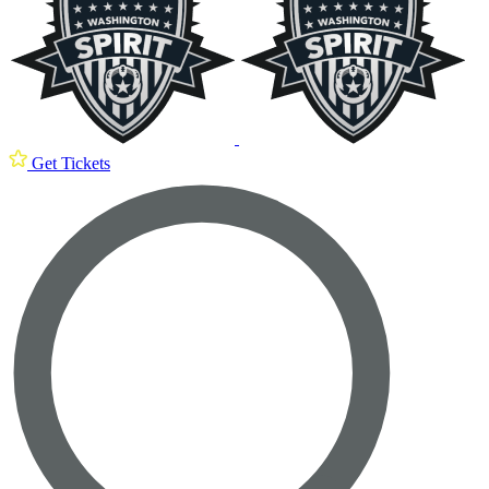
Get Tickets