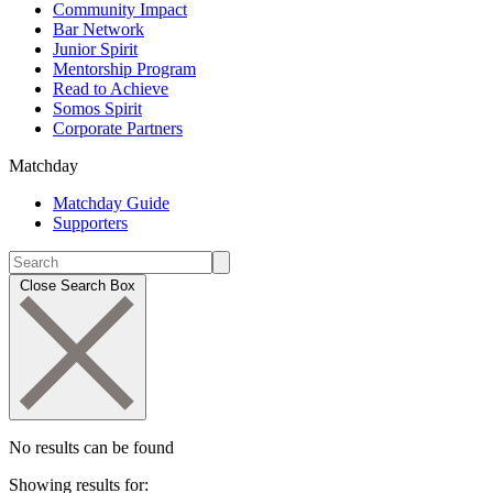
Community Impact
Bar Network
Junior Spirit
Mentorship Program
Read to Achieve
Somos Spirit
Corporate Partners
Matchday
Matchday Guide
Supporters
Close Search Box
No results can be found
Showing results for: