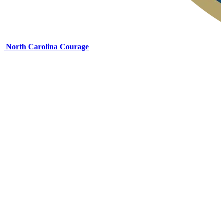
North Carolina Courage