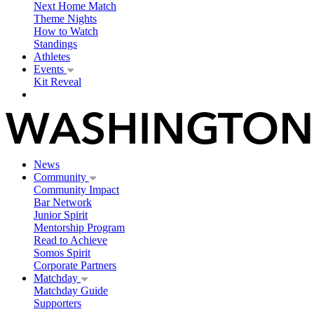
Next Home Match
Theme Nights
How to Watch
Standings
Athletes
Events
Kit Reveal
News
Community
Community Impact
Bar Network
Junior Spirit
Mentorship Program
Read to Achieve
Somos Spirit
Corporate Partners
Matchday
Matchday Guide
Supporters