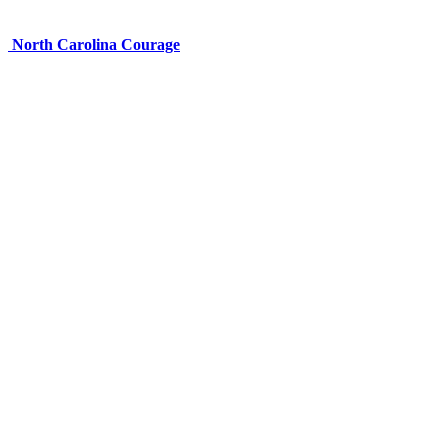
North Carolina Courage