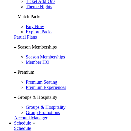
Ticket Add-Ons
Theme Nights
Match Packs
Buy Now
Explore Packs
Partial Plans
Season Memberships
Season Memberships
Member HQ
Premium
Premium Seating
Premium Experiences
Groups & Hospitality
Groups & Hospitality
Group Promotions
Account Manager
Schedule
Schedule