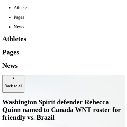
Athletes
Pages
News
Athletes
Pages
News
Back to all
Washington Spirit defender Rebecca
Quinn named to Canada WNT roster for
friendly vs. Brazil