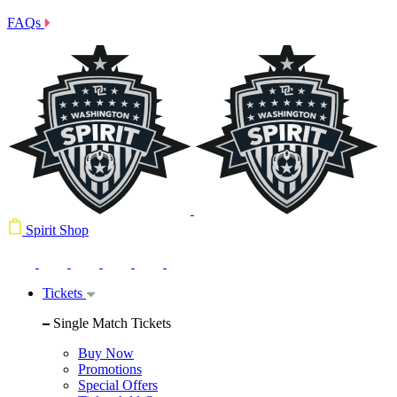
FAQs
Spirit Shop
Tickets
Single Match Tickets
Buy Now
Promotions
Special Offers