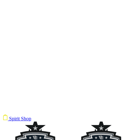
Spirit Shop