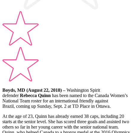
Boyds, MD (August 22, 2018) –
Washington Spirit
defender
Rebecca Quinn
has been named to the Canada Women’s
National Team roster for an international friendly against
Brazil, coming up
Sunday, Sept. 2
at TD Place in Ottawa.
At the age of 23, Quinn has already earned 38 caps, including 20
starts at the senior level. She has scored three goals and assisted two
others so far in her young career with the senior national team.
Quinn, who helped Canada to a bronze medal at the 2016 Olympics