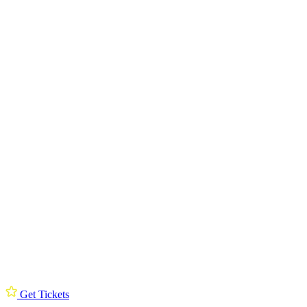
Get Tickets