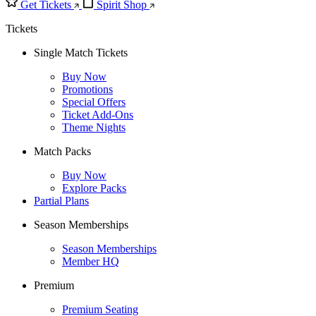
Get Tickets
Spirit Shop
Tickets
Single Match Tickets
Buy Now
Promotions
Special Offers
Ticket Add-Ons
Theme Nights
Match Packs
Buy Now
Explore Packs
Partial Plans
Season Memberships
Season Memberships
Member HQ
Premium
Premium Seating