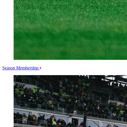
Season Membership