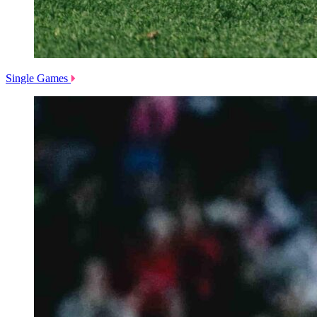
Single Games