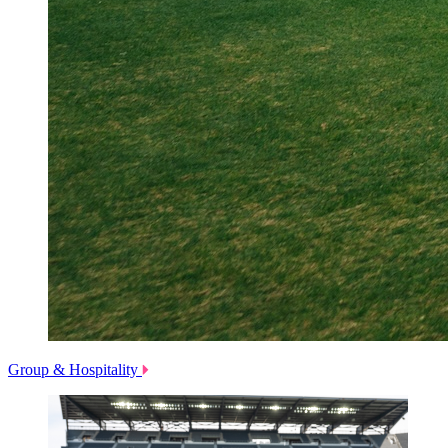
Group & Hospitality