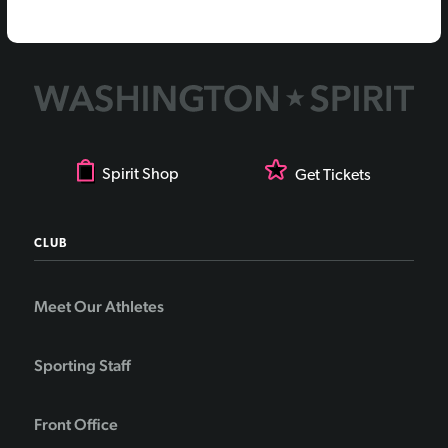
Spirit Shop
Get Tickets
CLUB
Meet Our Athletes
Sporting Staff
Front Office