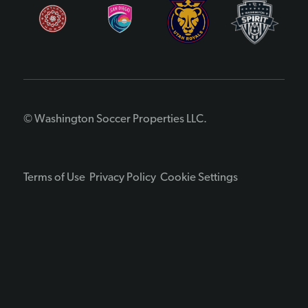
© Washington Soccer Properties LLC.
Terms of Use
Privacy Policy
Cookie Settings