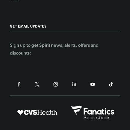
GET EMAIL UPDATES
Sign up to get Spirit news, alerts, offers and
discounts: