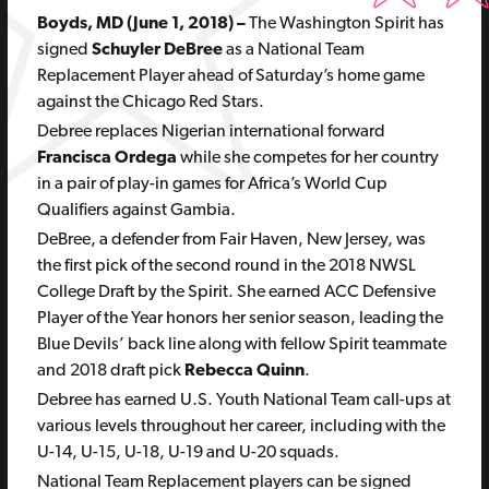
Boyds, MD (June 1, 2018) –
The Washington Spirit has
signed
Schuyler DeBree
as a National Team
Replacement Player ahead of Saturday’s home game
against the Chicago Red Stars.
Debree replaces Nigerian international forward
Francisca Ordega
while she competes for her country
in a pair of play-in games for Africa’s World Cup
Qualifiers against Gambia.
DeBree, a defender from Fair Haven, New Jersey, was
the first pick of the second round in the 2018 NWSL
College Draft by the Spirit. She earned ACC Defensive
Player of the Year honors her senior season, leading the
Blue Devils’ back line along with fellow Spirit teammate
and 2018 draft pick
Rebecca Quinn
.
Debree has earned U.S. Youth National Team call-ups at
various levels throughout her career, including with the
U-14, U-15, U-18, U-19 and U-20 squads.
National Team Replacement players can be signed