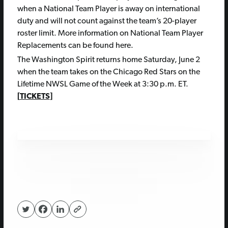
when a National Team Player is away on international
duty and will not count against the team’s 20-player
roster limit. More information on National Team Player
Replacements can be found here.
The Washington Spirit returns home Saturday, June 2
when the team takes on the Chicago Red Stars on the
Lifetime NWSL Game of the Week at 3:30 p.m. ET.
[
TICKETS
]