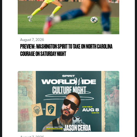
August 7, 2026
PREVIEW: WASHINGTON SPIRIT TO TAKE ON NORTH CAROLINA
COURAGE ON SATURDAY NIGHT