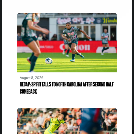
August 8, 2026
RECAP: SPIRIT FALLS TO NORTH CAROLINA AFTER SECOND HALF
COMEBACK