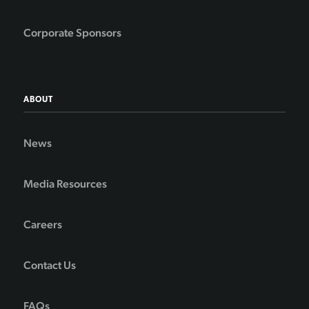
Corporate Sponsors
ABOUT
News
Media Resources
Careers
Contact Us
FAQs