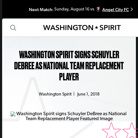
Next Match:
Angel City FC
Sunday, August 16 vs
WASHINGTON SPIRIT SIGNS SCHUYLER
DEBREE AS NATIONAL TEAM REPLACEMENT
PLAYER
Washington Spirit
|
June 1, 2018