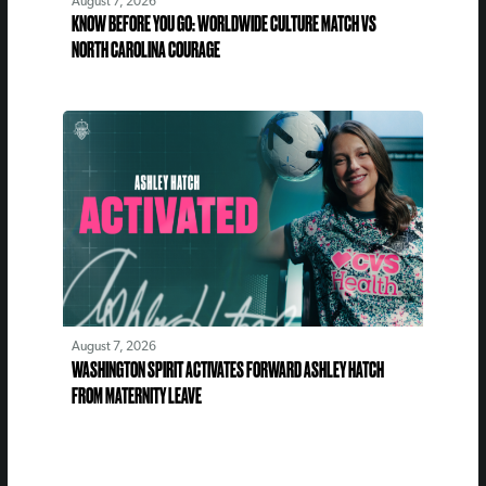
August 7, 2026
KNOW BEFORE YOU GO: WORLDWIDE CULTURE MATCH VS
NORTH CAROLINA COURAGE
August 7, 2026
WASHINGTON SPIRIT ACTIVATES FORWARD ASHLEY HATCH
FROM MATERNITY LEAVE