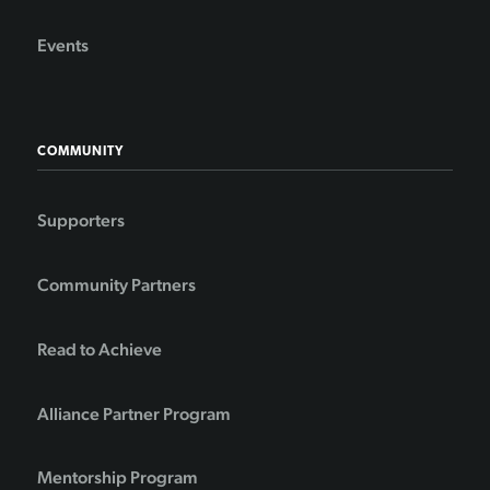
Events
COMMUNITY
Supporters
Community Partners
Read to Achieve
Alliance Partner Program
Mentorship Program