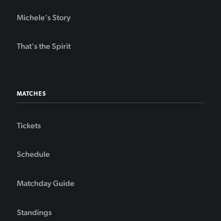
Michele's Story
That's the Spirit
MATCHES
Tickets
Schedule
Matchday Guide
Standings