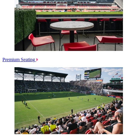
Premium Seating