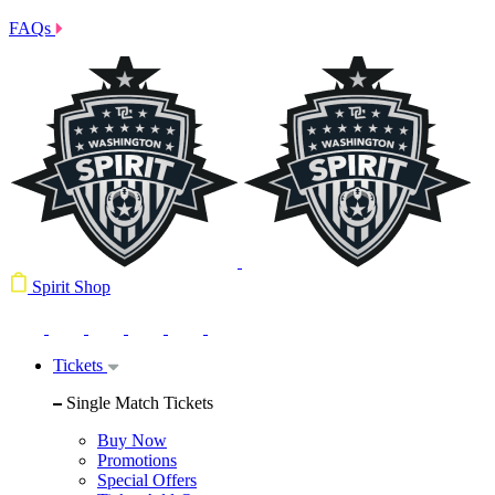
FAQs
Spirit Shop
Tickets
Single Match Tickets
Buy Now
Promotions
Special Offers