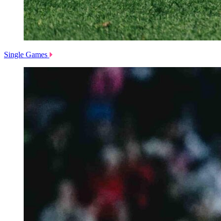
Single Games