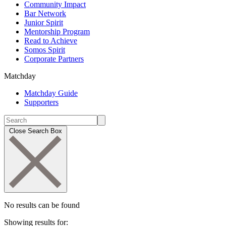
Community Impact
Bar Network
Junior Spirit
Mentorship Program
Read to Achieve
Somos Spirit
Corporate Partners
Matchday
Matchday Guide
Supporters
Close Search Box
No results can be found
Showing results for: