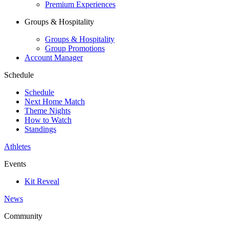
Premium Experiences
Groups & Hospitality
Groups & Hospitality
Group Promotions
Account Manager
Schedule
Schedule
Next Home Match
Theme Nights
How to Watch
Standings
Athletes
Events
Kit Reveal
News
Community