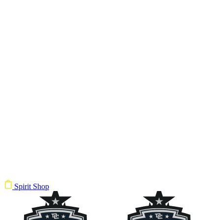
Spirit Shop