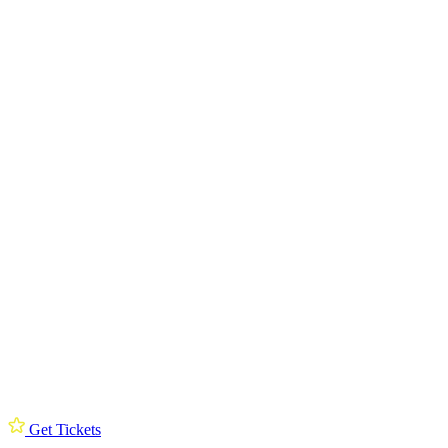
Get Tickets