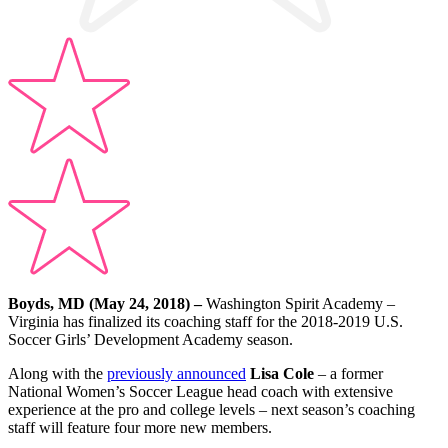
Boyds, MD (May 24, 2018) –
Washington Spirit Academy –
Virginia has finalized its coaching staff for the 2018-2019 U.S.
Soccer Girls’ Development Academy season.
Along with the
previously announced
Lisa Cole
– a former
National Women’s Soccer League head coach with extensive
experience at the pro and college levels – next season’s coaching
staff will feature four more new members.