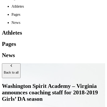
Athletes
Pages
News
Athletes
Pages
News
Back to all
Washington Spirit Academy – Virginia
announces coaching staff for 2018-2019
Girls’ DA season