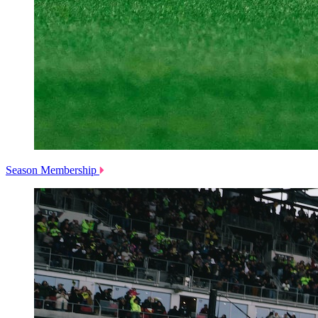
Season Membership