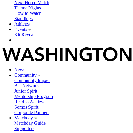
Next Home Match
Theme Nights
How to Watch
Standings
Athletes
Events
Kit Reveal
News
Community
Community Impact
Bar Network
Junior Spirit
Mentorship Program
Read to Achieve
Somos Spirit
Corporate Partners
Matchday
Matchday Guide
Supporters