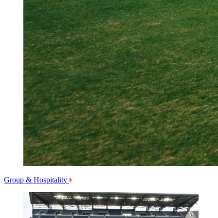
Group & Hospitality