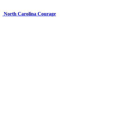
North Carolina Courage