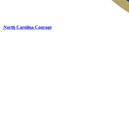
North Carolina Courage