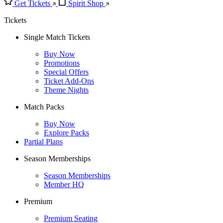
Get Tickets
Spirit Shop
Tickets
Single Match Tickets
Buy Now
Promotions
Special Offers
Ticket Add-Ons
Theme Nights
Match Packs
Buy Now
Explore Packs
Partial Plans
Season Memberships
Season Memberships
Member HQ
Premium
Premium Seating