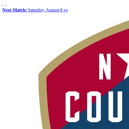
Next Match:
Saturday, August 8 vs