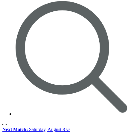
Next Match:
Saturday, August 8 vs