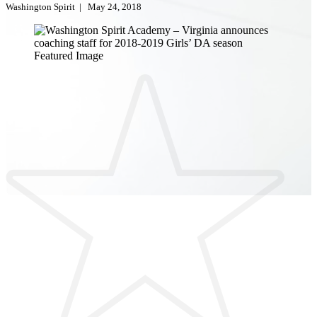
Washington Spirit
|
May 24, 2018