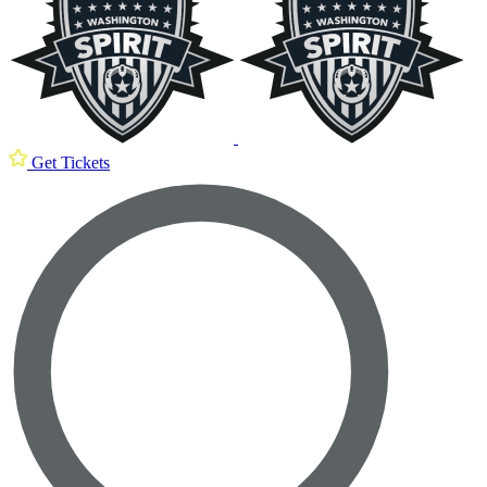
Get Tickets