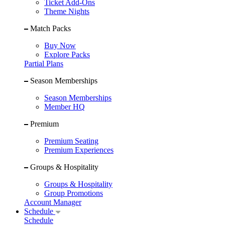
Ticket Add-Ons
Theme Nights
Match Packs
Buy Now
Explore Packs
Partial Plans
Season Memberships
Season Memberships
Member HQ
Premium
Premium Seating
Premium Experiences
Groups & Hospitality
Groups & Hospitality
Group Promotions
Account Manager
Schedule
Schedule