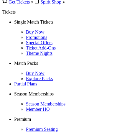
Get Tickets
Spirit Shop
Tickets
Single Match Tickets
Buy Now
Promotions
Special Offers
Ticket Add-Ons
Theme Nights
Match Packs
Buy Now
Explore Packs
Partial Plans
Season Memberships
Season Memberships
Member HQ
Premium
Premium Seating