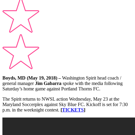
Boyds, MD (May 19, 2018) –
Washington Spirit head coach /
general manager
Jim Gabarra
spoke with the media following
Saturday’s home game against Portland Thorns FC.
The Spirit returns to NWSL action Wednesday, May 23 at the
Maryland Soccerplex against Sky Blue FC. Kickoff is set for 7:30
p.m. in the weeknight contest.
[
TICKETS
]