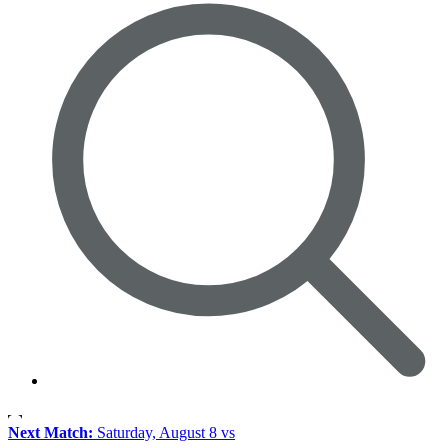
Next Match:
Saturday, August 8 vs