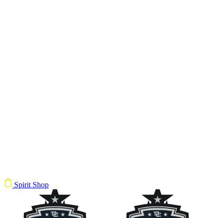
Spirit Shop