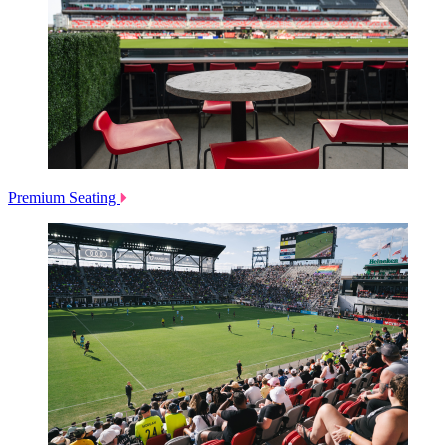
Premium Seating