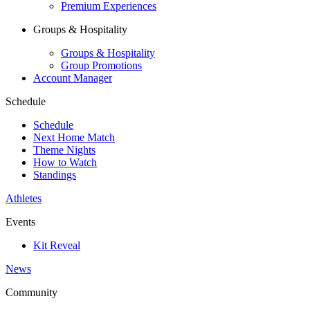
Premium Experiences
Groups & Hospitality
Groups & Hospitality
Group Promotions
Account Manager
Schedule
Schedule
Next Home Match
Theme Nights
How to Watch
Standings
Athletes
Events
Kit Reveal
News
Community