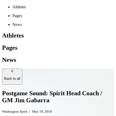
Athletes
Pages
News
Athletes
Pages
News
Back to all
Postgame Sound: Spirit Head Coach /
GM Jim Gabarra
Washington Spirit
|
May 19, 2018