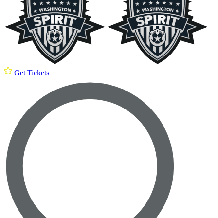
Get Tickets