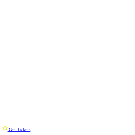
Get Tickets