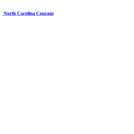
North Carolina Courage