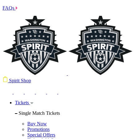
FAQs
Spirit Shop
Tickets
Single Match Tickets
Buy Now
Promotions
Special Offers