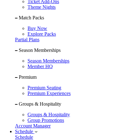
Ticket Add-Ons
Theme Nights
Match Packs
Buy Now
Explore Packs
Partial Plans
Season Memberships
Season Memberships
Member HQ
Premium
Premium Seating
Premium Experiences
Groups & Hospitality
Groups & Hospitality
Group Promotions
Account Manager
Schedule
Schedule