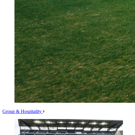
Group & Hospitality