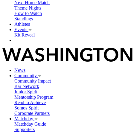
Next Home Match
Theme Nights
How to Watch
Standings
Athletes
Events
Kit Reveal
News
Community
Community Impact
Bar Network
Junior Spirit
Mentorship Program
Read to Achieve
Somos Spirit
Corporate Partners
Matchday
Matchday Guide
Supporters