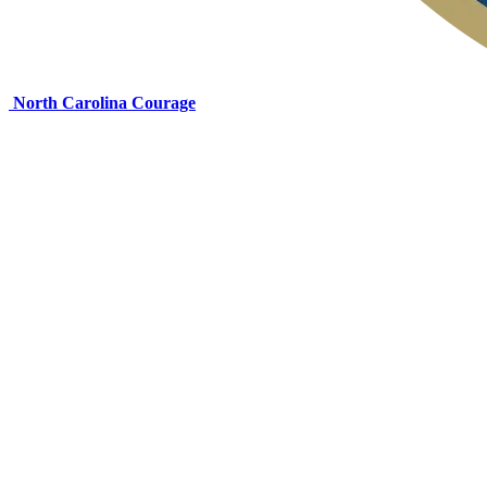
North Carolina Courage