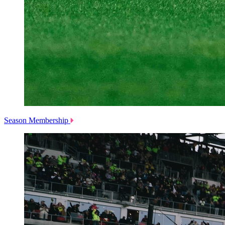
Season Membership