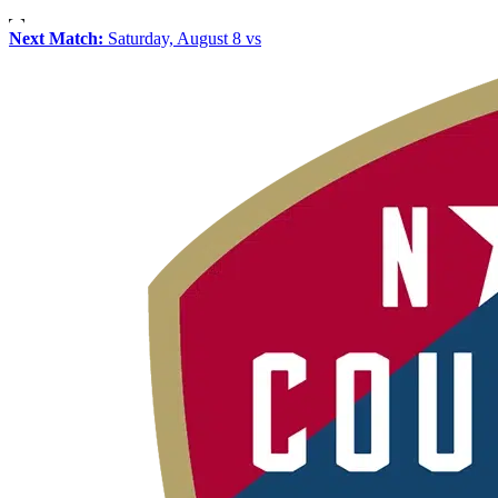
Next Match:
Saturday, August 8 vs