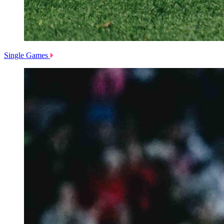
Single Games