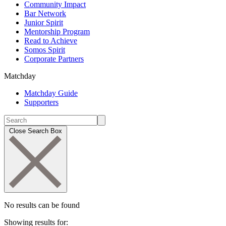
Community Impact
Bar Network
Junior Spirit
Mentorship Program
Read to Achieve
Somos Spirit
Corporate Partners
Matchday
Matchday Guide
Supporters
Close Search Box
No results can be found
Showing results for: