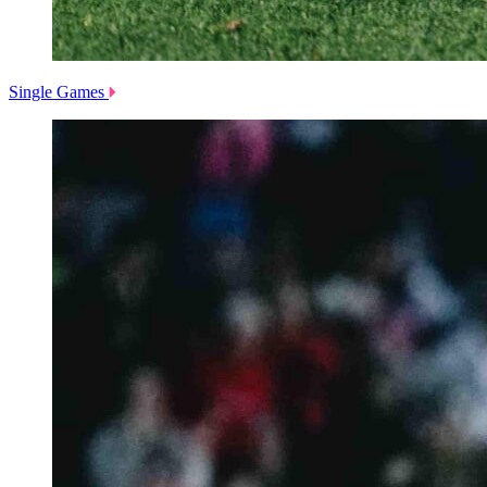
Single Games