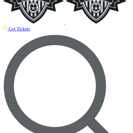
Get Tickets