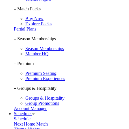
Match Packs
Buy Now
Explore Packs
Partial Plans
Season Memberships
Season Memberships
Member HQ
Premium
Premium Seating
Premium Experiences
Groups & Hospitality
Groups & Hospitality
Group Promotions
Account Manager
Schedule
Schedule
Next Home Match