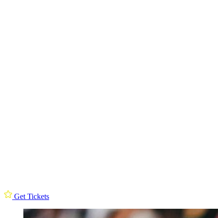
Get Tickets