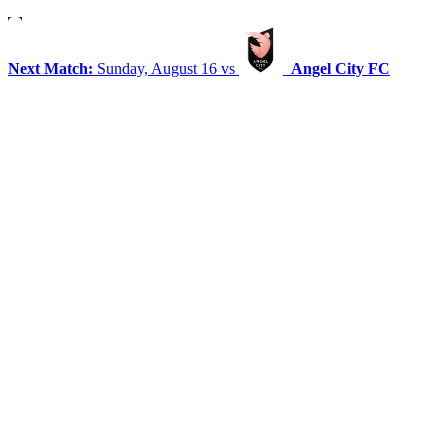
Next Match:
Sunday, August 16 vs
Angel City FC