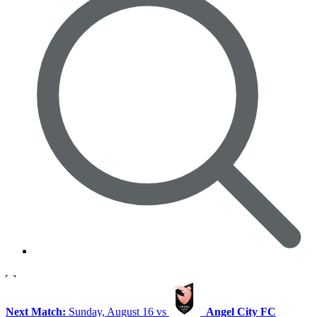
Next Match:
Sunday, August 16 vs
Angel City FC