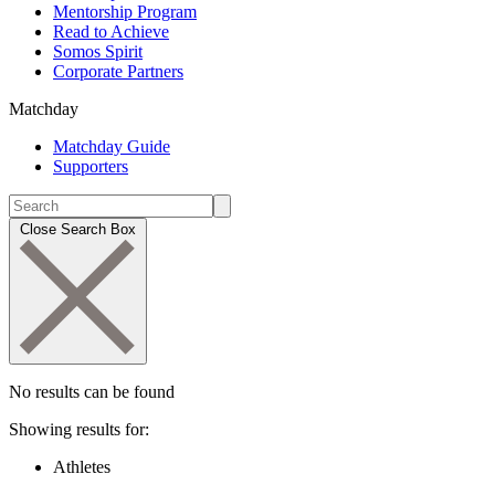
Mentorship Program
Read to Achieve
Somos Spirit
Corporate Partners
Matchday
Matchday Guide
Supporters
Close Search Box
No results can be found
Showing results for:
Athletes