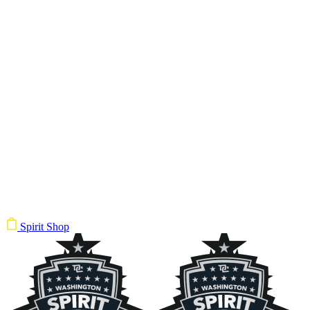
Spirit Shop