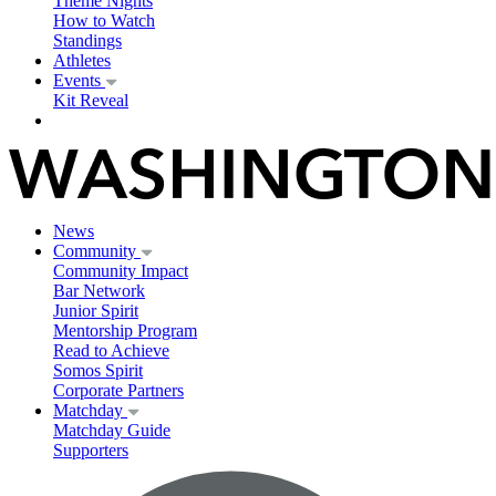
Theme Nights
How to Watch
Standings
Athletes
Events
Kit Reveal
News
Community
Community Impact
Bar Network
Junior Spirit
Mentorship Program
Read to Achieve
Somos Spirit
Corporate Partners
Matchday
Matchday Guide
Supporters