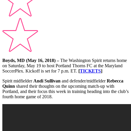
Boyds, MD (May 16, 2018) –
The Washington Spirit returns home
on Saturday, May 19 to host Portland Thorns FC at the Maryland
SoccerPlex. Kickoff is set for 7 p.m. ET.
[
TICKETS
]
Spirit midfielder
Andi Sullivan
and defender/midfielder
Rebecca
Quinn
shared their thoughts on the upcoming match-up with
Portland, and their focus this week in training heading into the club’s
fourth home game of 2018.