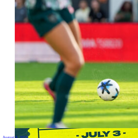
August 8, 2026