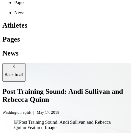
Pages
News
Athletes
Pages
News
Back to all
Post Training Sound: Andi Sullivan and
Rebecca Quinn
Washington Spirit
|
May 17, 2018