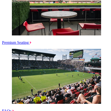
Premium Seating
FAQs