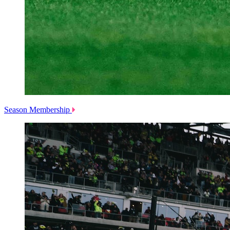
Season Membership