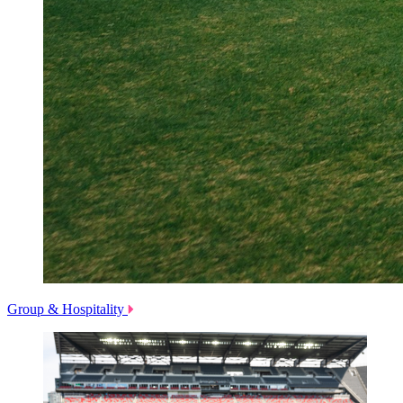
Group & Hospitality