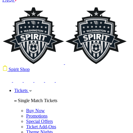
Spirit Shop
Tickets
Single Match Tickets
Buy Now
Promotions
Special Offers
Ticket Add-Ons
Theme Nights