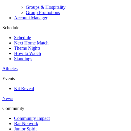
Groups & Hospitality
Group Promotions
Account Manager
Schedule
Schedule
Next Home Match
Theme Nights
How to Watch
Standings
Athletes
Events
Kit Reveal
News
Community
Community Impact
Bar Network
Junior Spirit