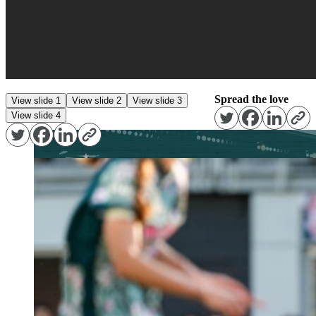
Spread the love
View slide 1
View slide 2
View slide 3
View slide 4