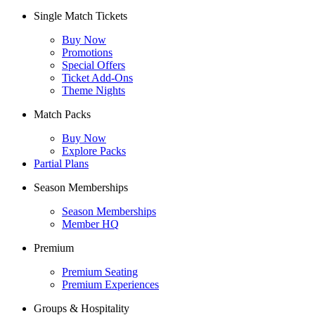
Single Match Tickets
Buy Now
Promotions
Special Offers
Ticket Add-Ons
Theme Nights
Match Packs
Buy Now
Explore Packs
Partial Plans
Season Memberships
Season Memberships
Member HQ
Premium
Premium Seating
Premium Experiences
Groups & Hospitality