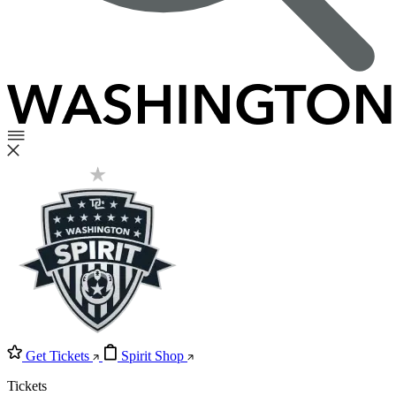
Get Tickets
Spirit Shop
Tickets