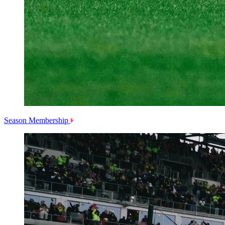
Season Membership