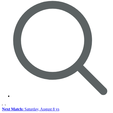
Next Match:
Saturday, August 8 vs