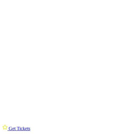
Get Tickets