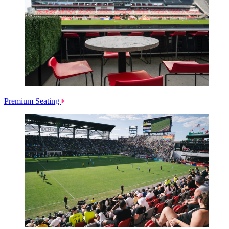
Premium Seating