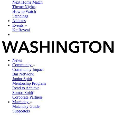
Next Home Match
Theme Nights
How to Watch
Standings
Athletes
Events
Kit Reveal
News
Community
Community Impact
Bar Network
Junior Spirit
Mentorship Program
Read to Achieve
Somos Spirit
Corporate Partners
Matchday
Matchday Guide
Supporters