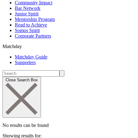
Community Impact
Bar Network
Junior Spirit
Mentorship Program
Read to Achieve
Somos Spirit
Corporate Partners
Matchday
Matchday Guide
Supporters
Close Search Box
No results can be found
Showing results for: