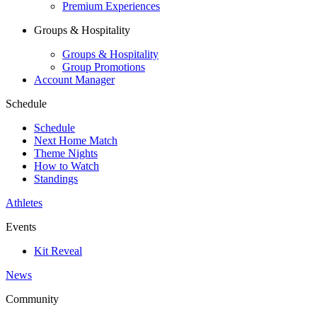
Premium Experiences
Groups & Hospitality
Groups & Hospitality
Group Promotions
Account Manager
Schedule
Schedule
Next Home Match
Theme Nights
How to Watch
Standings
Athletes
Events
Kit Reveal
News
Community