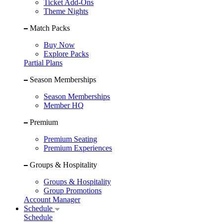
Ticket Add-Ons
Theme Nights
Match Packs
Buy Now
Explore Packs
Partial Plans
Season Memberships
Season Memberships
Member HQ
Premium
Premium Seating
Premium Experiences
Groups & Hospitality
Groups & Hospitality
Group Promotions
Account Manager
Schedule
Schedule