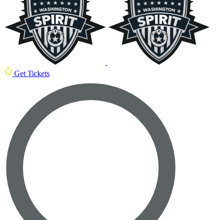
Get Tickets