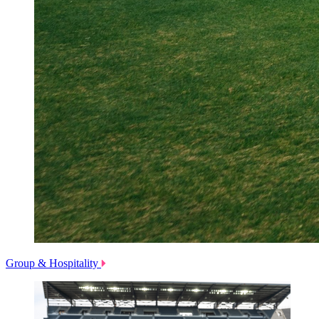
Group & Hospitality