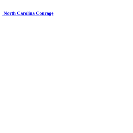
North Carolina Courage