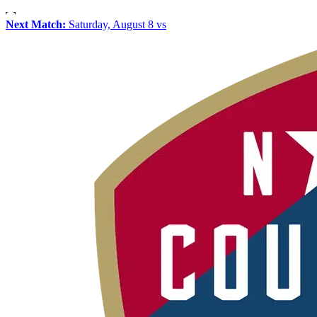
Next Match:
Saturday, August 8 vs