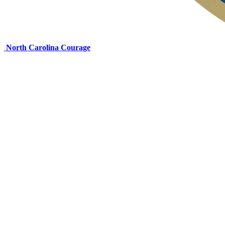
North Carolina Courage