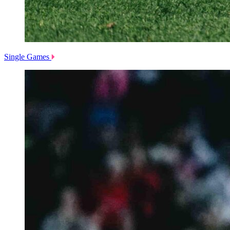
Single Games