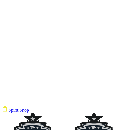
Spirit Shop