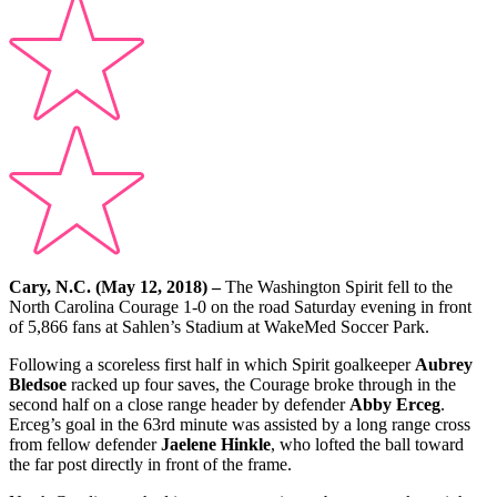
Cary, N.C. (May 12, 2018) –
The Washington Spirit fell to the
North Carolina Courage 1-0 on the road Saturday evening in front
of 5,866 fans at Sahlen’s Stadium at WakeMed Soccer Park.
Following a scoreless first half in which Spirit goalkeeper
Aubrey
Bledsoe
racked up four saves, the Courage broke through in the
second half on a close range header by defender
Abby Erceg
.
Erceg’s goal in the 63rd minute was assisted by a long range cross
from fellow defender
Jaelene Hinkle
, who lofted the ball toward
the far post directly in front of the frame.