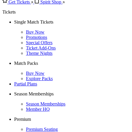
Get Tickets
Spirit Shop
Tickets
Single Match Tickets
Buy Now
Promotions
Special Offers
Ticket Add-Ons
Theme Nights
Match Packs
Buy Now
Explore Packs
Partial Plans
Season Memberships
Season Memberships
Member HQ
Premium
Premium Seating