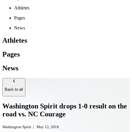
Athletes
Pages
News
Athletes
Pages
News
Back to all
Washington Spirit drops 1-0 result on the
road vs. NC Courage
Washington Spirit
|
May 12, 2018