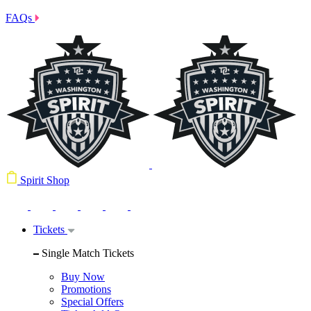
FAQs
Spirit Shop
Tickets
Single Match Tickets
Buy Now
Promotions
Special Offers