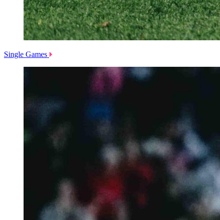
Single Games