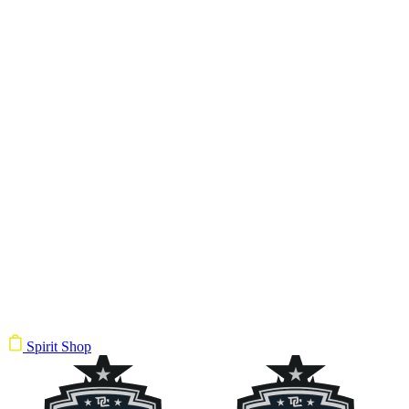
Spirit Shop