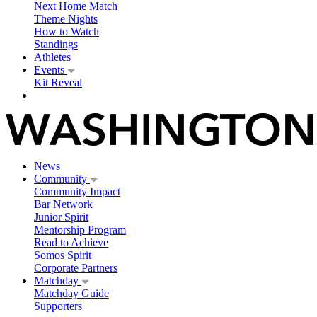
Next Home Match
Theme Nights
How to Watch
Standings
Athletes
Events
Kit Reveal
News
Community
Community Impact
Bar Network
Junior Spirit
Mentorship Program
Read to Achieve
Somos Spirit
Corporate Partners
Matchday
Matchday Guide
Supporters