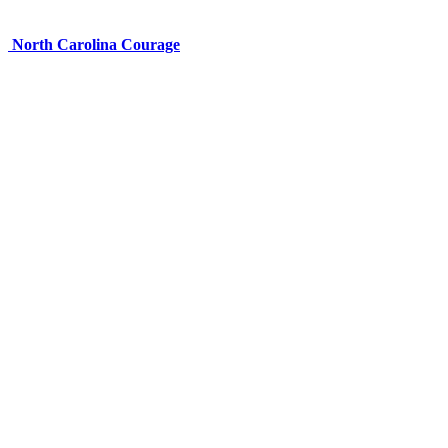
North Carolina Courage