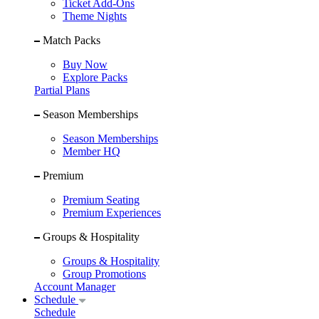
Ticket Add-Ons
Theme Nights
Match Packs
Buy Now
Explore Packs
Partial Plans
Season Memberships
Season Memberships
Member HQ
Premium
Premium Seating
Premium Experiences
Groups & Hospitality
Groups & Hospitality
Group Promotions
Account Manager
Schedule
Schedule