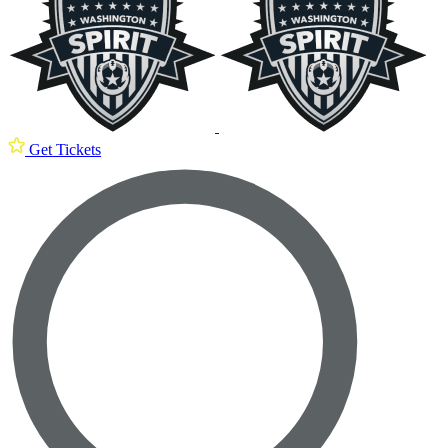
Get Tickets