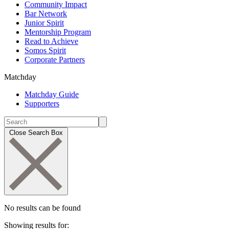
Community Impact
Bar Network
Junior Spirit
Mentorship Program
Read to Achieve
Somos Spirit
Corporate Partners
Matchday
Matchday Guide
Supporters
Close Search Box
No results can be found
Showing results for: