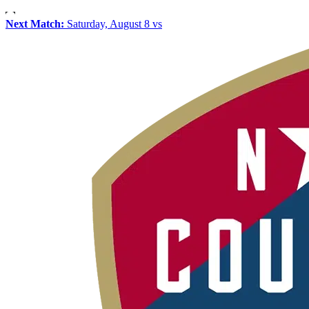
Next Match:
Saturday, August 8 vs