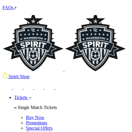
FAQs
Spirit Shop
Tickets
Single Match Tickets
Buy Now
Promotions
Special Offers