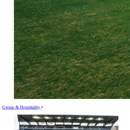
Group & Hospitality