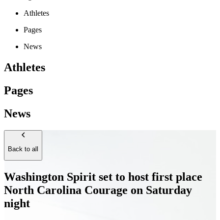
Athletes
Pages
News
Athletes
Pages
News
Back to all
Washington Spirit set to host first place
North Carolina Courage on Saturday
night