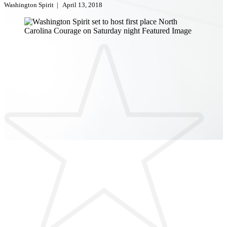
Washington Spirit
|
April 13, 2018