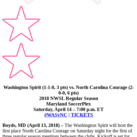
Washington Spirit (1-1-0, 3 pts) vs. North Carolina Courage (2-
0-0, 6 pts)
2018 NWSL Regular Season
Maryland SoccerPlex
Saturday, April 14 – 7:00 p.m. ET
#WASvNC
|
TICKETS
Boyds, MD (April 13, 2018) –
The Washington Spirit will host the
first place North Carolina Courage on Saturday night for the first of
three regular season meetings between the clubs. Kickoff is set for