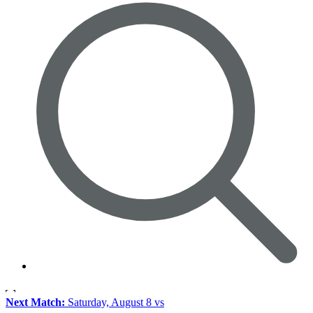
Next Match:
Saturday, August 8 vs