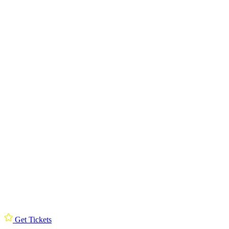
Get Tickets