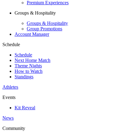
Premium Experiences
Groups & Hospitality
Groups & Hospitality
Group Promotions
Account Manager
Schedule
Schedule
Next Home Match
Theme Nights
How to Watch
Standings
Athletes
Events
Kit Reveal
News
Community