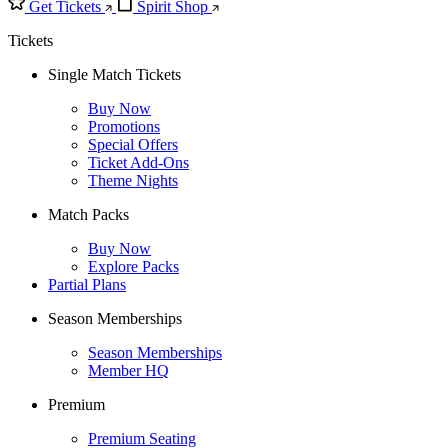
Get Tickets
Spirit Shop
Tickets
Single Match Tickets
Buy Now
Promotions
Special Offers
Ticket Add-Ons
Theme Nights
Match Packs
Buy Now
Explore Packs
Partial Plans
Season Memberships
Season Memberships
Member HQ
Premium
Premium Seating