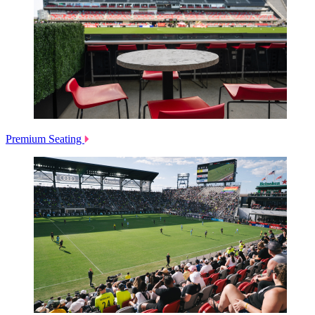
Premium Seating