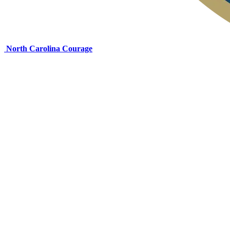
North Carolina Courage