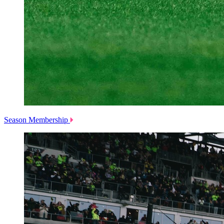
Season Membership